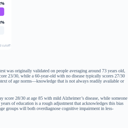
2%
8%
d cutoff score used
est was originally validated on people averaging around 73 years old,
core 23/30, while a 60-year-old with no disease typically scores 27/30
ontext of age norms—knowledge that is not always readily available or
 may score 28/30 at age 85 with mild Alzheimer’s disease, while someone
years of education is a rough adjustment that acknowledges this bias
d age groups will both overdiagnose cognitive impairment in less-