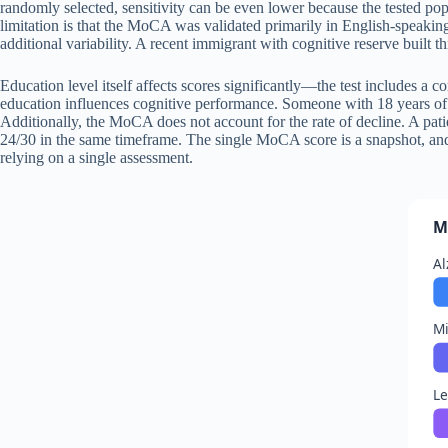
randomly selected, sensitivity can be even lower because the tested popu
limitation is that the MoCA was validated primarily in English-speakin
additional variability. A recent immigrant with cognitive reserve buil
Education level itself affects scores significantly—the test includes a c
education influences cognitive performance. Someone with 18 years of 
Additionally, the MoCA does not account for the rate of decline. A pat
24/30 in the same timeframe. The single MoCA score is a snapshot, and 
relying on a single assessment.
M
Al
Mi
L