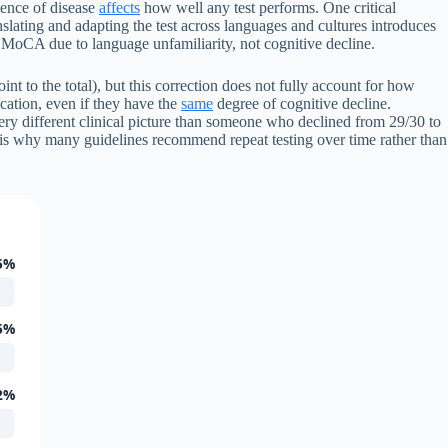
lence of disease
affects
how well any test performs. One critical
slating and adapting the test across languages and cultures introduces
e MoCA due to language unfamiliarity, not cognitive decline.
int to the total), but this correction does not fully account for how
cation, even if they have the
same
degree of cognitive decline.
ery different clinical picture than someone who declined from 29/30 to
s is why many guidelines recommend repeat testing over time rather than
5%
5%
2%