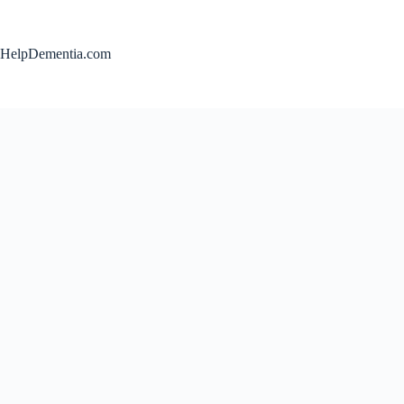
Skip
to
content
HelpDementia.com