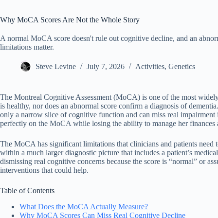
Why MoCA Scores Are Not the Whole Story
A normal MoCA score doesn't rule out cognitive decline, and an abnorm
limitations matter.
Steve Levine
July 7, 2026
Activities
,
Genetics
The Montreal Cognitive Assessment (MoCA) is one of the most widely u
is healthy, nor does an abnormal score confirm a diagnosis of dementia.
only a narrow slice of cognitive function and can miss real impairment 
perfectly on the MoCA while losing the ability to manage her finances 
The MoCA has significant limitations that clinicians and patients need t
within a much larger diagnostic picture that includes a patient’s medi
dismissing real cognitive concerns because the score is “normal” or 
interventions that could help.
Table of Contents
What Does the MoCA Actually Measure?
Why MoCA Scores Can Miss Real Cognitive Decline