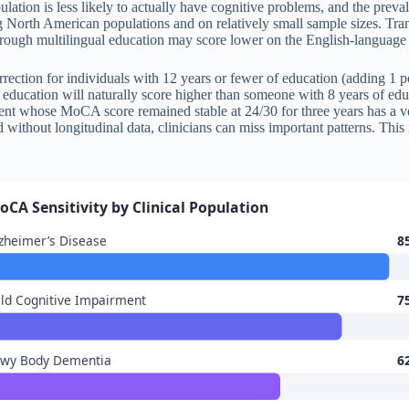
lation is less likely to actually have cognitive problems, and the preva
g North American populations and on relatively small sample sizes. Tran
t through multilingual education may score lower on the English-languag
orrection for individuals with 12 years or fewer of education (adding 1 po
education will naturally score higher than someone with 8 years of edu
ient whose MoCA score remained stable at 24/30 for three years has a v
without longitudinal data, clinicians can miss important patterns. Thi
oCA Sensitivity by Clinical Population
zheimer’s Disease
8
ld Cognitive Impairment
7
ewy Body Dementia
6