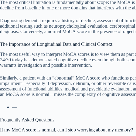
The most critical limitation is fundamentally about scope: the MoCA is a
decline from baseline in one or more domains that interferes with the ab
Diagnosing dementia requires a history of decline, assessment of funct
additional testing such as neuropsychological evaluation, cerebrospina
diagnosis. Conversely, a normal MoCA score in the presence of objective
The Importance of Longitudinal Data and Clinical Context
The most useful way to interpret MoCA scores is to view them as part 
24/30 today has demonstrated cognitive decline even though both score
warrants investigation and possible intervention.
Similarly, a patient with an “abnormal” MoCA score who functions perf
impairment—especially if depression, delirium, or other reversible cau
assessment of functional abilities, medical and psychiatric evaluation, 
an MoCA score is normal—misses the complexity of cognitive assessme
—
Frequently Asked Questions
If my MoCA score is normal, can I stop worrying about my memory?