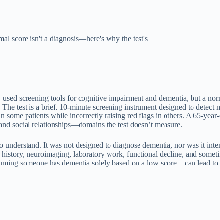
al score isn't a diagnosis—here's why the test's
sed screening tools for cognitive impairment and dementia, but a norm
 The test is a brief, 10-minute screening instrument designed to detect 
in some patients while incorrectly raising red flags in others. A 65-yea
and social relationships—domains the test doesn’t measure.
o understand. It was not designed to diagnose dementia, nor was it intend
cal history, neuroimaging, laboratory work, functional decline, and som
assuming someone has dementia solely based on a low score—can lead to