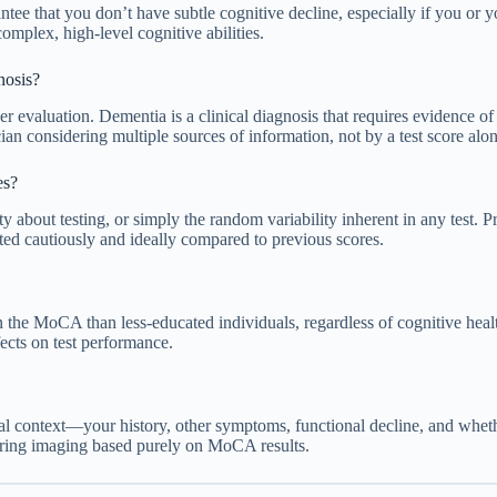
ee that you don’t have subtle cognitive decline, especially if you or yo
omplex, high-level cognitive abilities.
nosis?
r evaluation. Dementia is a clinical diagnosis that requires evidence of
cian considering multiple sources of information, not by a test score alon
es?
y about testing, or simply the random variability inherent in any test. P
ted cautiously and ideally compared to previous scores.
on the MoCA than less-educated individuals, regardless of cognitive heal
fects on test performance.
 context—your history, other symptoms, functional decline, and whether 
dering imaging based purely on MoCA results.