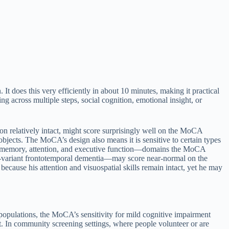
It does this very efficiently in about 10 minutes, making it practical
g across multiple steps, social cognition, emotional insight, or
n relatively intact, might score surprisingly well on the MoCA
objects. The MoCA’s design also means it is sensitive to certain types
s memory, attention, and executive function—domains the MoCA
-variant frontotemporal dementia—may score near-normal on the
use his attention and visuospatial skills remain intact, yet he may
 populations, the MoCA’s sensitivity for mild cognitive impairment
In community screening settings, where people volunteer or are