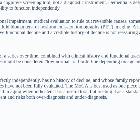
 cognitive screening tool, not a diagnostic instrument. Dementia is defi
ility to function independently.
ional impairment, medical evaluation to rule out reversible causes, som
l fluid biomarkers, or positron emission tomography (PET) imaging. A l
 functional decline and a credible history of decline is not reassuring
of a series over time, combined with clinical history and functional a
s might be considered “low normal” or borderline depending on age and 
ectly independently, has no history of decline, and whose family repor
ses have not been fully evaluated. The MoCA is best used as one piece o
and imaging when indicated. It is a useful tool, but treating it as a sta
nt and risks both over-diagnosis and under-diagnosis.