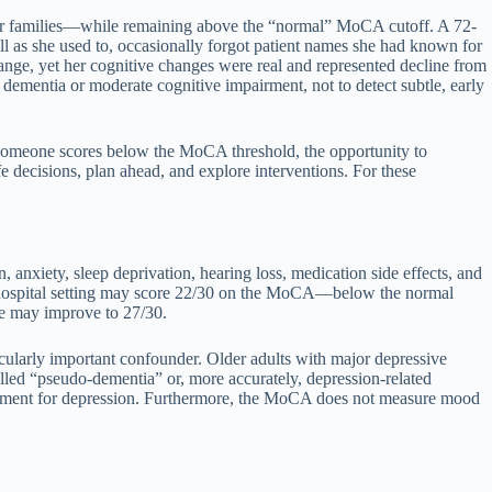
their families—while remaining above the “normal” MoCA cutoff. A 72-
l as she used to, occasionally forgot patient names she had known for
ange, yet her cognitive changes were real and represented decline from
dementia or moderate cognitive impairment, not to detect subtle, early
ce someone scores below the MoCA threshold, the opportunity to
e decisions, plan ahead, and explore interventions. For these
 anxiety, sleep deprivation, hearing loss, medication side effects, and
 a hospital setting may score 22/30 on the MoCA—below the normal
re may improve to 27/30.
icularly important confounder. Older adults with major depressive
lled “pseudo-dementia” or, more accurately, depression-related
atment for depression. Furthermore, the MoCA does not measure mood