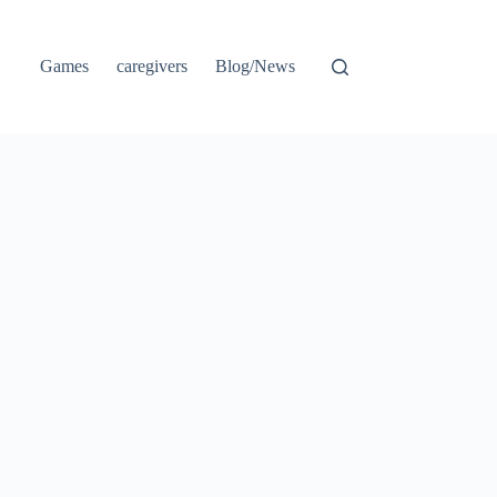
Games
caregivers
Blog/News