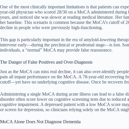
One of the most clinically important limitations is that patients can
year-old physician who scored 28/30 on a MoCA administered during her 
years, and noticed she was slower at reading medical literature. Her f
her baseline. This scenario is common because the MoCA’s cutoff of 26/
decline in people who were previously high-functioning.
This gap is particularly important in the era of amyloid-lowering thera
intervene early—during the preclinical or prodromal stage—is lost. Some
individuals, a “normal” MoCA may provide false reassurance.
The Danger of False Positives and Over-Diagnosis
Just as the MoCA can miss real decline, it can also over-identify peopl
pain all impair performance on the MoCA. A 78-year-old recovering fr
cutoff—yet have no underlying cognitive disease. Once he recovers fr
Administering a single MoCA during acute illness can lead to a false d
disorder often score lower on cognitive screening tests due to reduced
cognitive impairment. A depressed patient with a low MoCA score may
or screen for depression, so clinicians relying solely on the MoCA migh
MoCA Alone Does Not Diagnose Dementia