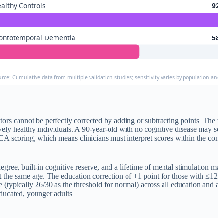
althy Controls
9
rontotemporal Dementia
5
urce: Cumulative data from multiple validation studies; sensitivity varies by population an
s cannot be perfectly corrected by adding or subtracting points. The t
ely healthy individuals. A 90-year-old with no cognitive disease may s
oCA scoring, which means clinicians must interpret scores within the c
egree, built-in cognitive reserve, and a lifetime of mental stimulation
 the same age. The education correction of +1 point for those with ≤12 
re (typically 26/30 as the threshold for normal) across all education an
educated, younger adults.