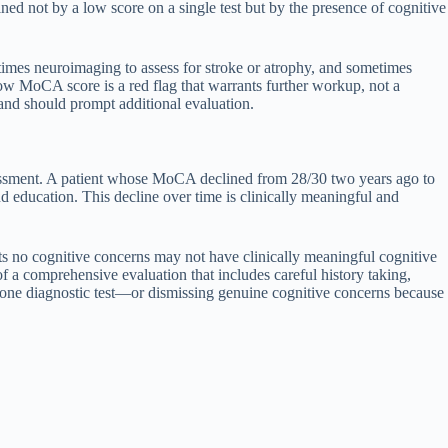
ned not by a low score on a single test but by the presence of cognitive
etimes neuroimaging to assess for stroke or atrophy, and sometimes
ow MoCA score is a red flag that warrants further workup, not a
 and should prompt additional evaluation.
ssessment. A patient whose MoCA declined from 28/30 two years ago to
education. This decline over time is clinically meaningful and
ts no cognitive concerns may not have clinically meaningful cognitive
f a comprehensive evaluation that includes careful history taking,
ndalone diagnostic test—or dismissing genuine cognitive concerns because