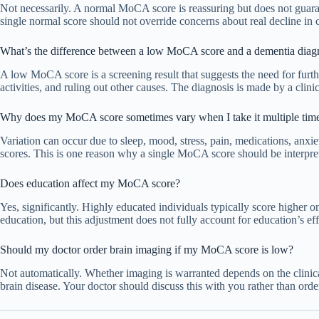
Not necessarily. A normal MoCA score is reassuring but does not guarant
single normal score should not override concerns about real decline in c
What’s the difference between a low MoCA score and a dementia diag
A low MoCA score is a screening result that suggests the need for furthe
activities, and ruling out other causes. The diagnosis is made by a clini
Why does my MoCA score sometimes vary when I take it multiple tim
Variation can occur due to sleep, mood, stress, pain, medications, anxiet
scores. This is one reason why a single MoCA score should be interpre
Does education affect my MoCA score?
Yes, significantly. Highly educated individuals typically score higher 
education, but this adjustment does not fully account for education’s ef
Should my doctor order brain imaging if my MoCA score is low?
Not automatically. Whether imaging is warranted depends on the clinical
brain disease. Your doctor should discuss this with you rather than or