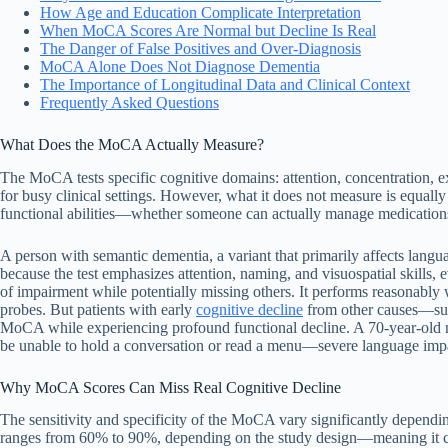
How Age and Education Complicate Interpretation
When MoCA Scores Are Normal but Decline Is Real
The Danger of False Positives and Over-Diagnosis
MoCA Alone Does Not Diagnose Dementia
The Importance of Longitudinal Data and Clinical Context
Frequently Asked Questions
What Does the MoCA Actually Measure?
The MoCA tests specific cognitive domains: attention, concentration, exe
for busy clinical settings. However, what it does not measure is equally
functional abilities—whether someone can actually manage medications
A person with semantic dementia, a variant that primarily affects lang
because the test emphasizes attention, naming, and visuospatial skills, 
of impairment while potentially missing others. It performs reasonably 
probes. But patients with early
cognitive decline
from other causes—suc
MoCA while experiencing profound functional decline. A 70-year-old ma
be unable to hold a conversation or read a menu—severe language impai
Why MoCA Scores Can Miss Real Cognitive Decline
The sensitivity and specificity of the MoCA vary significantly dependin
ranges from 60% to 90%, depending on the study design—meaning it ca