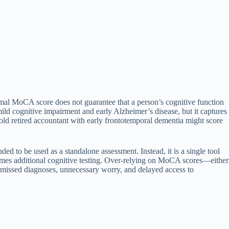
al MoCA score does not guarantee that a person’s cognitive function
mild cognitive impairment and early Alzheimer’s disease, but it captures
r-old retired accountant with early frontotemporal dementia might score
ed to be used as a standalone assessment. Instead, it is a single tool
etimes additional cognitive testing. Over-relying on MoCA scores—either
 missed diagnoses, unnecessary worry, and delayed access to