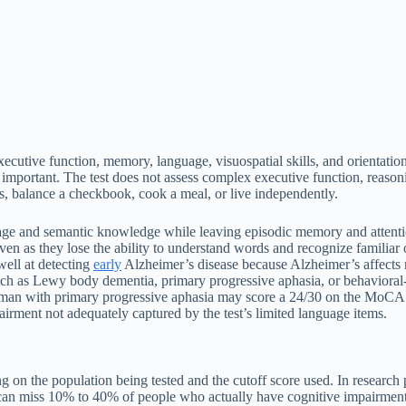
cutive function, memory, language, visuospatial skills, and orientation. 
 important. The test does not assess complex executive function, reasonin
, balance a checkbook, cook a meal, or live independently.
uage and semantic knowledge while leaving episodic memory and attentio
even as they lose the ability to understand words and recognize familiar 
well at detecting
early
Alzheimer’s disease because Alzheimer’s affect
h as Lewy body dementia, primary progressive aphasia, or behavioral
n with primary progressive aphasia may score a 24/30 on the MoCA beca
rment not adequately captured by the test’s limited language items.
g on the population being tested and the cutoff score used. In research
n miss 10% to 40% of people who actually have cognitive impairment. 