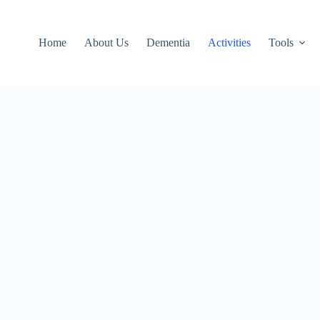
Home
About Us
Dementia
Activities
Tools