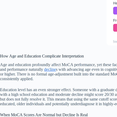
He
F
So
How Age and Education Complicate Interpretation
Age and education profoundly affect MoCA performance, yet these factor
and performance naturally
decline
s with advancing age even in cognitiv
or higher. There is no formal age-adjustment built into the standard M
consistently applied.
Education level has an even stronger effect. Someone with a graduate d
with a high school education and moderate decline might score 20/30 at
but does not fully resolve it. This means that using the same cutoff sco
educated, older individuals and potentially underdiagnose it in highly-
When MoCA Scores Are Normal but Decline Is Real