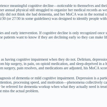
 experience meaningful cognitive decline—noticeable to themselves and 
annual physical still struggled to organize her medical records as wel
amily did not think she had dementia, and her MoCA was in the normal r
30 (or 27/30 in some guidelines) was designed to identify people with 
pies and early intervention. If cognitive decline is only recognized on
 patients want to know if they are declining early so they can make lif
e as having cognitive impairment when they do not. Delirium, depression,
om hip surgery, in pain, on opioid medication, and sleep-deprived in
om surgery, pain resolves, and medications are adjusted, his MoCA sco
iagnosis of dementia or mild cognitive impairment. Depression is a part
 attention, processing speed, and motivation—phenomena collectively ca
 be referred for dementia workup when what they actually need is tre
t miss the actual problem.