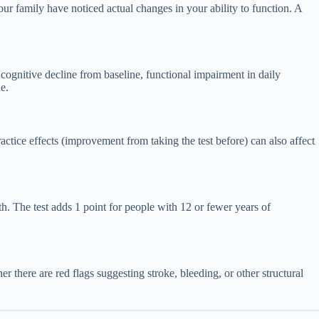
ur family have noticed actual changes in your ability to function. A
 cognitive decline from baseline, functional impairment in daily
e.
ractice effects (improvement from taking the test before) can also affect
th. The test adds 1 point for people with 12 or fewer years of
there are red flags suggesting stroke, bleeding, or other structural