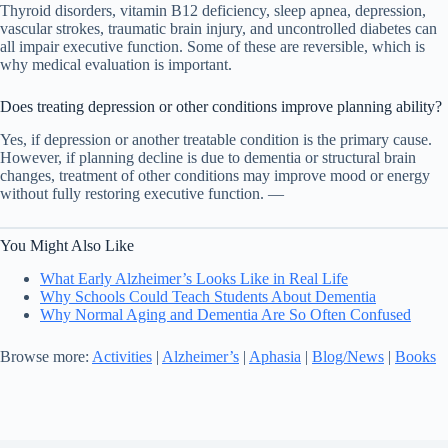
Thyroid disorders, vitamin B12 deficiency, sleep apnea, depression,
vascular strokes, traumatic brain injury, and uncontrolled diabetes can
all impair executive function. Some of these are reversible, which is
why medical evaluation is important.
Does treating depression or other conditions improve planning ability?
Yes, if depression or another treatable condition is the primary cause.
However, if planning decline is due to dementia or structural brain
changes, treatment of other conditions may improve mood or energy
without fully restoring executive function. —
You Might Also Like
What Early Alzheimer’s Looks Like in Real Life
Why Schools Could Teach Students About Dementia
Why Normal Aging and Dementia Are So Often Confused
Browse more:
Activities
|
Alzheimer’s
|
Aphasia
|
Blog/News
|
Books