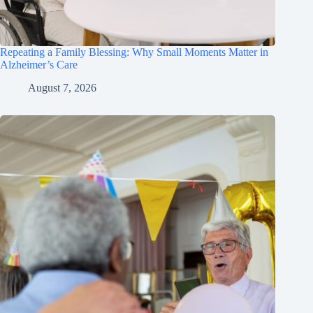
Repeating a Family Blessing: Why Small Moments Matter in
Alzheimer’s Care
August 7, 2026