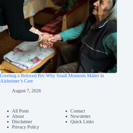
Greeting a Beloved Pet: Why Small Moments Matter in
Alzheimer’s Care
August 7, 2026
All Posts
Contact
About
Newsletter
Disclaimer
Quick Links
Privacy Policy