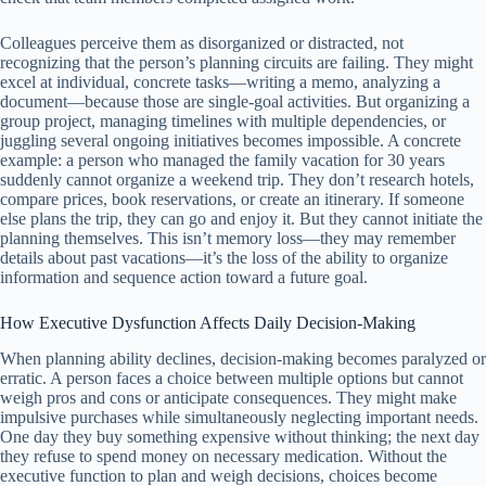
Colleagues perceive them as disorganized or distracted, not
recognizing that the person’s planning circuits are failing. They might
excel at individual, concrete tasks—writing a memo, analyzing a
document—because those are single-goal activities. But organizing a
group project, managing timelines with multiple dependencies, or
juggling several ongoing initiatives becomes impossible. A concrete
example: a person who managed the family vacation for 30 years
suddenly cannot organize a weekend trip. They don’t research hotels,
compare prices, book reservations, or create an itinerary. If someone
else plans the trip, they can go and enjoy it. But they cannot initiate the
planning themselves. This isn’t memory loss—they may remember
details about past vacations—it’s the loss of the ability to organize
information and sequence action toward a future goal.
How Executive Dysfunction Affects Daily Decision-Making
When planning ability declines, decision-making becomes paralyzed or
erratic. A person faces a choice between multiple options but cannot
weigh pros and cons or anticipate consequences. They might make
impulsive purchases while simultaneously neglecting important needs.
One day they buy something expensive without thinking; the next day
they refuse to spend money on necessary medication. Without the
executive function to plan and weigh decisions, choices become