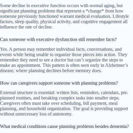
Some decline in executive function occurs with normal aging, but
significant planning problems that represent a *change* from how
someone previously functioned warrant medical evaluation. Lifestyle
factors, sleep quality, physical activity, and cognitive engagement all
influence the rate of decline.
Can someone with executive dysfunction still remember facts?
Yes. A person may remember individual facts, conversations, and
events while being unable to organize those pieces into action. They
remember they need to see a doctor but can’t organize the steps to
make an appointment. This pattern is often seen early in Alzheimer’s
disease, where planning declines before memory does.
How can caregivers support someone with planning problems?
External structure is essential: written lists, reminders, calendars, pre-
planned routines, and breaking complex tasks into smaller steps.
Caregivers often must take over scheduling, bill payment, meal
planning, and household organization. The goal is providing support
without unnecessary loss of autonomy.
What medical conditions cause planning problems besides dementia?