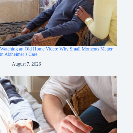
Watching an Old Home Video: Why Small Moments Matter
in Alzheimer’s Care
August 7, 2026