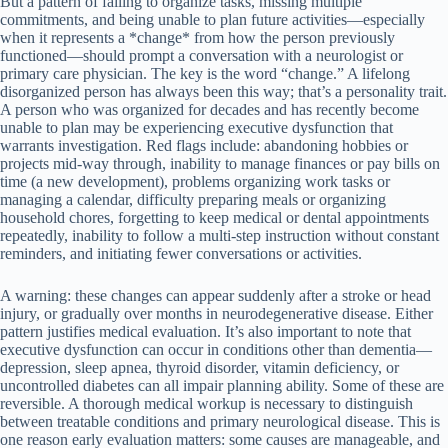
But a pattern of failing to organize tasks, missing multiple
commitments, and being unable to plan future activities—especially
when it represents a *change* from how the person previously
functioned—should prompt a conversation with a neurologist or
primary care physician. The key is the word “change.” A lifelong
disorganized person has always been this way; that’s a personality trait.
A person who was organized for decades and has recently become
unable to plan may be experiencing executive dysfunction that
warrants investigation. Red flags include: abandoning hobbies or
projects mid-way through, inability to manage finances or pay bills on
time (a new development), problems organizing work tasks or
managing a calendar, difficulty preparing meals or organizing
household chores, forgetting to keep medical or dental appointments
repeatedly, inability to follow a multi-step instruction without constant
reminders, and initiating fewer conversations or activities.
A warning: these changes can appear suddenly after a stroke or head
injury, or gradually over months in neurodegenerative disease. Either
pattern justifies medical evaluation. It’s also important to note that
executive dysfunction can occur in conditions other than dementia—
depression, sleep apnea, thyroid disorder, vitamin deficiency, or
uncontrolled diabetes can all impair planning ability. Some of these are
reversible. A thorough medical workup is necessary to distinguish
between treatable conditions and primary neurological disease. This is
one reason early evaluation matters: some causes are manageable, and