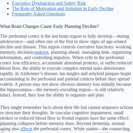
Executive Dysfunction and Safety Risk
The Role of Motivation and Initiation in Early Decline
Frequently Asked Questions
What Brain Changes Cause Early Planning Decline?
The prefrontal cortex is the last brain region to fully develop—during
adolescence—and often one of the first to show signs of age-related
decline and disease. This region controls executive functions: working
memory, decision-
making
, planning ahead, managing time, organizing
information, and controlling impulses. When cells in the prefrontal
cortex lose efficiency, accumulate abnormal proteins, or suffer reduced
blood flow, the ability to execute complex mental tasks deteriorates
rapidly. In Alzheimer’s disease, tau tangles and amyloid plaques begin
accumulating in the prefrontal and parietal cortices before they spread
widely. A person may not show obvious memory loss initially because
the hippocampus—the memory-encoding region—is still relatively
intact. Instead, they lose the ability to organize and plan.
They might remember facts about their life but cannot sequence actions
or structure their thoughts. In vascular cognitive impairment, small
strokes or reduced blood flow to frontal regions have the same effect:
planning collapses before memory does. Beyond dementia, normal
aging also
affects
the prefrontal cortex. White matter—the connecting