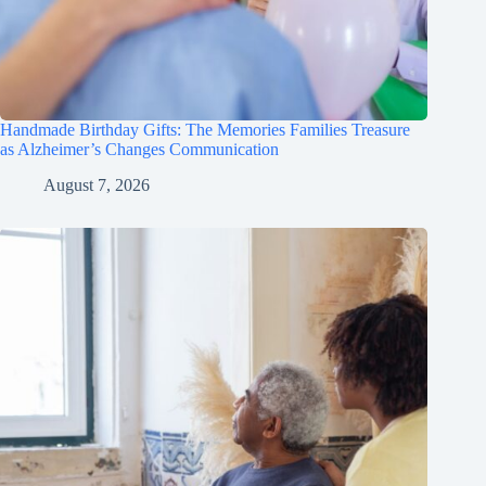
Handmade Birthday Gifts: The Memories Families Treasure
as Alzheimer’s Changes Communication
August 7, 2026