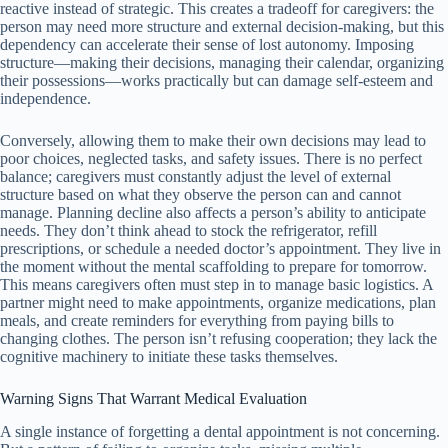
reactive instead of strategic. This creates a tradeoff for caregivers: the
person may need more structure and external decision-making, but this
dependency can accelerate their sense of lost autonomy. Imposing
structure—making their decisions, managing their calendar, organizing
their possessions—works practically but can damage self-esteem and
independence.
Conversely, allowing them to make their own decisions may lead to
poor choices, neglected tasks, and safety issues. There is no perfect
balance; caregivers must constantly adjust the level of external
structure based on what they observe the person can and cannot
manage. Planning decline also affects a person’s ability to anticipate
needs. They don’t think ahead to stock the refrigerator, refill
prescriptions, or schedule a needed doctor’s appointment. They live in
the moment without the mental scaffolding to prepare for tomorrow.
This means caregivers often must step in to manage basic logistics. A
partner might need to make appointments, organize medications, plan
meals, and create reminders for everything from paying bills to
changing clothes. The person isn’t refusing cooperation; they lack the
cognitive machinery to initiate these tasks themselves.
Warning Signs That Warrant Medical Evaluation
A single instance of forgetting a dental appointment is not concerning.