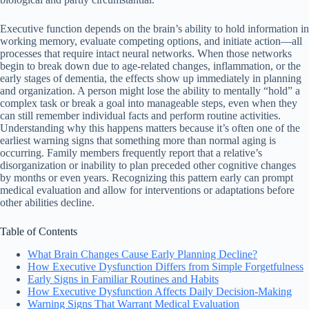
Executive function depends on the brain’s ability to hold information in
working memory, evaluate competing options, and initiate action—all
processes that require intact neural networks. When those networks
begin to break down due to age-related changes, inflammation, or the
early stages of dementia, the effects show up immediately in planning
and organization. A person might lose the ability to mentally “hold” a
complex task or break a goal into manageable steps, even when they
can still remember individual facts and perform routine activities.
Understanding why this happens matters because it’s often one of the
earliest warning signs that something more than normal aging is
occurring. Family members frequently report that a relative’s
disorganization or inability to plan preceded other cognitive changes
by months or even years. Recognizing this pattern early can prompt
medical evaluation and allow for interventions or adaptations before
other abilities decline.
Table of Contents
What Brain Changes Cause Early Planning Decline?
How Executive Dysfunction Differs from Simple Forgetfulness
Early Signs in Familiar Routines and Habits
How Executive Dysfunction Affects Daily Decision-Making
Warning Signs That Warrant Medical Evaluation