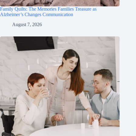
Family Quilts: The Memories Families Treasure as
Alzheimer’s Changes Communication
August 7, 2026