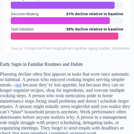
Decision-Making
81% decline relative to baseline
Task Initiation
88% decline relative to baseline
Source: Composite from longitudinal cognitive aging studies; illustrative 
Early Signs in Familiar Routines and Habits
Planning decline often first appears in tasks that were once automatic
or habitual. A person who enjoyed cooking begins serving simpler
meals—
not
because they’ve lost appetite, but because they can no
longer organize recipes, shop for ingredients, and execute multiple
cooking steps. A person who took meticulous pride in home
maintenance stops fixing small problems and doesn’t schedule larger
repairs. A spouse might initially seem neglectful until you realize they
can’t *plan* household projects anymore. Work performance often
deteriorates before anyone realizes why. A person in a management
role might struggle with project scheduling, delegating tasks, or
organizing meetings. They forget to send emails with deadlines or
check that team members completed assigned work.