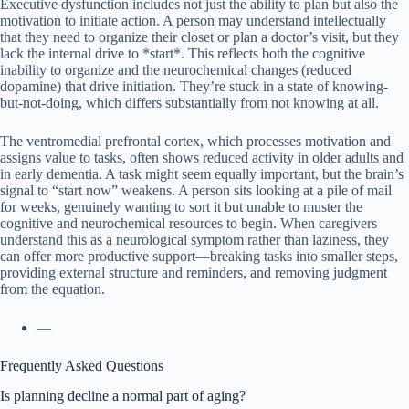
Executive dysfunction includes not just the ability to plan but also the
motivation to initiate action. A person may understand intellectually
that they need to organize their closet or plan a doctor’s visit, but they
lack the internal drive to *start*. This reflects both the cognitive
inability to organize and the neurochemical changes (reduced
dopamine) that drive initiation. They’re stuck in a state of knowing-
but-not-doing, which differs substantially from not knowing at all.
The ventromedial prefrontal cortex, which processes motivation and
assigns value to tasks, often shows reduced activity in older adults and
in early dementia. A task might seem equally important, but the brain’s
signal to “start now” weakens. A person sits looking at a pile of mail
for weeks, genuinely wanting to sort it but unable to muster the
cognitive and neurochemical resources to begin. When caregivers
understand this as a neurological symptom rather than laziness, they
can offer more productive support—breaking tasks into smaller steps,
providing external structure and reminders, and removing judgment
from the equation.
—
Frequently Asked Questions
Is planning decline a normal part of aging?