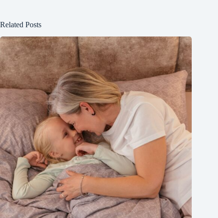
Related Posts