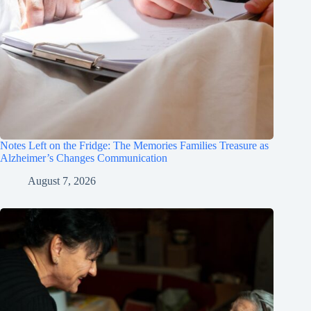
Notes Left on the Fridge: The Memories Families Treasure as
Alzheimer’s Changes Communication
August 7, 2026