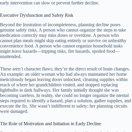
early intervention can slow or prevent further decline.
Executive Dysfunction and Safety Risk
Beyond the frustration of incompleteness, planning decline poses
genuine safety risks. A person who cannot organize the steps to take
medication correctly may miss doses or overdose. A person who
cannot plan meals might skip eating entirely or survive on unhealthy
convenience food. A person who cannot organize household tasks
might leave hazards—tripping risks, fire hazards, spoiled food—
unattended.
These aren’t character flaws; they’re the direct result of brain changes.
An example: an older woman who had always maintained her home
meticulously began leaving doors unlocked, cleaning supplies within
reach of where her grandchildren visited, and stopped replacing
lightbulbs in dark hallways. Her family initially thought she was
becoming careless. In reality, she could no longer organize the mental
steps required to identify a hazard, plan a solution, gather supplies, and
execute the fix. She wasn’t indifferent to safety; her planning circuits
were damaged.
The Role of Motivation and Initiation in Early Decline