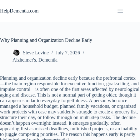
Skip
to
HelpDementia.com
content
Why Planning and Organization Decline Early
Steve Levine
July 7, 2026
Alzheimer's
,
Dementia
Planning and organization decline early because the prefrontal cortex
—the brain region responsible for executive function, goal-setting, and
impulse control—is often one of the first areas affected by neurological
aging and disease. This is not a normal part of getting older, though it
can appear similar to everyday forgetfulness. A person who once
managed a household budget, planned family vacations, or organized
work projects with ease may suddenly struggle to create a grocery list,
structure their day, or follow through on multi-step tasks. The decline
doesn’t happen overnight; instead, it emerges gradually, often
appearing first as missed deadlines, unfinished projects, or an inability
to juggle competing priorities. The reason this happens early is partly
biological and partly circumstantial.