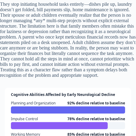
They stop initiating household tasks entirely—dishes pile up, laundry
doesn’t get folded, bill payments slip, home maintenance is ignored.
Their spouse or adult children eventually realize that the person is no
longer managing *any* multi-step projects without explicit external
structure. The limitation here is that family members often mistake this
for laziness or depression rather than recognizing it as a neurological
problem. A parent who once kept meticulous financial records now has
statements piled on a desk unopened. Adult children assume they don’t
care anymore or are being stubborn. In reality, the person may want to
organize their finances but literally cannot sequence the task anymore.
They cannot hold all the steps in mind at once, cannot prioritize which
bills to pay first, and cannot initiate action without external prompts.
Treating this as a character flaw rather than a symptom delays both
recognition of the problem and appropriate support.
Cognitive Abilities Affected by Early Neurological Decline
Planning and Organization
92% decline relative to baseline
Impulse Control
78% decline relative to baseline
Working Memory
85% decline relative to baseline