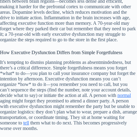
fibers between brain regions—becomes less dense and efficient,
making it harder for the prefrontal cortex to communicate with other
areas. Dopamine levels decline, which reduces motivation and the
drive to initiate action. Inflammation in the brain increases with age,
affecting executive function more than memory. A 70-year-old may
forget where they parked their car but remember that they need to park
it; a 70-year-old with early executive dysfunction may struggle to
organize the steps required to go to the store in the first place.
How Executive Dysfunction Differs from Simple Forgetfulness
It’s tempting to dismiss planning problems as absentmindedness, but
there’s a critical difference. Simple forgetfulness means you forget
*what* to do—you plan to call your insurance company but forget the
intention by afternoon. Executive dysfunction means you can’t
organize *how* to do it—you remember you need to call, but you
can’t sequence the steps (find the number, note your account details,
decide what to say) or initiate the action at all. A person with
normal
aging might forget they promised to attend a dinner party. A person
with executive dysfunction might remember the party but be unable to
organize logistics: they don’t plan what to wear, prepare a dish, arrange
transportation, or coordinate timing. They sit at home waiting for
someone to
tell
them what to do next. This becomes progressively
worse over months.