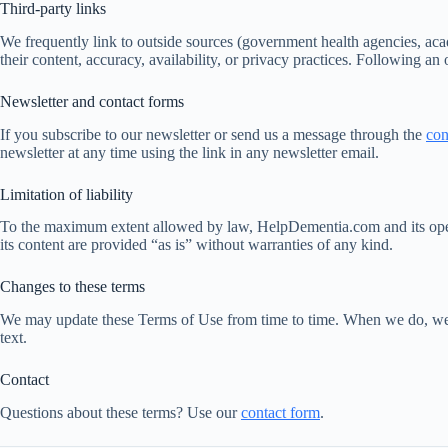
Third-party links
We frequently link to outside sources (government health agencies, aca
their content, accuracy, availability, or privacy practices. Following an
Newsletter and contact forms
If you subscribe to our newsletter or send us a message through the
con
newsletter at any time using the link in any newsletter email.
Limitation of liability
To the maximum extent allowed by law, HelpDementia.com and its operator
its content are provided “as is” without warranties of any kind.
Changes to these terms
We may update these Terms of Use from time to time. When we do, we wil
text.
Contact
Questions about these terms? Use our
contact form
.