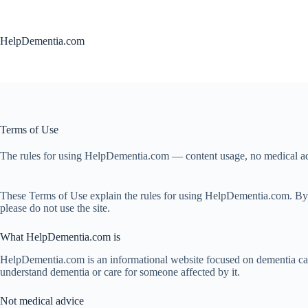
Skip
to
content
HelpDementia.com
Terms of Use
The rules for using HelpDementia.com — content usage, no medical advice
These Terms of Use explain the rules for using HelpDementia.com. By visi
please do not use the site.
What HelpDementia.com is
HelpDementia.com is an informational website focused on dementia care, 
understand dementia or care for someone affected by it.
Not medical advice