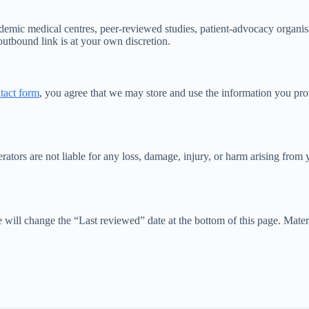
demic medical centres, peer-reviewed studies, patient-advocacy organisa
 outbound link is at your own discretion.
tact form
, you agree that we may store and use the information you pro
s are not liable for any loss, damage, injury, or harm arising from you
l change the “Last reviewed” date at the bottom of this page. Material