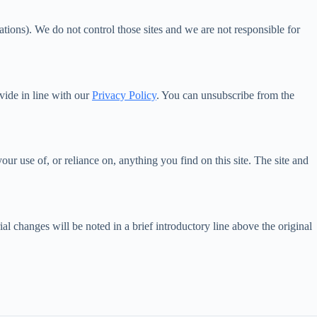
tions). We do not control those sites and we are not responsible for
vide in line with our
Privacy Policy
. You can unsubscribe from the
r use of, or reliance on, anything you find on this site. The site and
 changes will be noted in a brief introductory line above the original