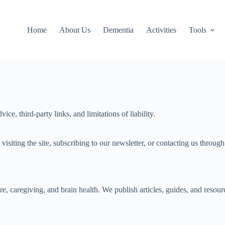
Home
About Us
Dementia
Activities
Tools
, third-party links, and limitations of liability.
ting the site, subscribing to our newsletter, or contacting us through a
caregiving, and brain health. We publish articles, guides, and resource