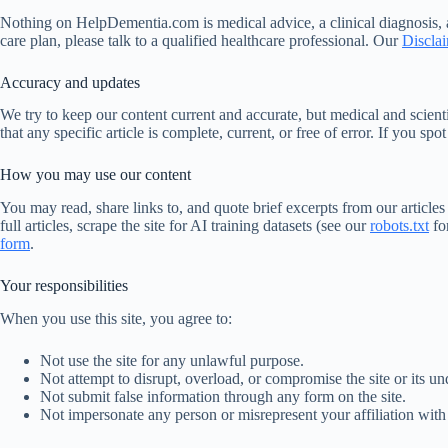
Nothing on HelpDementia.com is medical advice, a clinical diagnosis, a
care plan, please talk to a qualified healthcare professional. Our
Discla
Accuracy and updates
We try to keep our content current and accurate, but medical and scie
that any specific article is complete, current, or free of error. If you spo
How you may use our content
You may read, share links to, and quote brief excerpts from our article
full articles, scrape the site for AI training datasets (see our
robots.txt
fo
form
.
Your responsibilities
When you use this site, you agree to:
Not use the site for any unlawful purpose.
Not attempt to disrupt, overload, or compromise the site or its und
Not submit false information through any form on the site.
Not impersonate any person or misrepresent your affiliation with 