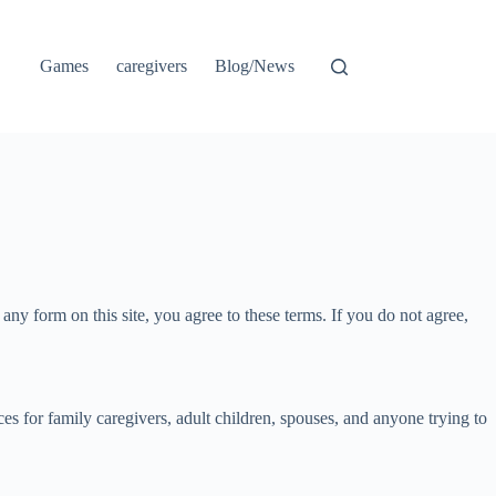
Games
caregivers
Blog/News
ny form on this site, you agree to these terms. If you do not agree,
s for family caregivers, adult children, spouses, and anyone trying to