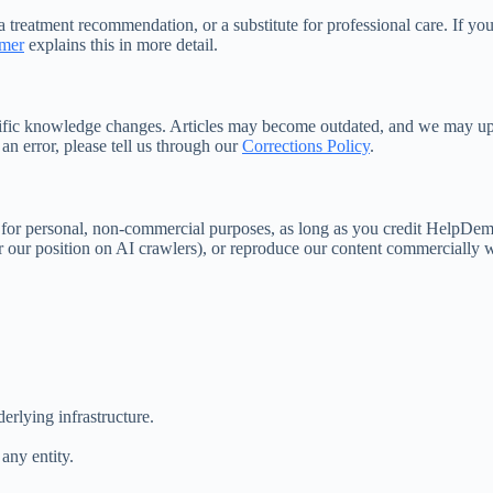
 treatment recommendation, or a substitute for professional care. If yo
imer
explains this in more detail.
ntific knowledge changes. Articles may become outdated, and we may up
t an error, please tell us through our
Corrections Policy
.
s for personal, non-commercial purposes, as long as you credit HelpDeme
r our position on AI crawlers), or reproduce our content commercially w
erlying infrastructure.
any entity.