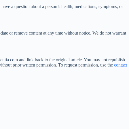
u have a question about a person’s health, medications, symptoms, or
date or remove content at any time without notice. We do not warrant
ntia.com and link back to the original article. You may not republish
ithout prior written permission. To request permission, use the
contact