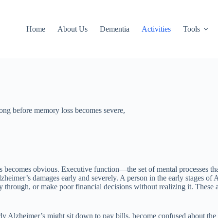
Home
About Us
Dementia
Activities
Tools
 long before memory loss becomes severe,
s becomes obvious. Executive function—the set of mental processes tha
lzheimer’s damages early and severely. A person in the early stages of 
 through, or make poor financial decisions without realizing it. These ar
rly Alzheimer’s might sit down to pay bills, become confused about the