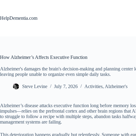
Skip
to
content
HelpDementia.com
How Alzheimer’s Affects Executive Function
Alzheimer's damages the brain's decision-making and planning center
leaving people unable to organize even simple daily tasks.
Steve Levine
July 7, 2026
Activities
,
Alzheimer's
Alzheimer’s disease attacks executive function long before memory los
impulses—relies on the prefrontal cortex and other brain regions that A
to struggle to follow a recipe with multiple steps, abandon tasks halfway
management systems are failing.
This deterioration happens gradually but relentlessly. Someone with ea