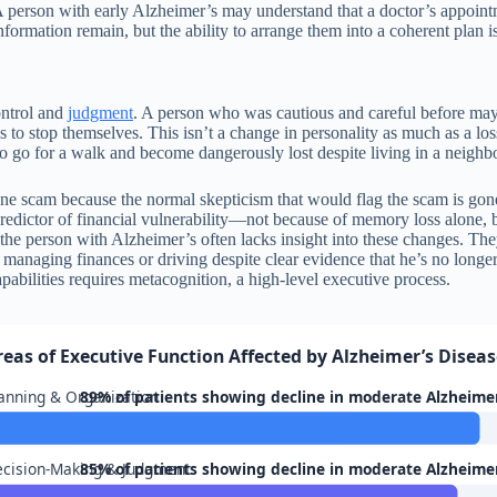
. A person with early Alzheimer’s may understand that a doctor’s appoint
formation remain, but the ability to arrange them into a coherent plan 
ontrol and
judgment
. A person who was cautious and careful before ma
 to stop themselves. This isn’t a change in personality as much as a los
o go for a walk and become dangerously lost despite living in a neigh
hone scam because the normal skepticism that would flag the scam is gon
 predictor of financial vulnerability—not because of memory loss alone, b
the person with Alzheimer’s often lacks insight into these changes. They 
anaging finances or driving despite clear evidence that he’s no longer s
pabilities requires metacognition, a high-level executive process.
reas of Executive Function Affected by Alzheimer’s Disea
anning & Organization
89% of patients showing decline in moderate Alzheime
cision-Making & Judgment
85% of patients showing decline in moderate Alzheime