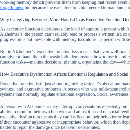
working memory deficit prevents them from keeping that recent event in 
forgetfulness
but because the executive function needed to maintain att
Why Caregiving Becomes More Hands-On as Executive Function Dec
As executive function deteriorates, the level of support a person with A
Alzheimer’s, the person can’t reliably read or process a written list, s
progression is not inevitable with memory loss alone—a person with seve
But in Alzheimer’s, executive function loss means that even well-pra
caregiver to hand them the washcloth, demonstrate how to use it, and r
function tasks—making decisions, planning, organizing the day—which 
How Executive Dysfunction Affects Emotional Regulation and Social
Executive function isn’t just about organizing tasks; it’s also about ma
swings), and aggressive outbursts. A person who was mild-mannered may b
systems that normally regulate emotional expression. Social awareness 
A person with Alzheimer’s may interrupt conversations repeatedly, not un
ability to monitor their own behavior and adjust it based on social fee
executive dysfunction means they can’t reflect on their behavior or le
if they encounter aggressive or inappropriate behavior, which then depr
harder to repair the damage once behavior deteriorates.