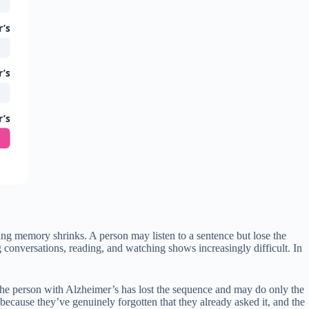
r’s
r’s
r’s
g memory shrinks. A person may listen to a sentence but lose the
conversations, reading, and watching shows increasingly difficult. In
, the person with Alzheimer’s has lost the sequence and may do only the
because they’ve genuinely forgotten that they already asked it, and the