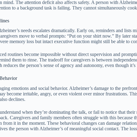
mind. The attention deficit also affects safety. A person with Alzheime
ention to a background task is failing. They cannot simultaneously cook
lines
lzheimer’s needs escalates dramatically. Early on, reminders and lists mi
o caregivers move to verbal prompts: “Put on your shirt now.” By later st
re memory loss but intact executive function might still be able to comp
cticed routines become impossible without direct supervision and prom
emind them to rinse. The tradeoff for caregivers is between independenc
reduces the person’s sense of agency and autonomy, even though it’s 
 Behavior
naging emotions and social behavior. Alzheimer’s damage to the prefronta
ecome irritable, angry, or even violent over minor frustrations. This is
also declines.
derstand when they’re dominating the talk, or fail to notice that their 
dback. Caregivers and family members often struggle with this because t
arn from it in the moment. These behavioral changes can damage relation
ives the person with Alzheimer’s of meaningful social contact. The loss