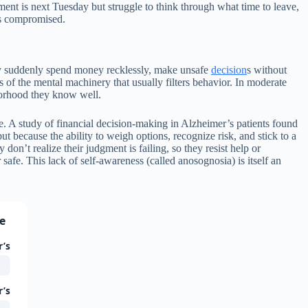
ment is next Tuesday but struggle to think through what time to leave,
is compromised.
y suddenly spend money recklessly, make unsafe
decision
s without
s of the mental machinery that usually filters behavior. In moderate
borhood they know well.
e. A study of financial decision-making in Alzheimer’s patients found
ut because the ability to weigh options, recognize risk, and stick to a
don’t realize their judgment is failing, so they resist help or
afe. This lack of self-awareness (called anosognosia) is itself an
se
r’s
r’s