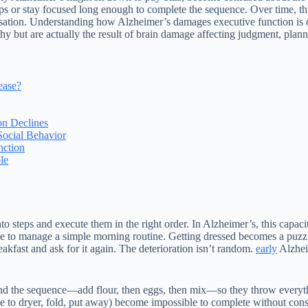
eps or stay focused long enough to complete the sequence. Over time, thi
versation. Understanding how Alzheimer’s damages executive function is 
thy but are actually the result of brain damage affecting judgment, plan
ease?
n Declines
Social Behavior
nction
le
to steps and execute them in the right order. In Alzheimer’s, this capa
e to manage a simple morning routine. Getting dressed becomes a puzzle
eakfast and ask for it again. The deterioration isn’t random.
early
Alzhei
d the sequence—add flour, then eggs, then mix—so they throw everythin
ove to dryer, fold, put away) become impossible to complete without con