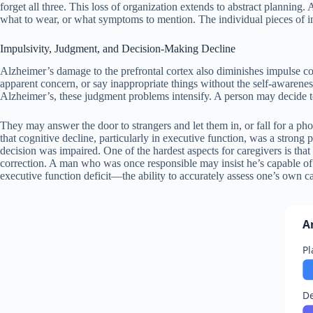
forget all three. This loss of organization extends to abstract planning
what to wear, or what symptoms to mention. The individual pieces of in
Impulsivity, Judgment, and Decision-Making Decline
Alzheimer’s damage to the prefrontal cortex also diminishes impulse c
apparent concern, or say inappropriate things without the self-awareness
Alzheimer’s, these judgment problems intensify. A person may decide t
They may answer the door to strangers and let them in, or fall for a p
that cognitive decline, particularly in executive function, was a strong
decision was impaired. One of the hardest aspects for caregivers is that 
correction. A man who was once responsible may insist he’s capable of m
executive function deficit—the ability to accurately assess one’s own ca
A
Pl
De