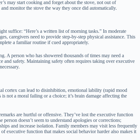
r’s may start cooking and forget about the stove, not out of
 and monitor the stove the way they once did automatically.
ght suffice: “Here’s a written list of morning tasks.” In moderate
ages, caregivers need to provide step-by-step physical assistance. This
lete a familiar routine if cued appropriately.
pting. A person who has showered thousands of times may need a
e and safety. Maintaining safety often requires taking over executive
necessary.
l cortex can lead to disinhibition, emotional lability (rapid mood
 not a moral failing or a choice; it’s brain damage affecting the
remarks are hurtful or offensive. They’ve lost the executive function
he person doesn’t seem to understand apologies or corrections;
ships and increase isolation. Family members may visit less frequently
 of executive function that makes social behavior harder also makes it