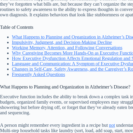
they’ve forgotten what bills are, but because they can’t organize the st
routines to safety awareness to the ability to express thoughts in con
own diagnosis. It explains behaviors that look like stubbornness or apa
Table of Contents
What Happens to Planning and Organization in Alzheimer’s Dis
Impulsivity, Judgment, and Decision-Making Decline
Working Memory, Attention, and Following Conversations
Why Caregiving Becomes More Hands-On as Executive Functio
How Executive Dysfunction Affects Emotional Regulation and 
Language and Communication: A Symptom of Executive Dysfu
Changes in Self-Care, Safety Awareness, and the Caregiver’s Ro
Frequently Asked Questions
What Happens to Planning and Organization in Alzheimer’s Disease?
Executive function includes the ability to break down a complex task in
budgets, organized family events, or supervised employees may struggl
showering but before drying off, or forget that they’ve already eaten br
and sequencing.
A person might remember every ingredient in a recipe but
not
understan
Multi-step household tasks like laundry (sort, load, add soap, start, m