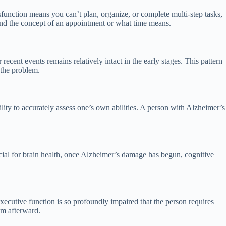
unction means you can’t plan, organize, or complete multi-step tasks,
nd the concept of an appointment or what time means.
cent events remains relatively intact in the early stages. This pattern
 the problem.
lity to accurately assess one’s own abilities. A person with Alzheimer’s
icial for brain health, once Alzheimer’s damage has begun, cognitive
ecutive function is so profoundly impaired that the person requires
em afterward.