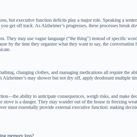
ss, but executive function deficits play a major role. Speaking a senten
if you get off track. As Alzheimer’s progresses, these processes break d
am. They may use vague language (“the thing”) instead of specific words
ause by the time they organize what they want to say, the conversation h
icate.
, bathing, changing clothes, and managing medications all require the ab
ith Alzheimer’s may shower but not dry off, apply deodorant multiple tim
ction—the ability to anticipate consequences, weigh risks, and make d
 stove is a danger. They may wander out of the house in freezing weath
ver must essentially provide external executive function: making decisio
aging memory loss?