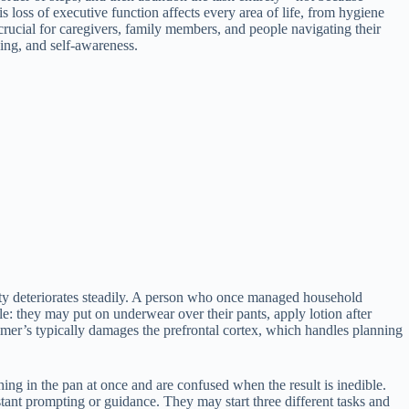
s loss of executive function affects every area of life, from hygiene
crucial for caregivers, family members, and people navigating their
ning, and self-awareness.
city deteriorates steadily. A person who once managed household
: they may put on underwear over their pants, apply lotion after
mer’s typically damages the prefrontal cortex, which handles planning
g in the pan at once and are confused when the result is inedible.
stant prompting or guidance. They may start three different tasks and