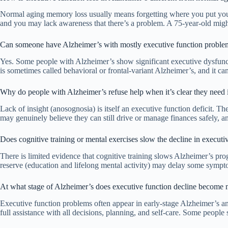
Normal aging memory loss usually means forgetting where you put your k
and you may lack awareness that there’s a problem. A 75-year-old mig
Can someone have Alzheimer’s with mostly executive function proble
Yes. Some people with Alzheimer’s show significant executive dysfunctio
is sometimes called behavioral or frontal-variant Alzheimer’s, and it c
Why do people with Alzheimer’s refuse help when it’s clear they need 
Lack of insight (anosognosia) is itself an executive function deficit. 
may genuinely believe they can still drive or manage finances safely, a
Does cognitive training or mental exercises slow the decline in executi
There is limited evidence that cognitive training slows Alzheimer’s pro
reserve (education and lifelong mental activity) may delay some sympt
At what stage of Alzheimer’s does executive function decline become
Executive function problems often appear in early-stage Alzheimer’s an
full assistance with all decisions, planning, and self-care. Some peopl