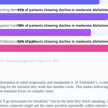
orking Memory
92% of patients showing decline in moderate Alzheime
pulse Control
78% of patients showing decline in moderate Alzheime
lf-Monitoring & Insight
95% of patients showing decline in moderate Alzheime
urce: Neuropsychology Review; Piguet et al., 2015
rmation in mind temporarily and manipulate it. In Alzheimer’s, workin
king for the moment they walk into another room. This makes following 
ns or maintain focus on complex tasks.
e’ll go downstairs for breakfast,” but by the time they finish speaking
borious; someone might ask the same question repeatedly within minutes 