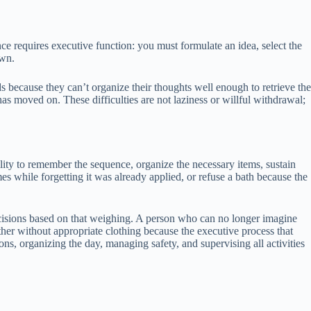
ce requires executive function: you must formulate an idea, select the
own.
 because they can’t organize their thoughts well enough to retrieve the
as moved on. These difficulties are not laziness or willful withdrawal;
ility to remember the sequence, organize the necessary items, sustain
es while forgetting it was already applied, or refuse a bath because the
ecisions based on that weighing. A person who can no longer imagine
er without appropriate clothing because the executive process that
ns, organizing the day, managing safety, and supervising all activities