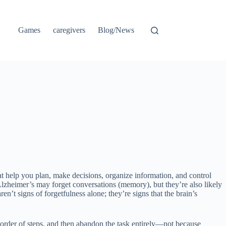
Games
caregivers
Blog/News
t help you plan, make decisions, organize information, and control
Alzheimer’s may forget conversations (memory), but they’re also likely
en’t signs of forgetfulness alone; they’re signs that the brain’s
 order of steps, and then abandon the task entirely—not because