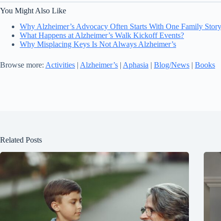
You Might Also Like
Why Alzheimer’s Advocacy Often Starts With One Family Stor
What Happens at Alzheimer’s Walk Kickoff Events?
Why Misplacing Keys Is Not Always Alzheimer’s
Browse more:
Activities
|
Alzheimer’s
|
Aphasia
|
Blog/News
|
Books
Related Posts