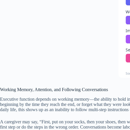
W
Im
Se
So
Working Memory, Attention, and Following Conversations
Executive function depends on working memory—the ability to hold info
beginning by the time they reach the end, or forget what they were loo
daily life, this shows up as an inability to follow multi-step instructio
A caregiver may say, “First, put on your socks, then your shoes, then w
first step or do the steps in the wrong order. Conversations become la