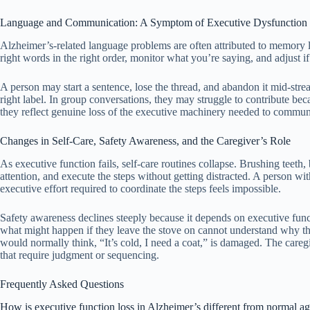
Language and Communication: A Symptom of Executive Dysfunction
Alzheimer’s-related language problems are often attributed to memory lo
right words in the right order, monitor what you’re saying, and adjust 
A person may start a sentence, lose the thread, and abandon it mid-stre
right label. In group conversations, they may struggle to contribute bec
they reflect genuine loss of the executive machinery needed to commun
Changes in Self-Care, Safety Awareness, and the Caregiver’s Role
As executive function fails, self-care routines collapse. Brushing teeth
attention, and execute the steps without getting distracted. A person w
executive effort required to coordinate the steps feels impossible.
Safety awareness declines steeply because it depends on executive fun
what might happen if they leave the stove on cannot understand why the
would normally think, “It’s cold, I need a coat,” is damaged. The caregi
that require judgment or sequencing.
Frequently Asked Questions
How is executive function loss in Alzheimer’s different from normal 