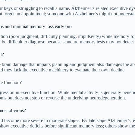
eys or struggling to recall a name. Alzheimer’s-related executive dysf
ht forget an appointment; someone with Alzheimer’s might not understa
ms and minimal memory loss early on?
n (poor judgment, difficulty planning, impulsivity) while memory for re
an be difficult to diagnose because standard memory tests may not detect
it?
The brain damage that impairs planning and judgment also damages the abi
nd they lack the executive machinery to evaluate their own decline.
ve function?
gression in executive function. While mental activity is generally benef
oms but does not stop or reverse the underlying neurodegeneration.
 most obvious?
d become more severe in moderate stages. By late-stage Alzheimer’s, ex
e show executive deficits before significant memory loss; others show th