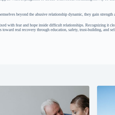
emselves beyond the abusive relationship dynamic, they gain strength ag
ith fear and hope inside difficult relationships. Recognizing it clea
oward real recovery through education, safety, trust-building, and se