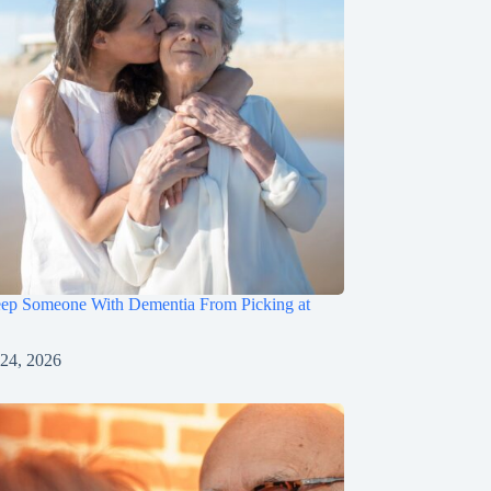
ep Someone With Dementia From Picking at
 24, 2026