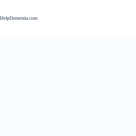
Skip
to
content
HelpDementia.com