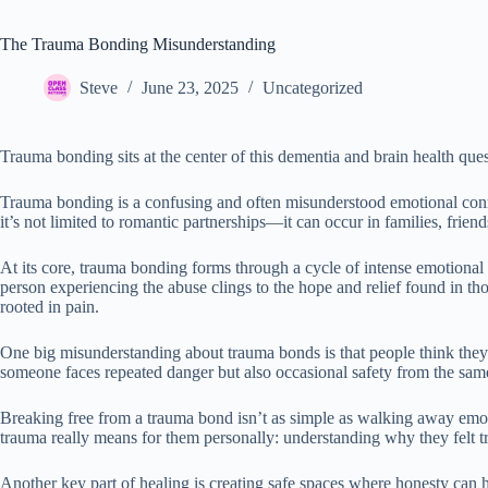
The Trauma Bonding Misunderstanding
Steve
June 23, 2025
Uncategorized
Trauma bonding sits at the center of this dementia and brain health ques
Trauma bonding is a confusing and often misunderstood emotional conne
it’s not limited to romantic partnerships—it can occur in families, frie
At its core, trauma bonding forms through a cycle of intense emotiona
person experiencing the abuse clings to the hope and relief found in th
rooted in pain.
One big misunderstanding about trauma bonds is that people think they’
someone faces repeated danger but also occasional safety from the same 
Breaking free from a trauma bond isn’t as simple as walking away emot
trauma really means for them personally: understanding why they felt t
Another key part of healing is creating safe spaces where honesty can h