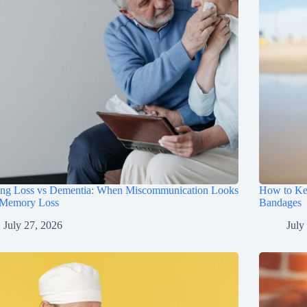
ing Loss vs Dementia: When Miscommunication Looks
How to Ke
 Memory Loss
Bandages
July 27, 2026
July