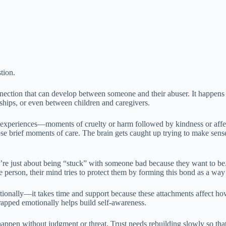
tion.
ction that can develop between someone and their abuser. It happens m
ndships, or even between children and caregivers.
l experiences—moments of cruelty or harm followed by kindness or affe
ose brief moments of care. The brain gets caught up trying to make sense
re just about being “stuck” with someone bad because they want to be. 
person, their mind tries to protect them by forming this bond as a way 
ionally—it takes time and support because these attachments affect ho
rapped emotionally helps build self-awareness.
appen without judgment or threat. Trust needs rebuilding slowly so that