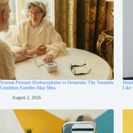
Normal Pressure Hydrocephalus vs Dementia: The Treatable
Hear
Condition Families May Miss
Like
August 2, 2026