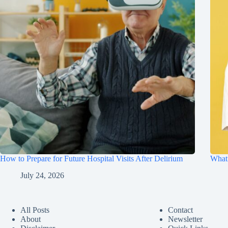
How to Prepare for Future Hospital Visits After Delirium
What 
July 24, 2026
All Posts
Contact
About
Newsletter