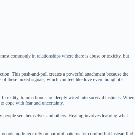
ost commonly in relationships where there is abuse or toxicity, but
ction. This push-and-pull creates a powerful attachment because the
 of these mixed signals, which can feel like love even though it’s
In reality, trauma bonds are deeply wired into survival instincts. When
to cope with fear and uncertainty.
w people see themselves and others. Healing involves learning what
 people no longer rely on harmful patterns for comfort but instead find