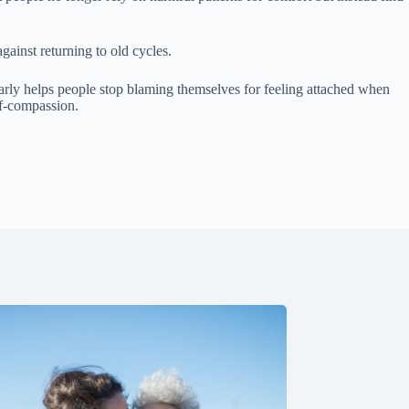
ainst returning to old cycles.
rly helps people stop blaming themselves for feeling attached when
lf-compassion.