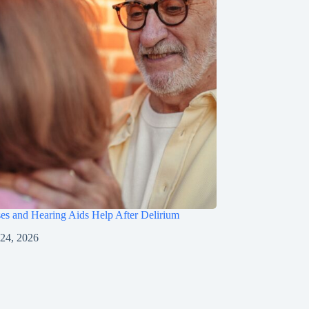
s and Hearing Aids Help After Delirium
 24, 2026