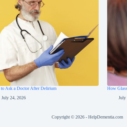
to Ask a Doctor After Delirium
How Glasse
July 24, 2026
July
Copyright © 2026 -
HelpDementia.com