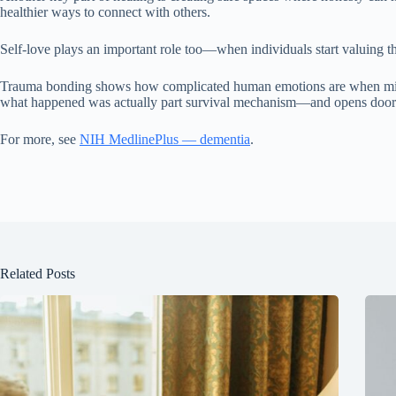
healthier ways to connect with others.
Self-love plays an important role too—when individuals start valuing th
Trauma bonding shows how complicated human emotions are when mixed w
what happened was actually part survival mechanism—and opens doors t
For more, see
NIH MedlinePlus — dementia
.
Related Posts