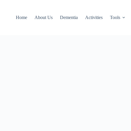
Home
About Us
Dementia
Activities
Tools