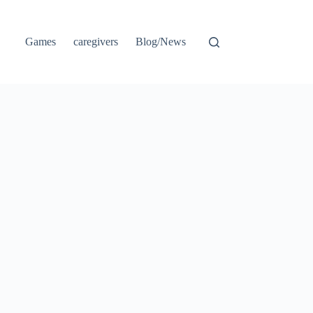
Games
caregivers
Blog/News