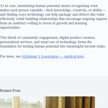
At its core, monetizing human potential means recognizing what
makes each person valuable—their knowledge, creativity, or ability—
and finding ways technology can help package and deliver this value
efficiently while building relationships that encourage ongoing support
from an audience willing to invest in growth and learning
opportunities.
This blend of community engagement, digital product creation,
personalized services, and smart use of technology forms the
foundation for turning human potential into meaningful income today.
For more, see
Alzheimer’s Association — medical tests
.
Related Posts