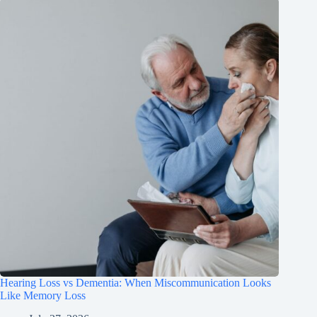
Hearing Loss vs Dementia: When Miscommunication Looks
Like Memory Loss