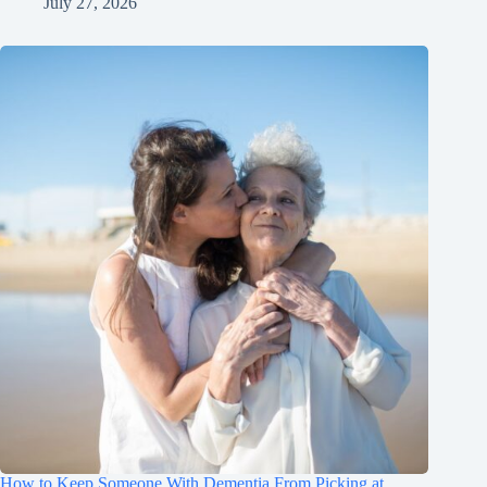
July 27, 2026
How to Keep Someone With Dementia From Picking at