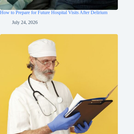
How to Prepare for Future Hospital Visits After Delirium
July 24, 2026