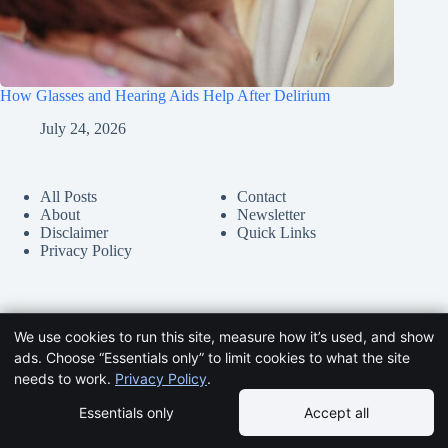
How Glasses and Hearing Aids Help After Delirium
July 24, 2026
All Posts
Contact
About
Newsletter
Disclaimer
Quick Links
Privacy Policy
We use cookies to run this site, measure how it’s used, and show
ads. Choose “Essentials only” to limit cookies to what the site
needs to work.
Privacy Policy
.
Essentials only
Accept all
Copyright © 2026 -
HelpDementia.com