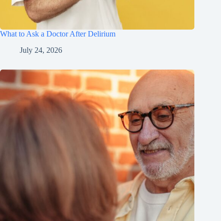
What to Ask a Doctor After Delirium
July 24, 2026