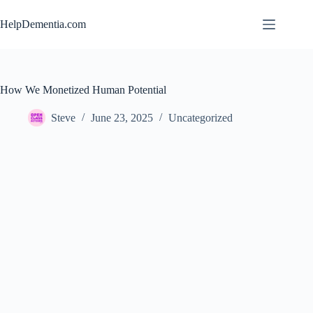
Skip
to
HelpDementia.com
content
How We Monetized Human Potential
Steve
June 23, 2025
Uncategorized