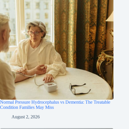
Normal Pressure Hydrocephalus vs Dementia: The Treatable
Condition Families May Miss
August 2, 2026