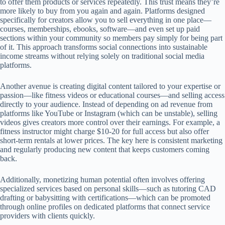
to offer them products or services repeatedly. This trust means they’re
more likely to buy from you again and again. Platforms designed
specifically for creators allow you to sell everything in one place—
courses, memberships, ebooks, software—and even set up paid
sections within your community so members pay simply for being part
of it. This approach transforms social connections into sustainable
income streams without relying solely on traditional social media
platforms.
Another avenue is creating digital content tailored to your expertise or
passion—like fitness videos or educational courses—and selling access
directly to your audience. Instead of depending on ad revenue from
platforms like YouTube or Instagram (which can be unstable), selling
videos gives creators more control over their earnings. For example, a
fitness instructor might charge $10-20 for full access but also offer
short-term rentals at lower prices. The key here is consistent marketing
and regularly producing new content that keeps customers coming
back.
Additionally, monetizing human potential often involves offering
specialized services based on personal skills—such as tutoring CAD
drafting or babysitting with certifications—which can be promoted
through online profiles on dedicated platforms that connect service
providers with clients quickly.