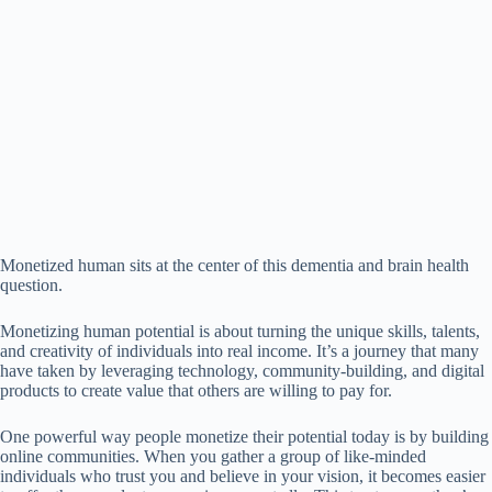
Monetized human sits at the center of this dementia and brain health
question.
Monetizing human potential is about turning the unique skills, talents,
and creativity of individuals into real income. It’s a journey that many
have taken by leveraging technology, community-building, and digital
products to create value that others are willing to pay for.
One powerful way people monetize their potential today is by building
online communities. When you gather a group of like-minded
individuals who trust you and believe in your vision, it becomes easier