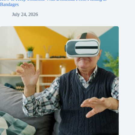
Bandages
July 24, 2026