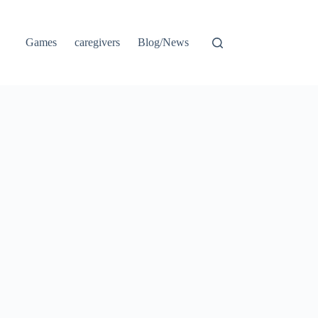
Games
caregivers
Blog/News