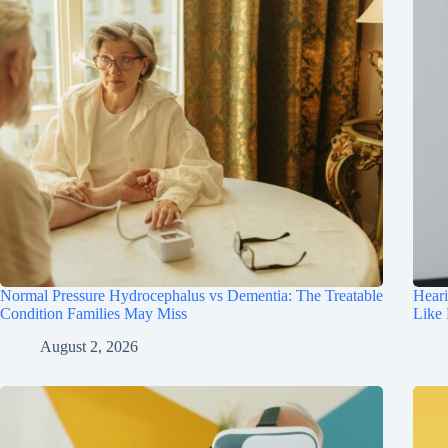
Normal Pressure Hydrocephalus vs Dementia: The Treatable
Hear
Condition Families May Miss
Like
August 2, 2026