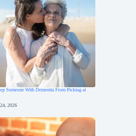
ep Someone With Dementia From Picking at
 24, 2026