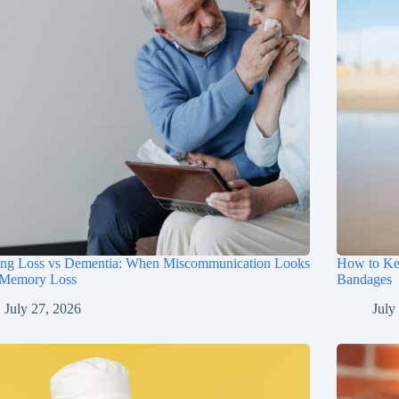
ing Loss vs Dementia: When Miscommunication Looks
How to Ke
 Memory Loss
Bandages
July 27, 2026
July