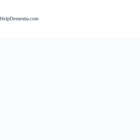
Skip
to
content
HelpDementia.com