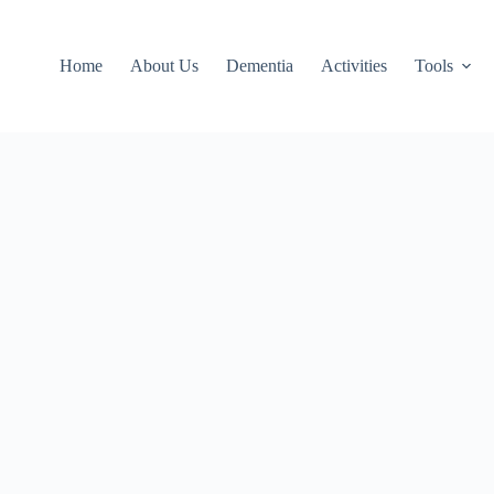
Home
About Us
Dementia
Activities
Tools