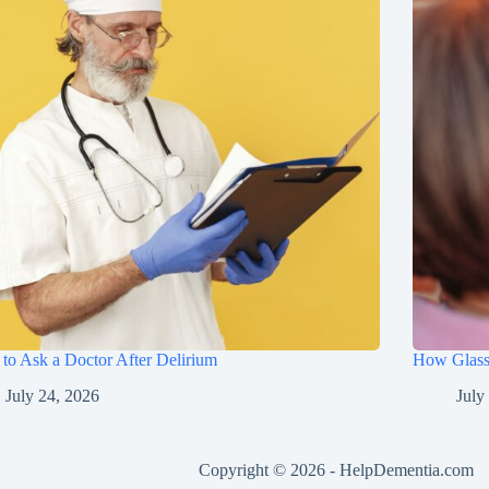
to Ask a Doctor After Delirium
How Glasse
July 24, 2026
July
Copyright © 2026 -
HelpDementia.com