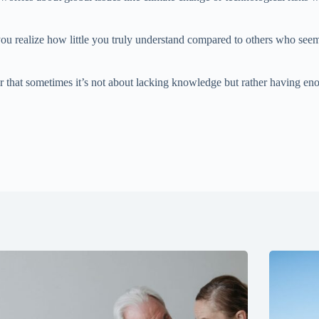
 realize how little you truly understand compared to others who seem c
r that sometimes it’s not about lacking knowledge but rather having e