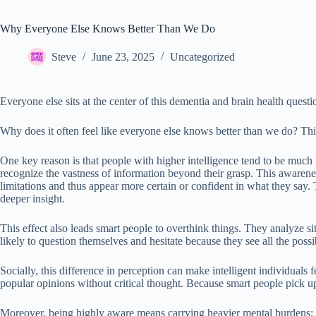
Why Everyone Else Knows Better Than We Do
Steve
June 23, 2025
Uncategorized
Everyone else sits at the center of this dementia and brain health questi
Why does it often feel like everyone else knows better than we do? Thi
One key reason is that people with higher intelligence tend to be much
recognize the vastness of information beyond their grasp. This awarenes
limitations and thus appear more certain or confident in what they sa
deeper insight.
This effect also leads smart people to overthink things. They analyze s
likely to question themselves and hesitate because they see all the poss
Socially, this difference in perception can make intelligent individuals
popular opinions without critical thought. Because smart people pick
Moreover, being highly aware means carrying heavier mental burdens: w