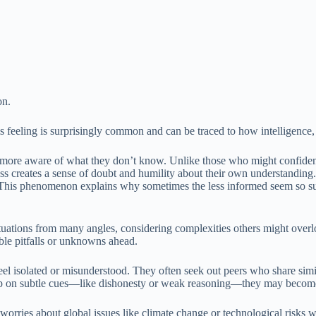
on.
s feeling is surprisingly common and can be traced to how intelligence,
 more aware of what they don’t know. Unlike those who might confidentl
s creates a sense of doubt and humility about their own understanding. I
y. This phenomenon explains why sometimes the less informed seem so s
ituations from many angles, considering complexities others might overlo
ible pitfalls or unknowns ahead.
 feel isolated or misunderstood. They often seek out peers who share simi
 up on subtle cues—like dishonesty or weak reasoning—they may become 
orries about global issues like climate change or technological risks 