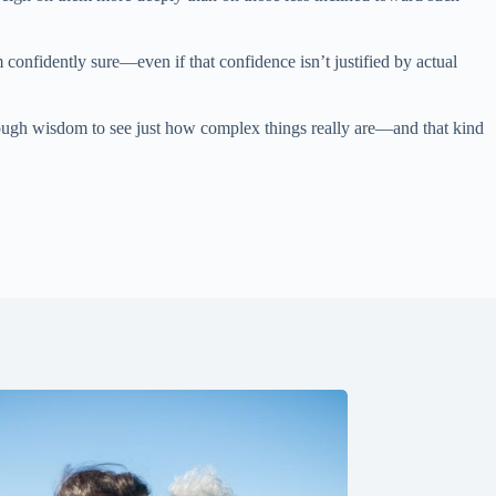
onfidently sure—even if that confidence isn’t justified by actual
nough wisdom to see just how complex things really are—and that kind