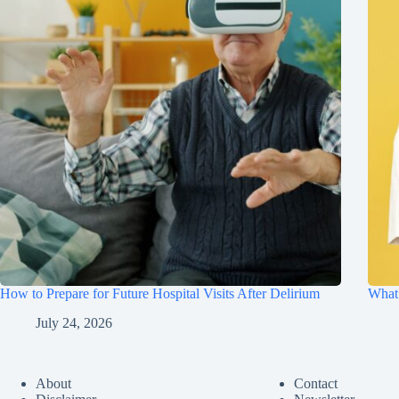
How to Prepare for Future Hospital Visits After Delirium
What 
July 24, 2026
About
Contact