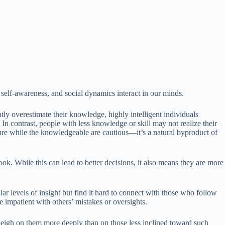
 self-awareness, and social dynamics interact in our minds.
y overestimate their knowledge, highly intelligent individuals
n contrast, people with less knowledge or skill may not realize their
ure while the knowledgeable are cautious—it’s a natural byproduct of
ok. While this can lead to better decisions, it also means they are more
lar levels of insight but find it hard to connect with those who follow
impatient with others’ mistakes or oversights.
weigh on them more deeply than on those less inclined toward such