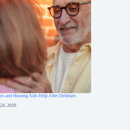
s and Hearing Aids Help After Delirium
 24, 2026