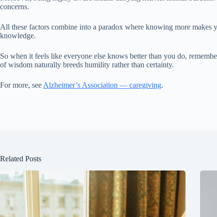
concerns.
All these factors combine into a paradox where knowing more makes you
knowledge.
So when it feels like everyone else knows better than you do, remembe
of wisdom naturally breeds humility rather than certainty.
For more, see
Alzheimer’s Association — caregiving
.
Related Posts