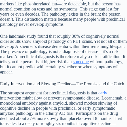
markers like phosphorylated tau—are detectable, but the person has
normal cognition on tests and no symptoms. This stage can last for
years or even decades. The pathology exists in the brain; the person
doesn’t. This distinction matters because many people with preclinical
pathology never develop symptoms.
One landmark study found that roughly 30% of cognitively normal
older adults show amyloid pathology on PET scans. Yet not all of them
develop Alzheimer’s disease dementia within their remaining lifespan.
The presence of pathology is not a diagnosis of disease—it’s a risk
marker. A preclinical diagnosis is therefore really a risk stratification. It
tells you the person is at higher risk than
someone
without pathology,
but it cannot predict with certainty whether or when symptoms will
appear.
Early Intervention and Slowing Decline—The Promise and the Catch
The strongest argument for preclinical diagnosis is that
early
intervention might slow or prevent symptomatic disease. Lecanemab, a
monoclonal antibody against amyloid, showed modest slowing of
cognitive decline in people with preclinical or early symptomatic
amyloid pathology in the Clarity AD trial. Participants on the drug
declined about 27% more slowly than placebo over 18 months. That
translates to a delay of roughly six months in cognitive decline—