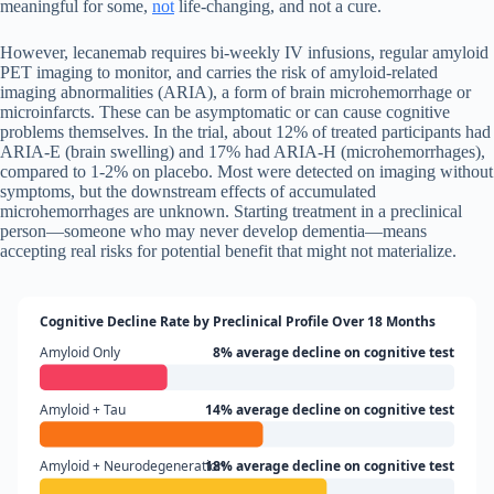
meaningful for some,
not
life-changing, and not a cure.
However, lecanemab requires bi-weekly IV infusions, regular amyloid
PET imaging to monitor, and carries the risk of amyloid-related
imaging abnormalities (ARIA), a form of brain microhemorrhage or
microinfarcts. These can be asymptomatic or can cause cognitive
problems themselves. In the trial, about 12% of treated participants had
ARIA-E (brain swelling) and 17% had ARIA-H (microhemorrhages),
compared to 1-2% on placebo. Most were detected on imaging without
symptoms, but the downstream effects of accumulated
microhemorrhages are unknown. Starting treatment in a preclinical
person—someone who may never develop dementia—means
accepting real risks for potential benefit that might not materialize.
Cognitive Decline Rate by Preclinical Profile Over 18 Months
Amyloid Only
8% average decline on cognitive test
Amyloid + Tau
14% average decline on cognitive test
Amyloid + Neurodegeneration
18% average decline on cognitive test