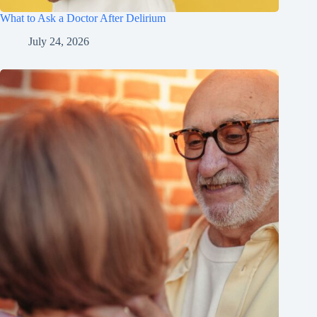
What to Ask a Doctor After Delirium
July 24, 2026