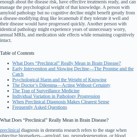
enough about the disease risk, have effective treatments ready, and can
manage the psychological weight of that knowledge. A person with
amyloid pathology but no cognitive decline might benefit greatly from
a disease-modifying drug like lecanemab if they tolerate it well and
their disease would have progressed quickly. Another person with
identical pathology might experience years of unnecessary worry,
annual MRIs, and medication side effects while remaining cognitively
intact.
Table of Contents
What Does “Preclinical” Really Mean in Brain Disease?
Early Intervention and Slowing Decline—The Promise and the
Catch
Psychological Harm and the Weight of Knowing
The Doctor’s Dilemma—Acting Without Certainty
The Trap of Surveillance Medicine
Individual Variation in Pathology Progression
When Preclinical Diagnosis Makes Clearest Sense
Frequently Asked Questions
What Does “Preclinical” Really Mean in Brain Disease?
preclinical
diagnosis in dementia research refers to the stage when
objective biomarkers—amyloid, tau, neurodegeneration, or blood