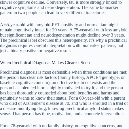
slower cognitive decline. Conversely, tau is more strongly linked to
cognitive symptoms and neurodegeneration. The same biomarker
pattern in two people can lead to very different trajectories.
A 65-year-old with amyloid-PET positivity and normal tau might
remain cognitively intact for 20 years. A 75-year-old with less amyloid
but significant tau and neurodegeneration might decline over 3 years.
The preclinical label obscures this heterogeneity. It’s why a preclinical
diagnosis requires careful interpretation with biomarker patterns, not
just a binary positive or negative result.
When Preclinical Diagnosis Makes Clearest Sense
Preclinical diagnosis is most defensible when three conditions are met:
the person has clear risk factors (family history, APOE4 genotype, or
baseline cognitive concern), an effective treatment exists and the
person has tolerated it or is highly motivated to try it, and the person
has been thoroughly counseled about both benefits and harms and
genuinely wants to know their status. For a 60-year-old with a parent
who died of Alzheimer’s disease at 70, and who is enrolled in a trial of
a disease-modifying drug, knowing preclinical amyloid status makes
sense. That person has time, motivation, and a concrete intervention.
For a 78-year-old with no family history, no cognitive concerns, and