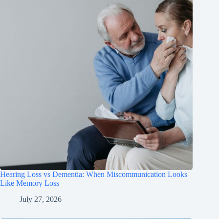
Hearing Loss vs Dementia: When Miscommunication Looks
Like Memory Loss
July 27, 2026