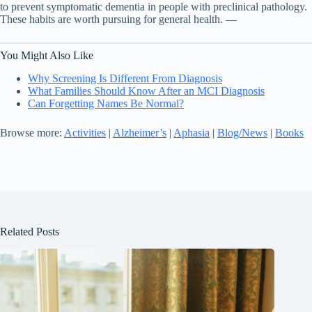
to prevent symptomatic dementia in people with preclinical pathology.
These habits are worth pursuing for general health. —
You Might Also Like
Why Screening Is Different From Diagnosis
What Families Should Know After an MCI Diagnosis
Can Forgetting Names Be Normal?
Browse more:
Activities
|
Alzheimer’s
|
Aphasia
|
Blog/News
|
Books
Related Posts