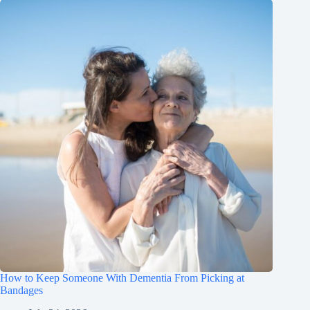
How to Keep Someone With Dementia From Picking at
Bandages