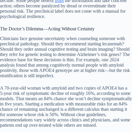
decline. Some people benefit
from
the information and take concrete
action; others become paralyzed by dread or overestimate their
personal risk. The preclinical label does not come with a manual for
psychological resilience.
The Doctor’s Dilemma—Acting Without Certainty
Clinicians face genuine uncertainty when counseling someone with
preclinical pathology. Should they recommend starting lecanemab?
Should they order annual cognitive testing and brain imaging? Should
they refer for genetic testing to determine Alzheimer’s risk genes? The
evidence base for these decisions is thin. For example, one 2024
analysis found that among cognitively normal people with amyloid
positivity, those with APOE4 genotype are at higher risk—but the risk
stratification is still imperfect.
A 70-year-old woman with amyloid and two copies of APOE4 has a
5-year risk of symptomatic decline of roughly 16%, according to some
models. That means an 84% chance she won’t decline symptomatically
in five years. Starting a medication with measurable risks for an 84%
chance of remaining unchanged is a different calculus than starting it
for someone whose risk is 50%. Without clear guidelines,
recommendations vary widely across clinics and physicians, and some
patients end up over-treated while others are missed.