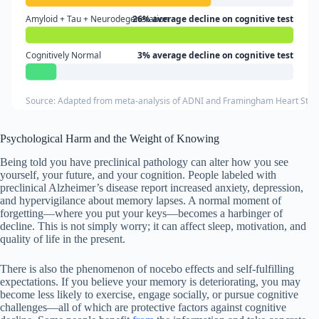
Amyloid + Tau + Neurodegeneration
26% average decline on cognitive test
Cognitively Normal
3% average decline on cognitive test
Source: Adapted from meta-analysis of ADNI and Framingham Heart Study 
Psychological Harm and the Weight of Knowing
Being told you have preclinical pathology can alter how you see
yourself, your future, and your cognition. People labeled with
preclinical Alzheimer’s disease report increased anxiety, depression,
and hypervigilance about memory lapses. A normal moment of
forgetting—where you put your keys—becomes a harbinger of
decline. This is not simply worry; it can affect sleep, motivation, and
quality of life in the present.
There is also the phenomenon of nocebo effects and self-fulfilling
expectations. If you believe your memory is deteriorating, you may
become less likely to exercise, engage socially, or pursue cognitive
challenges—all of which are protective factors against cognitive