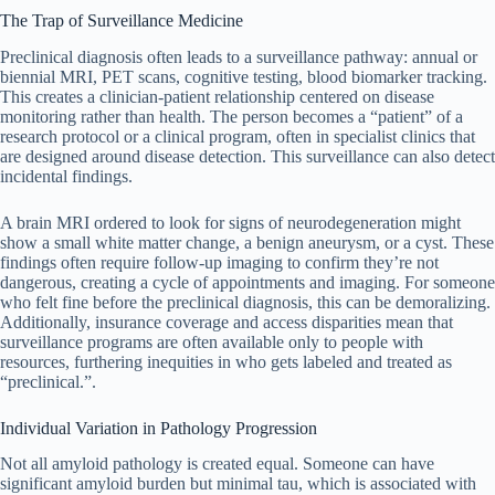
The Trap of Surveillance Medicine
Preclinical diagnosis often leads to a surveillance pathway: annual or
biennial MRI, PET scans, cognitive testing, blood biomarker tracking.
This creates a clinician-patient relationship centered on disease
monitoring rather than health. The person becomes a “patient” of a
research protocol or a clinical program, often in specialist clinics that
are designed around disease detection. This surveillance can also detect
incidental findings.
A brain MRI ordered to look for signs of neurodegeneration might
show a small white matter change, a benign aneurysm, or a cyst. These
findings often require follow-up imaging to confirm they’re not
dangerous, creating a cycle of appointments and imaging. For someone
who felt fine before the preclinical diagnosis, this can be demoralizing.
Additionally, insurance coverage and access disparities mean that
surveillance programs are often available only to people with
resources, furthering inequities in who gets labeled and treated as
“preclinical.”.
Individual Variation in Pathology Progression
Not all amyloid pathology is created equal. Someone can have
significant amyloid burden but minimal tau, which is associated with