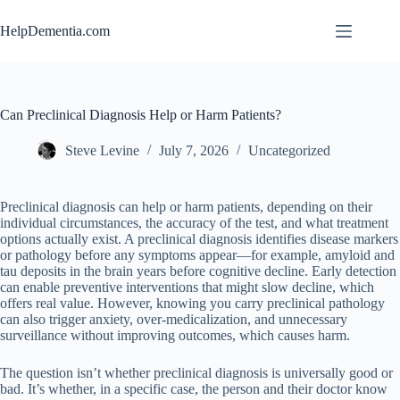
Skip
to
HelpDementia.com
content
Can Preclinical Diagnosis Help or Harm Patients?
Steve Levine
July 7, 2026
Uncategorized
Preclinical diagnosis can help or harm patients, depending on their
individual circumstances, the accuracy of the test, and what treatment
options actually exist. A preclinical diagnosis identifies disease markers
or pathology before any symptoms appear—for example, amyloid and
tau deposits in the brain years before cognitive decline. Early detection
can enable preventive interventions that might slow decline, which
offers real value. However, knowing you carry preclinical pathology
can also trigger anxiety, over-medicalization, and unnecessary
surveillance without improving outcomes, which causes harm.
The question isn’t whether preclinical diagnosis is universally good or
bad. It’s whether, in a specific case, the person and their doctor know