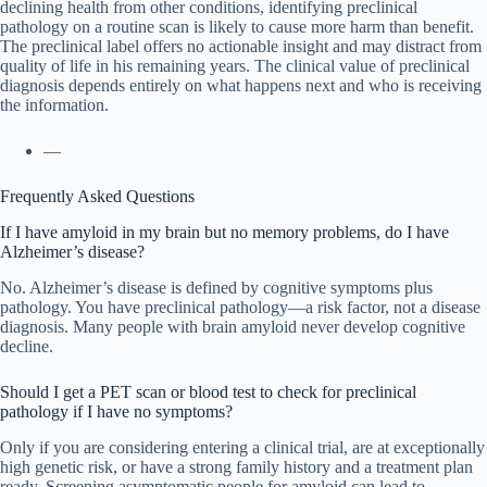
declining health from other conditions, identifying preclinical
pathology on a routine scan is likely to cause more harm than benefit.
The preclinical label offers no actionable insight and may distract from
quality of life in his remaining years. The clinical value of preclinical
diagnosis depends entirely on what happens next and who is receiving
the information.
—
Frequently Asked Questions
If I have amyloid in my brain but no memory problems, do I have
Alzheimer’s disease?
No. Alzheimer’s disease is defined by cognitive symptoms plus
pathology. You have preclinical pathology—a risk factor, not a disease
diagnosis. Many people with brain amyloid never develop cognitive
decline.
Should I get a PET scan or blood test to check for preclinical
pathology if I have no symptoms?
Only if you are considering entering a clinical trial, are at exceptionally
high genetic risk, or have a strong family history and a treatment plan
ready. Screening asymptomatic people for amyloid can lead to