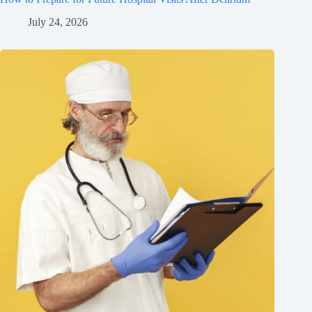
July 24, 2026