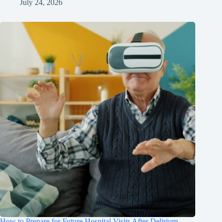
July 24, 2026
How to Prepare for Future Hospital Visits After Delirium