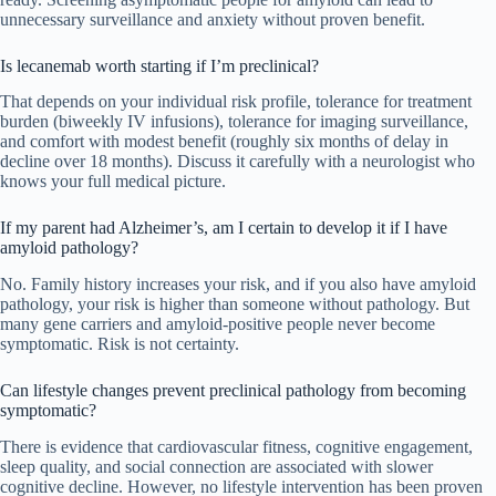
unnecessary surveillance and anxiety without proven benefit.
Is lecanemab worth starting if I’m preclinical?
That depends on your individual risk profile, tolerance for treatment
burden (biweekly IV infusions), tolerance for imaging surveillance,
and comfort with modest benefit (roughly six months of delay in
decline over 18 months). Discuss it carefully with a neurologist who
knows your full medical picture.
If my parent had Alzheimer’s, am I certain to develop it if I have
amyloid pathology?
No. Family history increases your risk, and if you also have amyloid
pathology, your risk is higher than someone without pathology. But
many gene carriers and amyloid-positive people never become
symptomatic. Risk is not certainty.
Can lifestyle changes prevent preclinical pathology from becoming
symptomatic?
There is evidence that cardiovascular fitness, cognitive engagement,
sleep quality, and social connection are associated with slower
cognitive decline. However, no lifestyle intervention has been proven