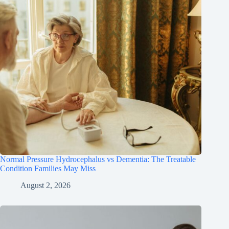
Normal Pressure Hydrocephalus vs Dementia: The Treatable
Condition Families May Miss
August 2, 2026