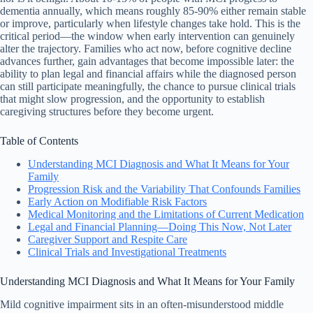
dementia annually, which means roughly 85-90% either remain stable
or improve, particularly when lifestyle changes take hold. This is the
critical period—the window when early intervention can genuinely
alter the trajectory. Families who act now, before cognitive decline
advances further, gain advantages that become impossible later: the
ability to plan legal and financial affairs while the diagnosed person
can still participate meaningfully, the chance to pursue clinical trials
that might slow progression, and the opportunity to establish
caregiving structures before they become urgent.
Table of Contents
Understanding MCI Diagnosis and What It Means for Your
Family
Progression Risk and the Variability That Confounds Families
Early Action on Modifiable Risk Factors
Medical Monitoring and the Limitations of Current Medication
Legal and Financial Planning—Doing This Now, Not Later
Caregiver Support and Respite Care
Clinical Trials and Investigational Treatments
Understanding MCI Diagnosis and What It Means for Your Family
Mild cognitive impairment sits in an often-misunderstood middle