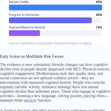
Remain Stable
45%
Progress to Dementia
40%
Improve/Revert to Normal
15%
Source: Alzheimer’s Association, National Institute on Aging
Early Action on Modifiable Risk Factors
The evidence is now substantial: lifestyle changes can slow cognitive
decline even in people already diagnosed with MCI. Physical exercise,
cognitive engagement, Mediterranean-style diet, quality sleep, and
social connection are not optional wellness advice—they are
interventions with measured cognitive benefit. People who exercise
regularly (aerobic activity, resistance training) show less annual
cognitive decline than sedentary peers. Those who engage in cognitive
activities—learning a new language, solving puzzles, playing chess—
maintain better
memory
function.
A family’s first task after MCI diagnosis is to audit these modifiable