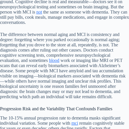
ground. Cognitive decline is real and measurable—doctors see it on
neuropsychological testing and sometimes on brain imaging. But the
person with MCI is
not
the same as someone with dementia. They can
still pay bills, cook meals, manage medications, and engage in complex
conversations.
The difference between normal aging and MCI is consistency and
degree: forgetting where you parked occasionally is normal aging;
forgetting that you drove to the store at all, repeatedly, is not. The
diagnosis comes after ruling out other causes. Doctors conduct
cognitive screening tests, comprehensive neuropsychological
evaluation, and sometimes
blood
work or imaging like MRI or PET
scans that can reveal early biomarkers associated with Alzheimer’s
disease. Some people with MCI have amyloid and tau accumulation
visible on imaging—biological markers associated with dementia risk
—while others have normal imaging and unclear risk profiles. This
biological uncertainty is one reason families feel unmoored after
diagnosis: the brain changes may or may not lead to dementia, and
predicting which path an individual will take remains difficult.
Progression Risk and the Variability That Confounds Families
The 10-15% annual progression rate to dementia masks significant
individual variation. Some people with
mci
remain cognitively stable
for years or even decades; others decline rapidly. Factors that