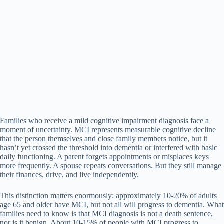
Families who receive a mild cognitive impairment diagnosis face a
moment of uncertainty. MCI represents measurable cognitive decline
that the person themselves and close family members notice, but it
hasn’t yet crossed the threshold into dementia or interfered with basic
daily functioning. A parent forgets appointments or misplaces keys
more frequently. A spouse repeats conversations. But they still manage
their finances, drive, and live independently.
This distinction matters enormously: approximately 10-20% of adults
age 65 and older have MCI, but not all will progress to dementia. What
families need to know is that MCI diagnosis is not a death sentence,
nor is it benign. About 10-15% of people with MCI progress to