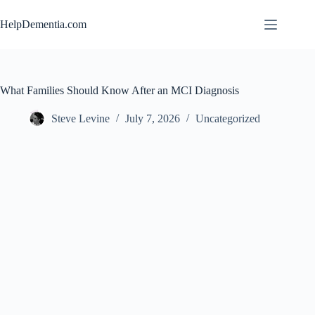
Skip
to
HelpDementia.com
content
What Families Should Know After an MCI Diagnosis
Steve Levine
July 7, 2026
Uncategorized