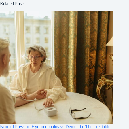
Related Posts
Normal Pressure Hydrocephalus vs Dementia: The Treatable