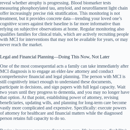
reveal whether atrophy is progressing. Blood biomarker tests
measuring phosphorylated tau, amyloid, and neurofilament light chain
offer increasingly precise risk stratification. This monitoring is not
treatment, but it provides concrete data—trending your loved one’s
cognitive scores against their baseline is far more informative than
relying on subjective observations at home. Regular monitoring also
qualifies families for clinical trials, which are actively recruiting people
with MCI for interventions that may not be available for years, or may
never reach the market.
Legal and Financial Planning—Doing This Now, Not Later
One of the most consequential acts a family can take immediately after
MCI diagnosis is to engage an elder-law attorney and conduct
comprehensive financial and legal planning. The person with MCI is
still cognitively intact enough to understand these documents,
participate in decisions, and sign papers with full legal capacity. Wait
two years until they progress to dementia, and you may no longer have
that option. At that point, establishing power of attorney, revising
beneficiaries, updating wills, and planning for long-term care become
vastly more complicated and expensive. Specifically: execute powers
of attorney for healthcare and financial matters while the diagnosed
person retains full capacity to do so.