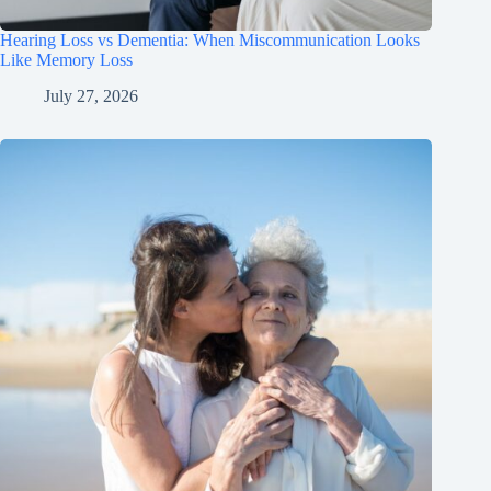
Hearing Loss vs Dementia: When Miscommunication Looks
Like Memory Loss
July 27, 2026