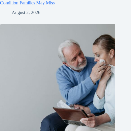
Condition Families May Miss
August 2, 2026