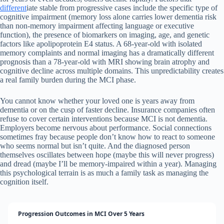
different
iate stable from progressive cases include the specific type of
cognitive impairment (memory loss alone carries lower dementia risk
than non-memory impairment affecting language or executive
function), the presence of biomarkers on imaging, age, and genetic
factors like apolipoprotein E4 status. A 68-year-old with isolated
memory complaints and normal imaging has a dramatically different
prognosis than a 78-year-old with MRI showing brain atrophy and
cognitive decline across multiple domains. This unpredictability creates
a real family burden during the MCI phase.
You cannot know whether your loved one is years away from
dementia or on the cusp of faster decline. Insurance companies often
refuse to cover certain interventions because MCI is not dementia.
Employers become nervous about performance. Social connections
sometimes fray because people don’t know how to react to someone
who seems normal but isn’t quite. And the diagnosed person
themselves oscillates between hope (maybe this will never progress)
and dread (maybe I’ll be memory-impaired within a year). Managing
this psychological terrain is as much a family task as managing the
cognition itself.
Progression Outcomes in MCI Over 5 Years