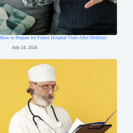
How to Prepare for Future Hospital Visits After Delirium
July 24, 2026