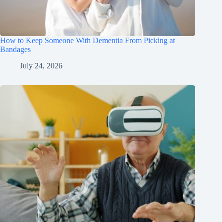
How to Keep Someone With Dementia From Picking at
Bandages
July 24, 2026