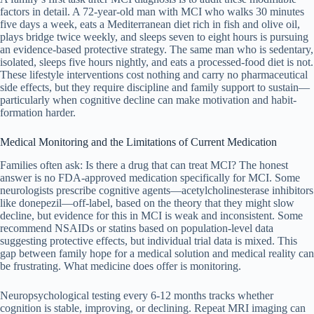
factors in detail. A 72-year-old man with MCI who walks 30 minutes
five days a week, eats a Mediterranean diet rich in fish and olive oil,
plays bridge twice weekly, and sleeps seven to eight hours is pursuing
an evidence-based protective strategy. The same man who is sedentary,
isolated, sleeps five hours nightly, and eats a processed-food diet is not.
These lifestyle interventions cost nothing and carry no pharmaceutical
side effects, but they require discipline and family support to sustain—
particularly when cognitive decline can make motivation and habit-
formation harder.
Medical Monitoring and the Limitations of Current Medication
Families often ask: Is there a drug that can treat MCI? The honest
answer is no FDA-approved medication specifically for MCI. Some
neurologists prescribe cognitive agents—acetylcholinesterase inhibitors
like donepezil—off-label, based on the theory that they might slow
decline, but evidence for this in MCI is weak and inconsistent. Some
recommend NSAIDs or statins based on population-level data
suggesting protective effects, but individual trial data is mixed. This
gap between family hope for a medical solution and medical reality can
be frustrating. What medicine does offer is monitoring.
Neuropsychological testing every 6-12 months tracks whether
cognition is stable, improving, or declining. Repeat MRI imaging can