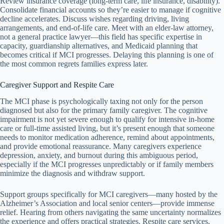
Review insurance coverage (long-term care, life insurance, disability).
Consolidate financial accounts so they’re easier to manage if cognitive
decline accelerates. Discuss wishes regarding driving, living
arrangements, and end-of-life care. Meet with an elder-law attorney,
not a general practice lawyer—this field has specific expertise in
capacity, guardianship alternatives, and Medicaid planning that
becomes critical if MCI progresses. Delaying this planning is one of
the most common regrets families express later.
Caregiver Support and Respite Care
The MCI phase is psychologically taxing not only for the person
diagnosed but also for the primary family caregiver. The cognitive
impairment is not yet severe enough to qualify for intensive in-home
care or full-time assisted living, but it’s present enough that someone
needs to monitor medication adherence, remind about appointments,
and provide emotional reassurance. Many caregivers experience
depression, anxiety, and burnout during this ambiguous period,
especially if the MCI progresses unpredictably or if family members
minimize the diagnosis and withdraw support.
Support groups specifically for MCI caregivers—many hosted by the
Alzheimer’s Association and local senior centers—provide immense
relief. Hearing from others navigating the same uncertainty normalizes
the experience and offers practical strategies. Respite care services,