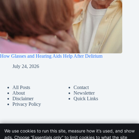
How Glasses and Hearing Aids Help After Delirium
July 24, 2026
All Posts
Contact
About
Newsletter
Disclaimer
Quick Links
Privacy Policy
We use cookies to run this site, measure how it’s used, and show
ads. Choose “Essentials only” to limit cookies to what the site