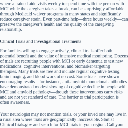
where a trained aide visits weekly to spend time with the person with
MCI while the caregiver takes a break, can be surprisingly affordable
through Medicaid waiver programs in many states and significantly
reduce caregiver strain. Even part-time help—three hours weekly—can
preserve the caregiver’s health and the quality of the caregiving
relationship.
Clinical Trials and Investigational Treatments
For families willing to engage actively, clinical trials offer both
potential benefit and the value of intensive medical monitoring. Dozens
of trials are recruiting people with MCI or early dementia to test new
medications, cognitive interventions, and biomarker-targeting
therapies. Many trials are free and include regular cognitive testing,
brain imaging, and blood work at no cost. Some trials have shown
encouraging results—for instance, anti-amyloid monoclonal antibodies
have demonstrated modest slowing of cognitive decline in people with
MCI and amyloid pathology—though these interventions carry risks
and are not yet standard of care. The barrier to trial participation is
often awareness.
Your neurologist may not mention trials, or your loved one may live in
a rural area where trials are geographically inaccessible. Start at
ClinicalTrials.gov and search for MCI trials in your region. Call your