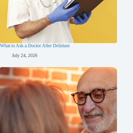
What to Ask a Doctor After Delirium
July 24, 2026