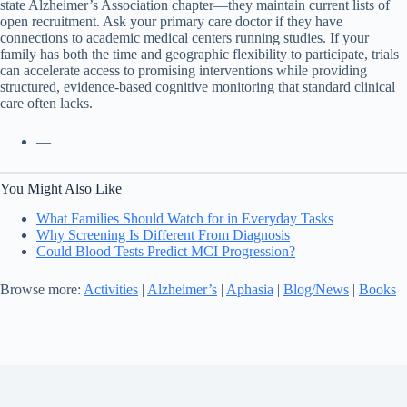
state Alzheimer’s Association chapter—they maintain current lists of
open recruitment. Ask your primary care doctor if they have
connections to academic medical centers running studies. If your
family has both the time and geographic flexibility to participate, trials
can accelerate access to promising interventions while providing
structured, evidence-based cognitive monitoring that standard clinical
care often lacks.
—
You Might Also Like
What Families Should Watch for in Everyday Tasks
Why Screening Is Different From Diagnosis
Could Blood Tests Predict MCI Progression?
Browse more:
Activities
|
Alzheimer’s
|
Aphasia
|
Blog/News
|
Books