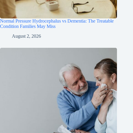
Normal Pressure Hydrocephalus vs Dementia: The Treatable
Condition Families May Miss
August 2, 2026