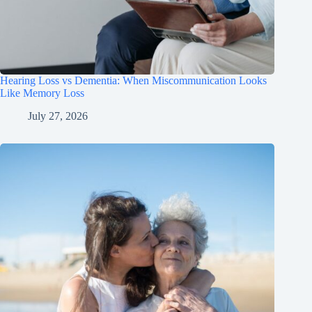
Hearing Loss vs Dementia: When Miscommunication Looks
Like Memory Loss
July 27, 2026