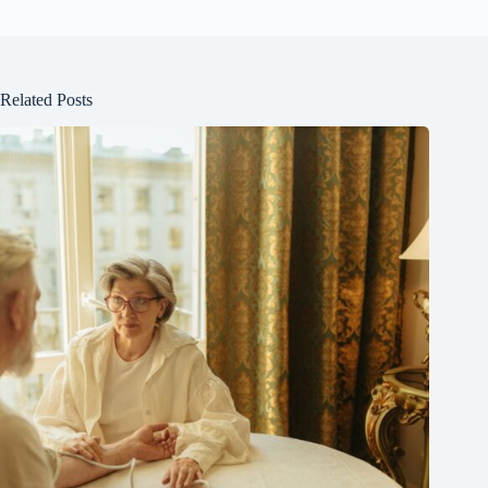
Related Posts