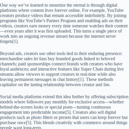
One way we’ve learned to monetize the eternal is through digital
platforms where content lives forever online. For example, YouTube
creators produce videos that remain accessible indefinitely. By joining
programs like YouTube’s Partner Program and enabling ads on their
videos, creators earn money every time someone watches their content
—even years after it was first uploaded. This turns a single piece of
work into an ongoing revenue stream because the internet never
forgets[1].
Beyond ads, creators use other tools tied to their enduring presence:
merchandise sales let fans buy branded goods linked to beloved
channels; paid sponsorships connect brands with creators who have
loyal audiences; and interactive features like Super Chats during live
streams allow viewers to support creators in real-time while also
leaving permanent messages in chat history[1]. These methods
capitalize on the lasting relationship between creator and fan.
Social media platforms extend this idea further by offering subscription
models where followers pay monthly for exclusive access—whether
behind-the-scenes looks or special posts—turning continuous
engagement into predictable income[5]. Creators also sell digital
products such as photo filters or presets that users can keep forever but
purchase once[5]. This blends creativity with commerce around things
people want long-term.