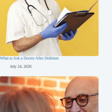
What to Ask a Doctor After Delirium
July 24, 2026