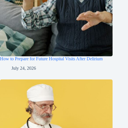
How to Prepare for Future Hospital Visits After Delirium
July 24, 2026