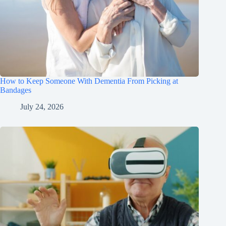
How to Keep Someone With Dementia From Picking at
Bandages
July 24, 2026