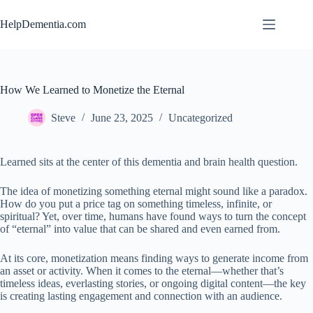
Skip
to
HelpDementia.com
content
How We Learned to Monetize the Eternal
Steve
June 23, 2025
Uncategorized
Learned sits at the center of this dementia and brain health question.
The idea of monetizing something eternal might sound like a paradox.
How do you put a price tag on something timeless, infinite, or
spiritual? Yet, over time, humans have found ways to turn the concept
of “eternal” into value that can be shared and even earned from.
At its core, monetization means finding ways to generate income from
an asset or activity. When it comes to the eternal—whether that’s
timeless ideas, everlasting stories, or ongoing digital content—the key
is creating lasting engagement and connection with an audience.