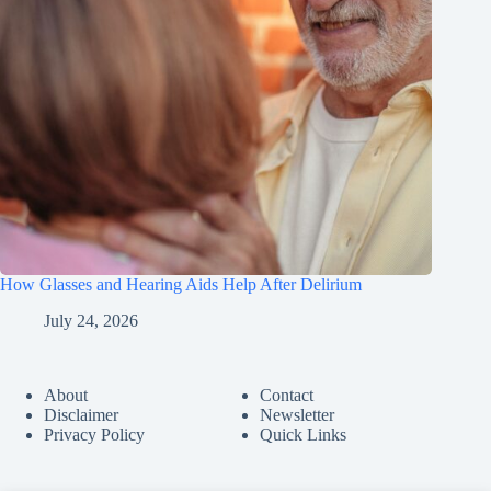
How Glasses and Hearing Aids Help After Delirium
July 24, 2026
About
Contact
Disclaimer
Newsletter
Privacy Policy
Quick Links