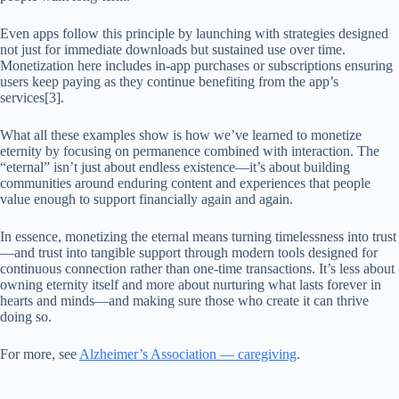
Even apps follow this principle by launching with strategies designed
not just for immediate downloads but sustained use over time.
Monetization here includes in-app purchases or subscriptions ensuring
users keep paying as they continue benefiting from the app’s
services[3].
What all these examples show is how we’ve learned to monetize
eternity by focusing on permanence combined with interaction. The
“eternal” isn’t just about endless existence—it’s about building
communities around enduring content and experiences that people
value enough to support financially again and again.
In essence, monetizing the eternal means turning timelessness into trust
—and trust into tangible support through modern tools designed for
continuous connection rather than one-time transactions. It’s less about
owning eternity itself and more about nurturing what lasts forever in
hearts and minds—and making sure those who create it can thrive
doing so.
For more, see
Alzheimer’s Association — caregiving
.