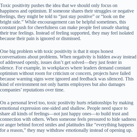
Toxic positivity pushes the idea that we should only focus on
happiness and optimism. If someone shares their struggles or negative
feelings, they might be told to “just stay positive” or “look on the
bright side.” While encouragement can be helpful sometimes, this
constant push for cheerfulness can make people feel unsafe sharing
their true feelings. Instead of feeling supported, they may feel isolated
because their pain is ignored or dismissed.
One big problem with toxic positivity is that it stops honest
conversations about problems. When negativity is hidden away instead
of addressed openly, issues don’t get solved—they just fester in
silence. For example, in workplaces where leaders demand constant
optimism without room for criticism or concern, projects have failed
because warning signs were ignored and feedback was silenced. This
kind of environment not only harms employees but also damages
companies’ reputations over time.
On a personal level too, toxic positivity hurts relationships by making
emotional expression one-sided and shallow. People need space to
share all kinds of feelings—not just happy ones—to build trust and
connection with others. When someone feels pressured to hide sadness
or anger behind forced smiles and platitudes like “everything happens
for a reason,” they may withdraw emotionally instead of opening up.