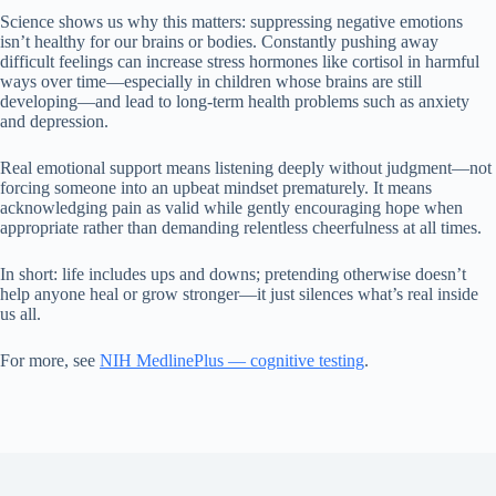
Science shows us why this matters: suppressing negative emotions
isn’t healthy for our brains or bodies. Constantly pushing away
difficult feelings can increase stress hormones like cortisol in harmful
ways over time—especially in children whose brains are still
developing—and lead to long-term health problems such as anxiety
and depression.
Real emotional support means listening deeply without judgment—not
forcing someone into an upbeat mindset prematurely. It means
acknowledging pain as valid while gently encouraging hope when
appropriate rather than demanding relentless cheerfulness at all times.
In short: life includes ups and downs; pretending otherwise doesn’t
help anyone heal or grow stronger—it just silences what’s real inside
us all.
For more, see
NIH MedlinePlus — cognitive testing
.