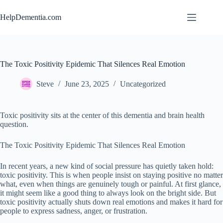
Skip
to
HelpDementia.com
content
The Toxic Positivity Epidemic That Silences Real Emotion
Steve
June 23, 2025
Uncategorized
Toxic positivity sits at the center of this dementia and brain health
question.
The Toxic Positivity Epidemic That Silences Real Emotion
In recent years, a new kind of social pressure has quietly taken hold:
toxic positivity. This is when people insist on staying positive no matter
what, even when things are genuinely tough or painful. At first glance,
it might seem like a good thing to always look on the bright side. But
toxic positivity actually shuts down real emotions and makes it hard for
people to express sadness, anger, or frustration.