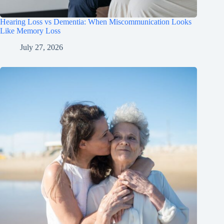
Hearing Loss vs Dementia: When Miscommunication Looks
Like Memory Loss
July 27, 2026