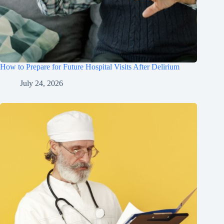
How to Prepare for Future Hospital Visits After Delirium
July 24, 2026