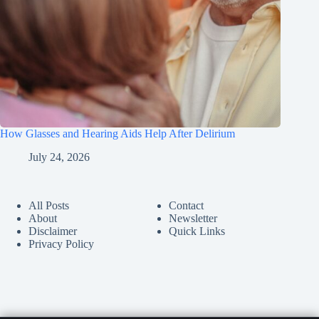
How Glasses and Hearing Aids Help After Delirium
July 24, 2026
All Posts
Contact
About
Newsletter
Disclaimer
Quick Links
Privacy Policy