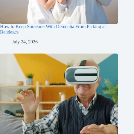
How to Keep Someone With Dementia From Picking at
Bandages
July 24, 2026