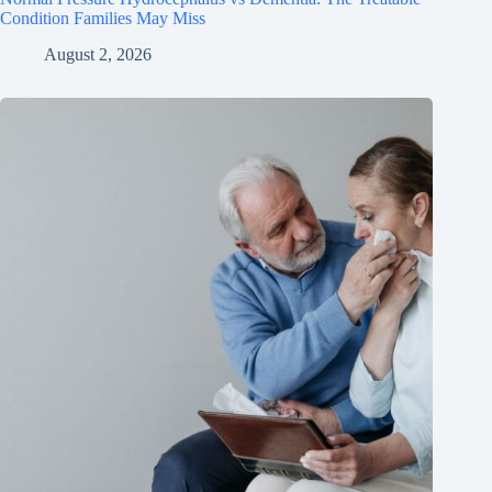
Condition Families May Miss
August 2, 2026