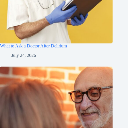
What to Ask a Doctor After Delirium
July 24, 2026