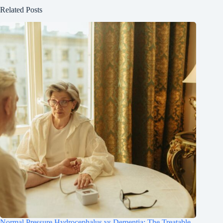
Related Posts
Normal Pressure Hydrocephalus vs Dementia: The Treatable