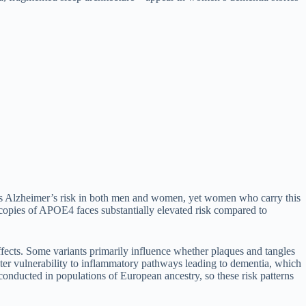
ases Alzheimer’s risk in both men and women, yet women who carry this
pies of APOE4 faces substantially elevated risk compared to
fects. Some variants primarily influence whether plaques and tangles
eater vulnerability to inflammatory pathways leading to dementia, which
e conducted in populations of European ancestry, so these risk patterns