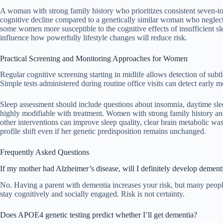
A woman with strong family history who prioritizes consistent seven-to-
cognitive decline compared to a genetically similar woman who neglects
some women more susceptible to the cognitive effects of insufficient sl
influence how powerfully lifestyle changes will reduce risk.
Practical Screening and Monitoring Approaches for Women
Regular cognitive screening starting in midlife allows detection of subt
Simple tests administered during routine office visits can detect early
Sleep assessment should include questions about insomnia, daytime sl
highly modifiable with treatment. Women with strong family history an
other interventions can improve sleep quality, clear brain metabolic
profile shift even if her genetic predisposition remains unchanged.
Frequently Asked Questions
If my mother had Alzheimer’s disease, will I definitely develop dement
No. Having a parent with dementia increases your risk, but many people 
stay cognitively and socially engaged. Risk is not certainty.
Does APOE4 genetic testing predict whether I’ll get dementia?