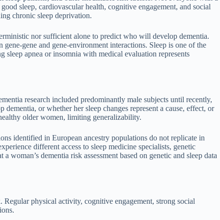
 good sleep, cardiovascular health, cognitive engagement, and social
ing chronic sleep deprivation.
erministic nor sufficient alone to predict who will develop dementia.
n gene-gene and gene-environment interactions. Sleep is one of the
sing sleep apnea or insomnia with medical evaluation represents
ementia research included predominantly male subjects until recently,
dementia, or whether her sleep changes represent a cause, effect, or
ealthy older women, limiting generalizability.
ions identified in European ancestry populations do not replicate in
perience different access to sleep medicine specialists, genetic
t a woman’s dementia risk assessment based on genetic and sleep data
isk. Regular physical activity, cognitive engagement, strong social
ions.