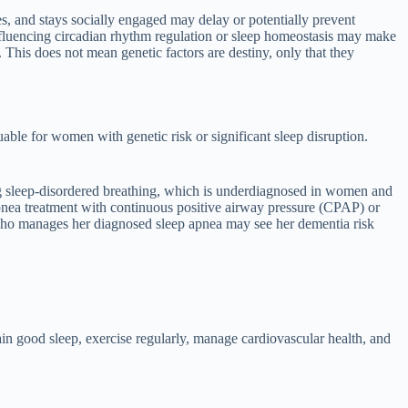
es, and stays socially engaged may delay or potentially prevent
influencing circadian rhythm regulation or sleep homeostasis may make
This does not mean genetic factors are destiny, only that they
uable for women with genetic risk or significant sleep disruption.
g sleep-disordered breathing, which is underdiagnosed in women and
pnea treatment with continuous positive airway pressure (CPAP) or
 who manages her diagnosed sleep apnea may see her dementia risk
ain good sleep, exercise regularly, manage cardiovascular health, and