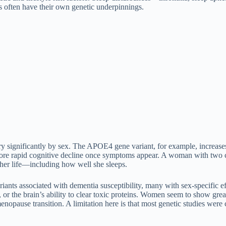
 often have their own genetic underpinnings.
vary significantly by sex. The APOE4 gene variant, for example, incre
re rapid cognitive decline once symptoms appear. A woman with two co
 her life—including how well she sleeps.
ants associated with dementia susceptibility, many with sex-specific ef
h, or the brain’s ability to clear toxic proteins. Women seem to show gr
 menopause transition. A limitation here is that most genetic studies wer