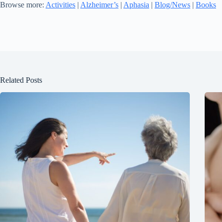
Browse more:
Activities
|
Alzheimer’s
|
Aphasia
|
Blog/News
|
Books
Related Posts