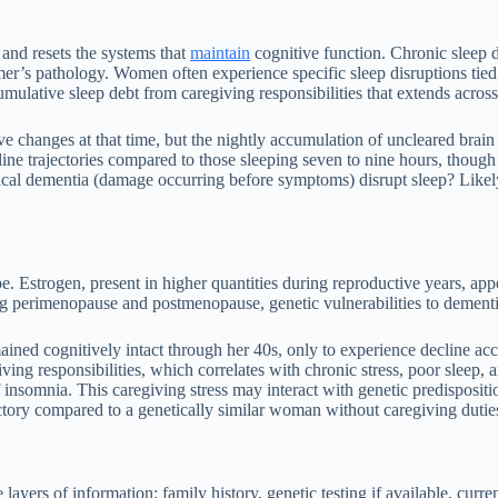
and resets the systems that
maintain
cognitive function. Chronic sleep d
er’s pathology. Women often experience specific sleep disruptions tied
mulative sleep debt from caregiving responsibilities that extends acros
hanges at that time, but the nightly accumulation of uncleared brain wa
ne trajectories compared to those sleeping seven to nine hours, though i
inical dementia (damage occurring before symptoms) disrupt sleep? Likely
. Estrogen, present in higher quantities during reproductive years, ap
ing perimenopause and postmenopause, genetic vulnerabilities to dement
ined cognitively intact through her 40s, only to experience decline ac
ving responsibilities, which correlates with chronic stress, poor sleep,
insomnia. This caregiving stress may interact with genetic predisposit
tory compared to a genetically similar woman without caregiving dutie
ayers of information: family history, genetic testing if available, curre