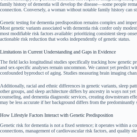
family history of dementia will develop the disease—some people remain
connection. Conversely, a woman without notable family history can sti
Genetic testing for dementia predisposition remains complex and imperfec
Most genetic variants associated with dementia risk confer only modes
most modifiable risk factors available: prioritizing consistent sleep on
actionable risk reduction that works independently of genetic status.
Limitations in Current Understanding and Gaps in Evidence
The field lacks longitudinal studies specifically tracking how genetic 
and sex-specific analyses remain uncommon. We cannot yet predict with
confounded byproduct of aging. Studies measuring brain imaging changes
Additionally, racial and ethnic differences in genetic variants, sleep pa
other groups, and sleep architecture differs by ancestry in ways not yet
counseling, and dementia diagnostic services, creating downstream ef
may be less accurate if her background differs from the predominantly 
How Lifestyle Factors Interact with Genetic Predisposition
Genetic risk for dementia is not a fixed sentence; it operates within a co
connections, management of cardiovascular risk factors, and quality sle