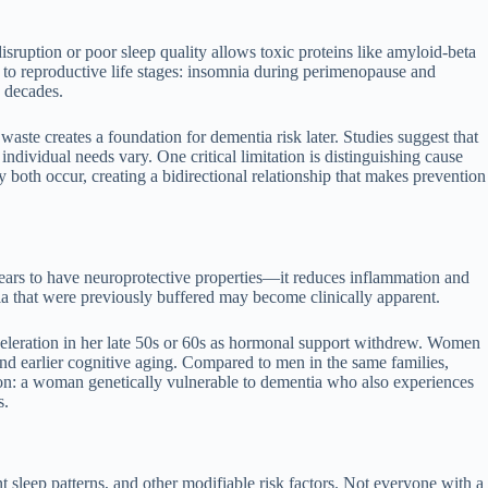
isruption or poor sleep quality allows toxic proteins like amyloid-beta
 to reproductive life stages: insomnia during perimenopause and
s decades.
ste creates a foundation for dementia risk later. Studies suggest that
ndividual needs vary. One critical limitation is distinguishing cause
 both occur, creating a bidirectional relationship that makes prevention
pears to have neuroprotective properties—it reduces inflammation and
ia that were previously buffered may become clinically apparent.
celeration in her late 50s or 60s as hormonal support withdrew. Women
 and earlier cognitive aging. Compared to men in the same families,
ion: a woman genetically vulnerable to dementia who also experiences
s.
nt sleep patterns, and other modifiable risk factors. Not everyone with a