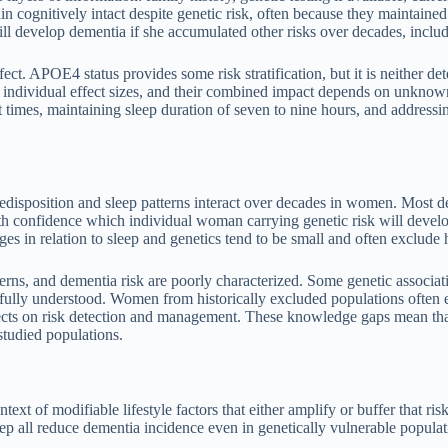
 cognitively intact despite genetic risk, often because they maintained
ll develop dementia if she accumulated other risks over decades, includ
t. APOE4 status provides some risk stratification, but it is neither det
t individual effect sizes, and their combined impact depends on unknow
set times, maintaining sleep duration of seven to nine hours, and addres
predisposition and sleep patterns interact over decades in women. Most d
 confidence which individual woman carrying genetic risk will develop 
 in relation to sleep and genetics tend to be small and often exclude h
tterns, and dementia risk are poorly characterized. Some genetic associat
 fully understood. Women from historically excluded populations often ex
fects on risk detection and management. These knowledge gaps mean tha
studied populations.
ntext of modifiable lifestyle factors that either amplify or buffer that r
ep all reduce dementia incidence even in genetically vulnerable populat