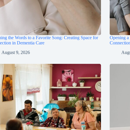
hing the Words to a Favorite Song: Creating Space for
Opening a 
ection in Dementia Care
Connectio
August 9, 2026
Augu