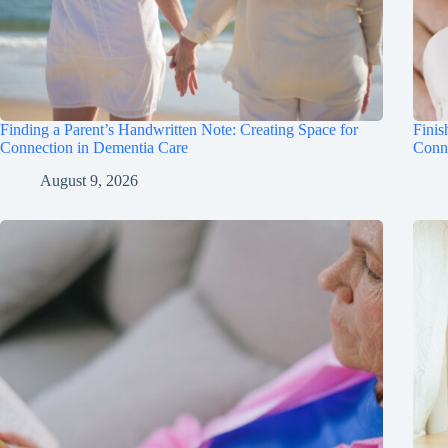
Finding a Parent’s Handwritten Note: Creating Space for
Finis
Connection in Dementia Care
Conn
August 9, 2026