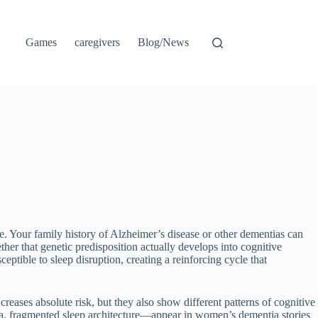
Games
caregivers
Blog/News
fe. Your family history of Alzheimer’s disease or other dementias can
er that genetic predisposition actually develops into cognitive
ptible to sleep disruption, creating a reinforcing cycle that
eases absolute risk, but they also show different patterns of cognitive
pnea, fragmented sleep architecture—appear in women’s dementia stories