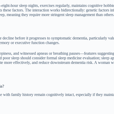
eight-hour sleep nights, exercises regularly, maintains cognitive hobbi
 these factors. The interaction works bidirectionally: genetic factors 
eep, meaning they require more stringent sleep management than others. 
le decline before it progresses to symptomatic dementia, particularly val
 memory or executive function changes.
eepiness, and witnessed apneas or breathing pauses—features suggestin
d poor sleep should consider formal sleep medicine evaluation; sleep a
 waste more effectively, and reduce downstream dementia risk. A woman
ia?
with family history remain cognitively intact, especially if they maint