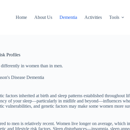
Home
About Us
Dementia
Activities
Tools
sk Profiles
k differently in women than in men.
nson's Disease Dementia
factors inherited at birth and sleep patterns established throughout li
tency of your sleep—particularly in midlife and beyond—influences wheth
etic vulnerabilities, and genetic factors may make some women more susce
ed to men is relatively recent. Women live longer on average, which incr
enetic and lifestyle risk factors. Sleep disturbances—insomnia, sleep a