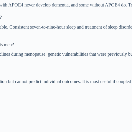
ith APOE4 never develop dementia, and some without APOE4 do. Testing
?
able. Consistent seven-to-nine-hour sleep and treatment of sleep disorde
cts men?
eclines during menopause, genetic vulnerabilities that were previously
ation but cannot predict individual outcomes. It is most useful if coupled