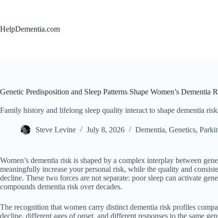
Skip
to
content
HelpDementia.com
Genetic Predisposition and Sleep Patterns Shape Women’s Dementia Ri
Family history and lifelong sleep quality interact to shape dementia ris
Steve Levine
July 8, 2026
Dementia
,
Genetics
,
Parki
Women’s dementia risk is shaped by a complex interplay between genetic 
meaningfully increase your personal risk, while the quality and consis
decline. These two forces are not separate: poor sleep can activate gen
compounds dementia risk over decades.
The recognition that women carry distinct dementia risk profiles compar
decline, different ages of onset, and different responses to the same g