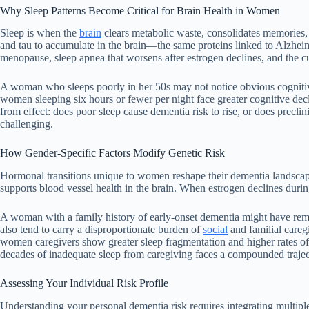
Why Sleep Patterns Become Critical for Brain Health in Women
Sleep is when the
brain
clears metabolic waste, consolidates memories, 
and tau to accumulate in the brain—the same proteins linked to Alzheim
menopause, sleep apnea that worsens after estrogen declines, and the cu
A woman who sleeps poorly in her 50s may not notice obvious cognitive c
women sleeping six hours or fewer per night face greater cognitive decli
from effect: does poor sleep cause dementia risk to rise, or does precl
challenging.
How Gender-Specific Factors Modify Genetic Risk
Hormonal transitions unique to women reshape their dementia landscape
supports blood vessel health in the brain. When estrogen declines dur
A woman with a family history of early-onset dementia might have rema
also tend to carry a disproportionate burden of
social
and familial caregi
women caregivers show greater sleep fragmentation and higher rates of 
decades of inadequate sleep from caregiving faces a compounded trajec
Assessing Your Individual Risk Profile
Understanding your personal dementia risk requires integrating multiple l