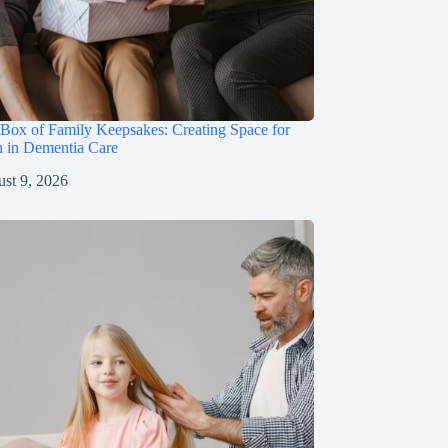
Box of Family Keepsakes: Creating Space for
n in Dementia Care
st 9, 2026