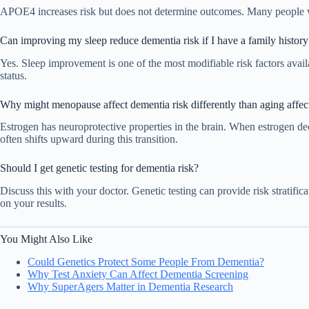
APOE4 increases risk but does not determine outcomes. Many people w
Can improving my sleep reduce dementia risk if I have a family history
Yes. Sleep improvement is one of the most modifiable risk factors avail
status.
Why might menopause affect dementia risk differently than aging affe
Estrogen has neuroprotective properties in the brain. When estrogen d
often shifts upward during this transition.
Should I get genetic testing for dementia risk?
Discuss this with your doctor. Genetic testing can provide risk stratific
on your results.
You Might Also Like
Could Genetics Protect Some People From Dementia?
Why Test Anxiety Can Affect Dementia Screening
Why SuperAgers Matter in Dementia Research