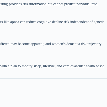
 provides risk information but cannot predict individual fate.
rs like apnea can reduce cognitive decline risk independent of genetic
 buffered may become apparent, and women’s dementia risk trajectory
 with a plan to modify sleep, lifestyle, and cardiovascular health based