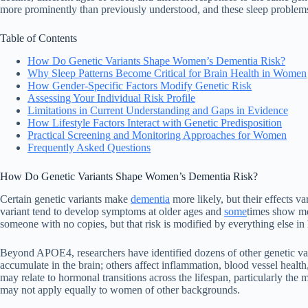
more prominently than previously understood, and these sleep problems
Table of Contents
How Do Genetic Variants Shape Women’s Dementia Risk?
Why Sleep Patterns Become Critical for Brain Health in Women
How Gender-Specific Factors Modify Genetic Risk
Assessing Your Individual Risk Profile
Limitations in Current Understanding and Gaps in Evidence
How Lifestyle Factors Interact with Genetic Predisposition
Practical Screening and Monitoring Approaches for Women
Frequently Asked Questions
How Do Genetic Variants Shape Women’s Dementia Risk?
Certain genetic variants make
dementia
more likely, but their effects 
variant tend to develop symptoms at older ages and
some
times show mo
someone with no copies, but that risk is modified by everything else in
Beyond APOE4, researchers have identified dozens of other genetic vari
accumulate in the brain; others affect inflammation, blood vessel healt
may relate to hormonal transitions across the lifespan, particularly the
may not apply equally to women of other backgrounds.