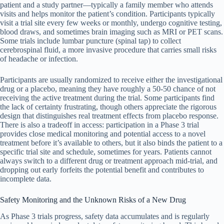
patient and a study partner—typically a family member who attends
visits and helps monitor the patient’s condition. Participants typically
visit a trial site every few weeks or monthly, undergo cognitive testing,
blood draws, and sometimes brain imaging such as MRI or PET scans.
Some trials include lumbar puncture (spinal tap) to collect
cerebrospinal fluid, a more invasive procedure that carries small risks
of headache or infection.
Participants are usually randomized to receive either the investigational
drug or a placebo, meaning they have roughly a 50-50 chance of not
receiving the active treatment during the trial. Some participants find
the lack of certainty frustrating, though others appreciate the rigorous
design that distinguishes real treatment effects from placebo response.
There is also a tradeoff in access: participation in a Phase 3 trial
provides close medical monitoring and potential access to a novel
treatment before it’s available to others, but it also binds the patient to a
specific trial site and schedule, sometimes for years. Patients cannot
always switch to a different drug or treatment approach mid-trial, and
dropping out early forfeits the potential benefit and contributes to
incomplete data.
Safety Monitoring and the Unknown Risks of a New Drug
As Phase 3 trials progress, safety data accumulates and is regularly