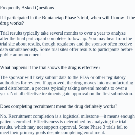
Frequently Asked Questions
If I participated in the Buntanetap Phase 3 trial, when will I know if the
drug works?
Trial results typically take several months to over a year to analyze
after the final participant completes follow-up. You may hear from the
trial site about results, though regulators and the sponsor often receive
data simultaneously. Some trial sites offer results to participants before
public announcement.
What happens if the trial shows the drug is effective?
The sponsor will likely submit data to the FDA or other regulatory
authorities for review. If approved, the drug moves into manufacturing
and distribution, a process typically taking several months to over a
year. Not all effective treatments gain approval on the first submission.
Does completing recruitment mean the drug definitely works?
No. Recruitment completion is a logistical milestone—it means enough
patients enrolled. Effectiveness is determined by analyzing the trial
results, which may not support approval. Some Phase 3 trials fail to
meet their primary goals despite completing enrollment.