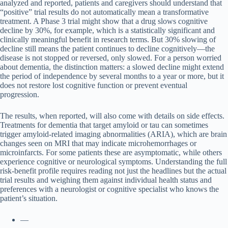
analyzed and reported, patients and caregivers should understand that
“positive” trial results do not automatically mean a transformative
treatment. A Phase 3 trial might show that a drug slows cognitive
decline by 30%, for example, which is a statistically significant and
clinically meaningful benefit in research terms. But 30% slowing of
decline still means the patient continues to decline cognitively—the
disease is not stopped or reversed, only slowed. For a person worried
about dementia, the distinction matters: a slowed decline might extend
the period of independence by several months to a year or more, but it
does not restore lost cognitive function or prevent eventual
progression.
The results, when reported, will also come with details on side effects.
Treatments for dementia that target amyloid or tau can sometimes
trigger amyloid-related imaging abnormalities (ARIA), which are brain
changes seen on MRI that may indicate microhemorrhages or
microinfarcts. For some patients these are asymptomatic, while others
experience cognitive or neurological symptoms. Understanding the full
risk-benefit profile requires reading not just the headlines but the actual
trial results and weighing them against individual health status and
preferences with a neurologist or cognitive specialist who knows the
patient’s situation.
—