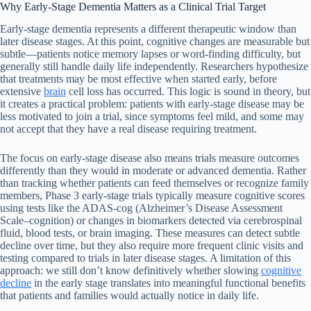
Why Early-Stage Dementia Matters as a Clinical Trial Target
Early-stage dementia represents a different therapeutic window than
later disease stages. At this point, cognitive changes are measurable but
subtle—patients notice memory lapses or word-finding difficulty, but
generally still handle daily life independently. Researchers hypothesize
that treatments may be most effective when started early, before
extensive
brain
cell loss has occurred. This logic is sound in theory, but
it creates a practical problem: patients with early-stage disease may be
less motivated to join a trial, since symptoms feel mild, and some may
not accept that they have a real disease requiring treatment.
The focus on early-stage disease also means trials measure outcomes
differently than they would in moderate or advanced dementia. Rather
than tracking whether patients can feed themselves or recognize family
members, Phase 3 early-stage trials typically measure cognitive scores
using tests like the ADAS-cog (Alzheimer’s Disease Assessment
Scale–cognition) or changes in biomarkers detected via cerebrospinal
fluid, blood tests, or brain imaging. These measures can detect subtle
decline over time, but they also require more frequent clinic visits and
testing compared to trials in later disease stages. A limitation of this
approach: we still don’t know definitively whether slowing
cognitive
decline
in the early stage translates into meaningful functional benefits
that patients and families would actually notice in daily life.