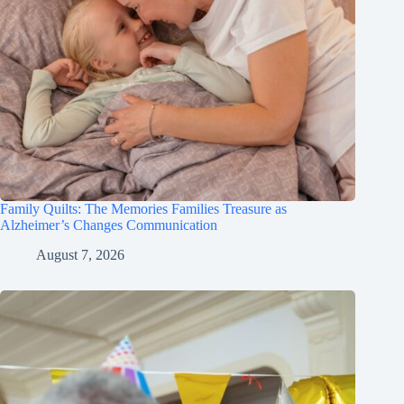
Family Quilts: The Memories Families Treasure as
Alzheimer’s Changes Communication
August 7, 2026