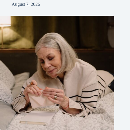
August 7, 2026