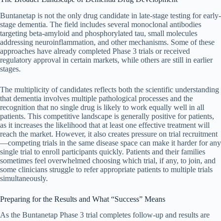
Buntanetap is not the only drug candidate in late-stage testing for early-
stage dementia. The field includes several monoclonal antibodies
targeting beta-amyloid and phosphorylated tau, small molecules
addressing neuroinflammation, and other mechanisms. Some of these
approaches have already completed Phase 3 trials or received
regulatory approval in certain markets, while others are still in earlier
stages.
The multiplicity of candidates reflects both the scientific understanding
that dementia involves multiple pathological processes and the
recognition that no single drug is likely to work equally well in all
patients. This competitive landscape is generally positive for patients,
as it increases the likelihood that at least one effective treatment will
reach the market. However, it also creates pressure on trial recruitment
—competing trials in the same disease space can make it harder for any
single trial to enroll participants quickly. Patients and their families
sometimes feel overwhelmed choosing which trial, if any, to join, and
some clinicians struggle to refer appropriate patients to multiple trials
simultaneously.
Preparing for the Results and What “Success” Means
As the Buntanetap Phase 3 trial completes follow-up and results are