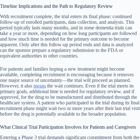
Timeline Implications and the Path to Regulatory Review
With recruitment complete, the trial enters its final phase: continued
follow-up of enrolled participants, data collection, and analysis. This
period typically lasts many months, and in some dementia trials can
take a year or more, depending on how long participants are followed
and how much time is needed for the primary outcome to become
apparent. Only after this follow-up period ends and data is analyzed
can the sponsor prepare a regulatory submission to the FDA or
equivalent authorities in other countries.
For patients and families hoping a new treatment might become
available, completing recruitment is encouraging because it removes
one major source of uncertainty—the trial will proceed as planned.
However, it also
means
the wait continues. Even if the trial meets its
primary goals, additional time is needed for regulatory review, and if
approved, for the drug to be manufactured and distributed through the
healthcare system. A patient who participated in the trial during its final
recruitment phase might wait two or more years after their last trial visit
before the drug is potentially available to the broader population.
What Clinical Trial Participation Involves for Patients and Caregivers
Entering a Phase 3 trial demands significant commitment from both the