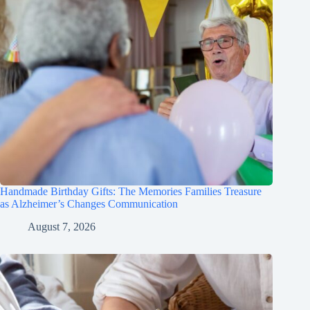
Handmade Birthday Gifts: The Memories Families Treasure
as Alzheimer’s Changes Communication
August 7, 2026