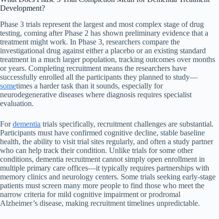
Development?
Phase 3 trials represent the largest and most complex stage of drug
testing, coming after Phase 2 has shown preliminary evidence that a
treatment might work. In Phase 3, researchers compare the
investigational drug against either a placebo or an existing standard
treatment in a much larger population, tracking outcomes over months
or years. Completing recruitment means the researchers have
successfully enrolled all the participants they planned to study—
some
times a harder task than it sounds, especially for
neurodegenerative diseases where diagnosis requires specialist
evaluation.
For
dementia
trials specifically, recruitment challenges are substantial.
Participants must have confirmed cognitive decline, stable baseline
health, the ability to visit trial sites regularly, and often a study partner
who can help track their condition. Unlike trials for some other
conditions, dementia recruitment cannot simply open enrollment in
multiple primary care offices—it typically requires partnerships with
memory clinics and neurology centers. Some trials seeking early-stage
patients must screen many more people to find those who meet the
narrow criteria for mild cognitive impairment or prodromal
Alzheimer’s disease, making recruitment timelines unpredictable.