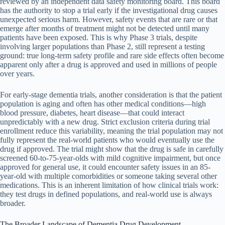
reviewed by an independent data safety monitoring board. This board
has the authority to stop a trial early if the investigational drug causes
unexpected serious harm. However, safety events that are rare or that
emerge after months of treatment might not be detected until many
patients have been exposed. This is why Phase 3 trials, despite
involving larger populations than Phase 2, still represent a testing
ground: true long-term safety profile and rare side effects often become
apparent only after a drug is approved and used in millions of people
over years.
For early-stage dementia trials, another consideration is that the patient
population is aging and often has other medical conditions—high
blood pressure, diabetes, heart disease—that could interact
unpredictably with a new drug. Strict exclusion criteria during trial
enrollment reduce this variability, meaning the trial population may not
fully represent the real-world patients who would eventually use the
drug if approved. The trial might show that the drug is safe in carefully
screened 60-to-75-year-olds with mild cognitive impairment, but once
approved for general use, it could encounter safety issues in an 85-
year-old with multiple comorbidities or someone taking several other
medications. This is an inherent limitation of how clinical trials work:
they test drugs in defined populations, and real-world use is always
broader.
The Broader Landscape of Dementia Drug Development