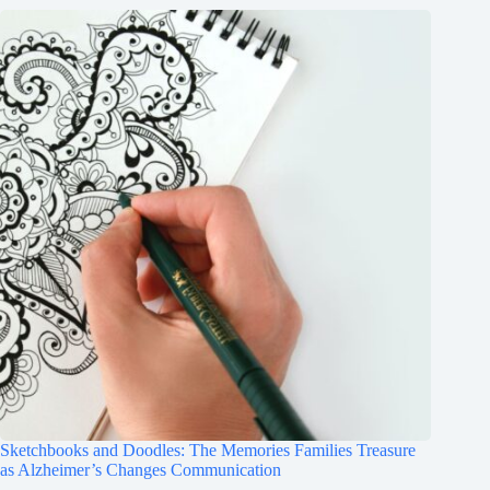
Sketchbooks and Doodles: The Memories Families Treasure
as Alzheimer’s Changes Communication