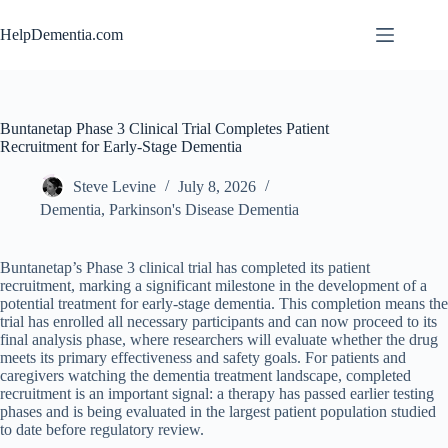
Skip
to
HelpDementia.com
content
Buntanetap Phase 3 Clinical Trial Completes Patient
Recruitment for Early-Stage Dementia
Steve Levine
July 8, 2026
Dementia
,
Parkinson's Disease Dementia
Buntanetap’s Phase 3 clinical trial has completed its patient
recruitment, marking a significant milestone in the development of a
potential treatment for early-stage dementia. This completion means the
trial has enrolled all necessary participants and can now proceed to its
final analysis phase, where researchers will evaluate whether the drug
meets its primary effectiveness and safety goals. For patients and
caregivers watching the dementia treatment landscape, completed
recruitment is an important signal: a therapy has passed earlier testing
phases and is being evaluated in the largest patient population studied
to date before regulatory review.