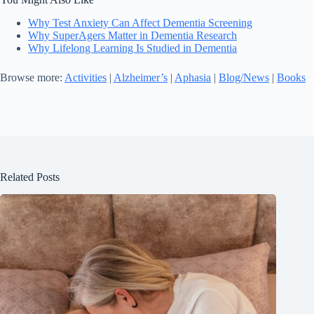
Why Test Anxiety Can Affect Dementia Screening
Why SuperAgers Matter in Dementia Research
Why Lifelong Learning Is Studied in Dementia
Browse more:
Activities
|
Alzheimer’s
|
Aphasia
|
Blog/News
|
Books
Related Posts