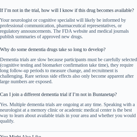
If I’m not in the trial, how will I know if this drug becomes available?
Your neurologist or cognitive specialist will likely be informed by
professional communication, pharmaceutical representatives, or
regulatory announcements. The FDA website and medical journals
publish summaries of approved new drugs.
Why do some dementia drugs take so long to develop?
Dementia trials are slow because participants must be carefully selected
(cognitive testing and biomarker confirmation take time), they require
long follow-up periods to measure change, and recruitment is
challenging. Rare serious side effects also only become apparent after
large numbers are exposed.
Can I join a different dementia trial if I’m not in Buntanetap?
Yes. Multiple dementia trials are ongoing at any time. Speaking with a
neurologist at a memory clinic or academic medical center is the best
way to learn about available trials in your area and whether you would
qualify.
You Might Also Like