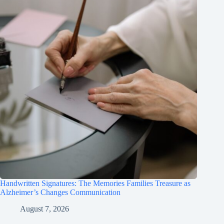
Handwritten Signatures: The Memories Families Treasure as
Alzheimer’s Changes Communication
August 7, 2026