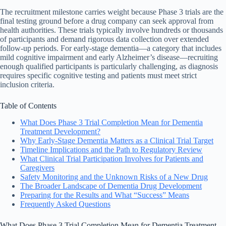
The recruitment milestone carries weight because Phase 3 trials are the
final testing ground before a drug company can seek approval from
health authorities. These trials typically involve hundreds or thousands
of participants and demand rigorous data collection over extended
follow-up periods. For early-stage dementia—a category that includes
mild cognitive impairment and early Alzheimer’s disease—recruiting
enough qualified participants is particularly challenging, as diagnosis
requires specific cognitive testing and patients must meet strict
inclusion criteria.
Table of Contents
What Does Phase 3 Trial Completion Mean for Dementia
Treatment Development?
Why Early-Stage Dementia Matters as a Clinical Trial Target
Timeline Implications and the Path to Regulatory Review
What Clinical Trial Participation Involves for Patients and
Caregivers
Safety Monitoring and the Unknown Risks of a New Drug
The Broader Landscape of Dementia Drug Development
Preparing for the Results and What “Success” Means
Frequently Asked Questions
What Does Phase 3 Trial Completion Mean for Dementia Treatment