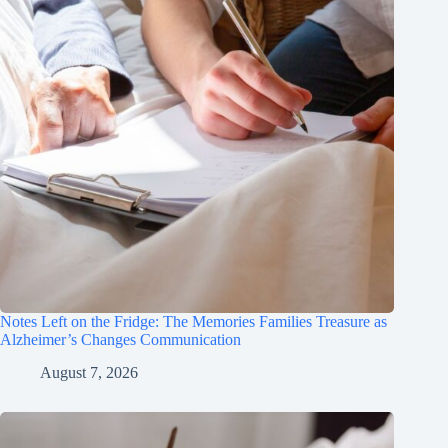
Notes Left on the Fridge: The Memories Families Treasure as
Alzheimer’s Changes Communication
August 7, 2026