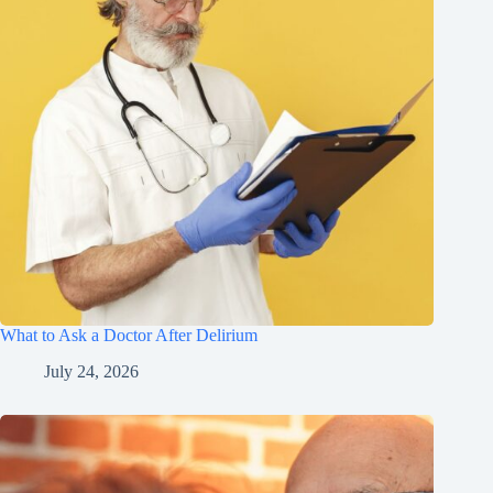
What to Ask a Doctor After Delirium
July 24, 2026