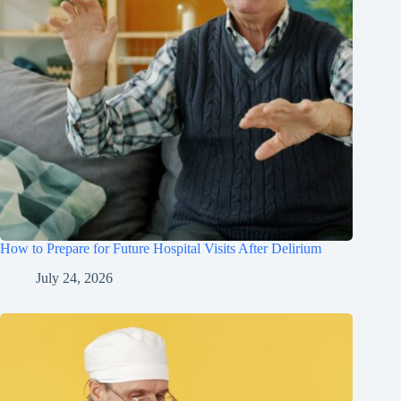
How to Prepare for Future Hospital Visits After Delirium
July 24, 2026