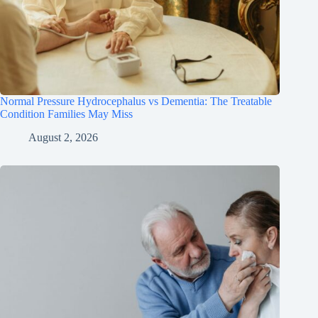
Normal Pressure Hydrocephalus vs Dementia: The Treatable
Condition Families May Miss
August 2, 2026