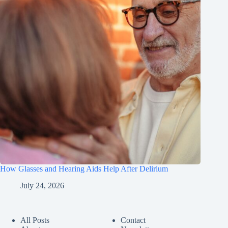
How Glasses and Hearing Aids Help After Delirium
July 24, 2026
All Posts
Contact