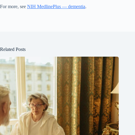
For more, see
NIH MedlinePlus — dementia
.
Related Posts