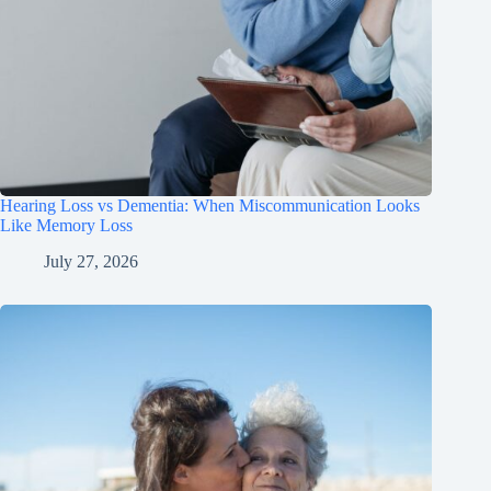
Hearing Loss vs Dementia: When Miscommunication Looks
Like Memory Loss
July 27, 2026