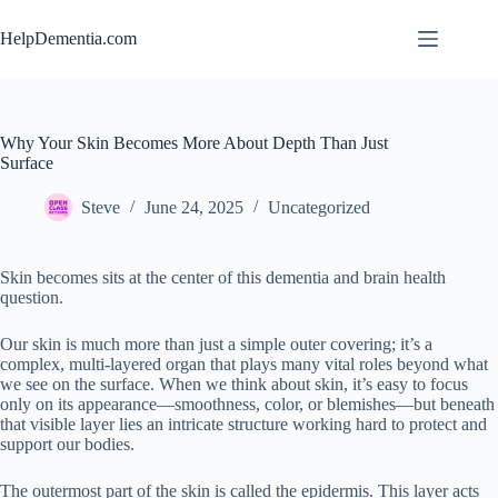
Skip
to
HelpDementia.com
content
Why Your Skin Becomes More About Depth Than Just
Surface
Steve
June 24, 2025
Uncategorized
Skin becomes sits at the center of this dementia and brain health
question.
Our skin is much more than just a simple outer covering; it’s a
complex, multi-layered organ that plays many vital roles beyond what
we see on the surface. When we think about skin, it’s easy to focus
only on its appearance—smoothness, color, or blemishes—but beneath
that visible layer lies an intricate structure working hard to protect and
support our bodies.
The outermost part of the skin is called the epidermis. This layer acts