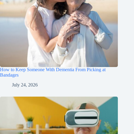
How to Keep Someone With Dementia From Picking at
Bandages
July 24, 2026