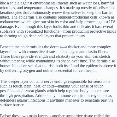
like a shield against environmental threats such as water loss, harmful
microbes, and temperature changes. It’s made up mostly of cells called
keratinocytes that continuously renew themselves to keep this barrier
intact. The epidermis also contains pigment-producing cells known as
melanocytes which give our skin its color and help protect against UV
damage. Even though this layer looks thin and delicate, it has several
sublayers with specialized functions—from producing protective lipids
to forming tough dead cell layers that prevent injury.
Beneath the epidermis lies the dermis—a thicker and more complex
layer filled with connective tissues like collagen and elastin fibers.
These fibers provide strength and elasticity so your skin can stretch
without tearing while maintaining its shape over time. The dermis also
houses blood vessels that nourish both itself and the epidermis above it
by delivering oxygen and nutrients essential for cell health.
This deeper layer contains nerve endings responsible for sensations
such as touch, pain, heat, or cold—making your sense of touch
possible—and sweat glands which help regulate body temperature
through perspiration. Additionally, immune cells in this region act as
defenders against infections if anything manages to penetrate past the
surface barrier.
Below these two main layers is another supportive tissue called the