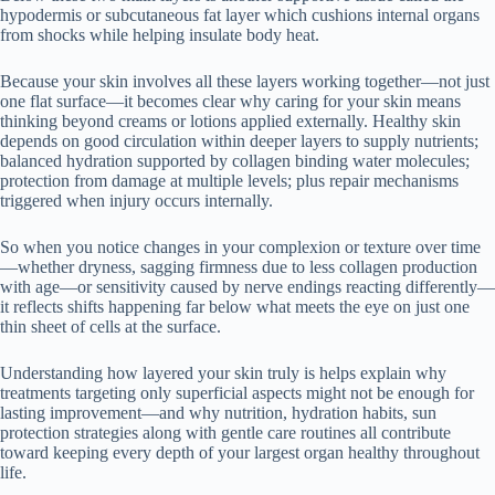
hypodermis or subcutaneous fat layer which cushions internal organs
from shocks while helping insulate body heat.
Because your skin involves all these layers working together—not just
one flat surface—it becomes clear why caring for your skin means
thinking beyond creams or lotions applied externally. Healthy skin
depends on good circulation within deeper layers to supply nutrients;
balanced hydration supported by collagen binding water molecules;
protection from damage at multiple levels; plus repair mechanisms
triggered when injury occurs internally.
So when you notice changes in your complexion or texture over time
—whether dryness, sagging firmness due to less collagen production
with age—or sensitivity caused by nerve endings reacting differently—
it reflects shifts happening far below what meets the eye on just one
thin sheet of cells at the surface.
Understanding how layered your skin truly is helps explain why
treatments targeting only superficial aspects might not be enough for
lasting improvement—and why nutrition, hydration habits, sun
protection strategies along with gentle care routines all contribute
toward keeping every depth of your largest organ healthy throughout
life.