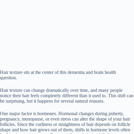
Hair texture sits at the center of this dementia and brain health
question.
Hair texture can change dramatically over time, and many people
notice their hair feels completely different than it used to. This shift can
be surprising, but it happens for several natural reasons.
One major factor is hormones. Hormonal changes during puberty,
pregnancy, menopause, or even stress can alter the shape of your hair
follicles. Since the curliness or straightness of hair depends on follicle
shape and how hair grows out of them, shifts in hormone levels often