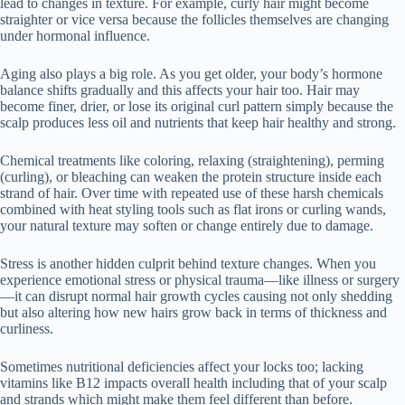
lead to changes in texture. For example, curly hair might become
straighter or vice versa because the follicles themselves are changing
under hormonal influence.
Aging also plays a big role. As you get older, your body’s hormone
balance shifts gradually and this affects your hair too. Hair may
become finer, drier, or lose its original curl pattern simply because the
scalp produces less oil and nutrients that keep hair healthy and strong.
Chemical treatments like coloring, relaxing (straightening), perming
(curling), or bleaching can weaken the protein structure inside each
strand of hair. Over time with repeated use of these harsh chemicals
combined with heat styling tools such as flat irons or curling wands,
your natural texture may soften or change entirely due to damage.
Stress is another hidden culprit behind texture changes. When you
experience emotional stress or physical trauma—like illness or surgery
—it can disrupt normal hair growth cycles causing not only shedding
but also altering how new hairs grow back in terms of thickness and
curliness.
Sometimes nutritional deficiencies affect your locks too; lacking
vitamins like B12 impacts overall health including that of your scalp
and strands which might make them feel different than before.