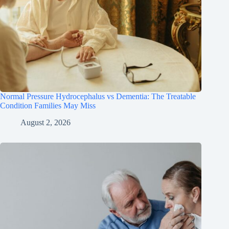
Normal Pressure Hydrocephalus vs Dementia: The Treatable
Condition Families May Miss
August 2, 2026