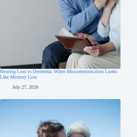
Hearing Loss vs Dementia: When Miscommunication Looks
Like Memory Loss
July 27, 2026