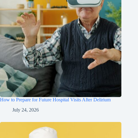
How to Prepare for Future Hospital Visits After Delirium
July 24, 2026