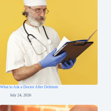
What to Ask a Doctor After Delirium
July 24, 2026