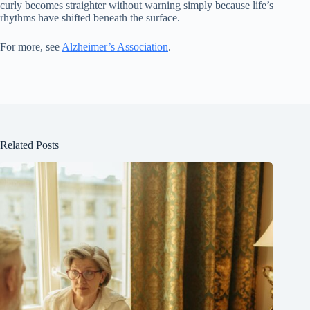
curly becomes straighter without warning simply because life’s
rhythms have shifted beneath the surface.
For more, see
Alzheimer’s Association
.
Related Posts