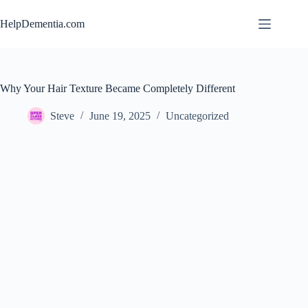
Skip
to
HelpDementia.com
content
Why Your Hair Texture Became Completely Different
Steve
June 19, 2025
Uncategorized