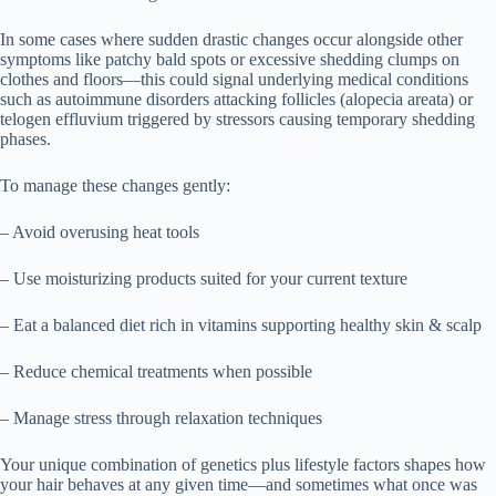
In some cases where sudden drastic changes occur alongside other
symptoms like patchy bald spots or excessive shedding clumps on
clothes and floors—this could signal underlying medical conditions
such as autoimmune disorders attacking follicles (alopecia areata) or
telogen effluvium triggered by stressors causing temporary shedding
phases.
To manage these changes gently:
– Avoid overusing heat tools
– Use moisturizing products suited for your current texture
– Eat a balanced diet rich in vitamins supporting healthy skin & scalp
– Reduce chemical treatments when possible
– Manage stress through relaxation techniques
Your unique combination of genetics plus lifestyle factors shapes how
your hair behaves at any given time—and sometimes what once was