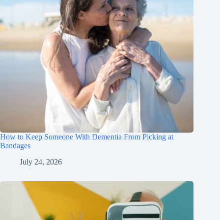
How to Keep Someone With Dementia From Picking at
Bandages
July 24, 2026