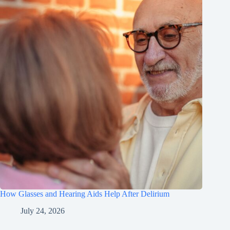
How Glasses and Hearing Aids Help After Delirium
July 24, 2026