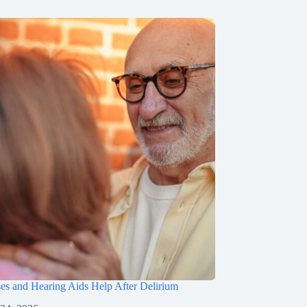
s and Hearing Aids Help After Delirium