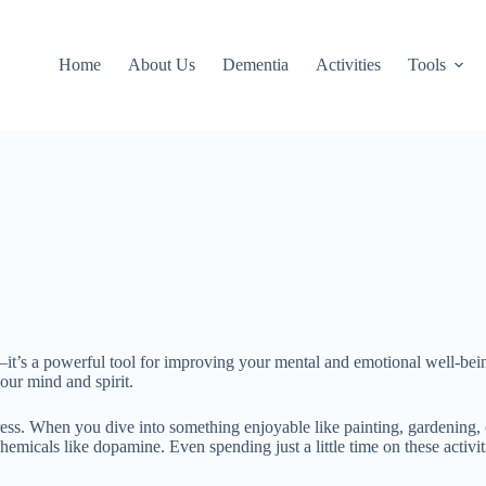
Home
About Us
Dementia
Activities
Tools
—it’s a powerful tool for improving your mental and emotional well-bei
our mind and spirit.
ress. When you dive into something enjoyable like painting, gardening, 
hemicals like dopamine. Even spending just a little time on these acti