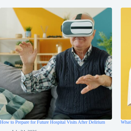
How to Prepare for Future Hospital Visits After Delirium
What 