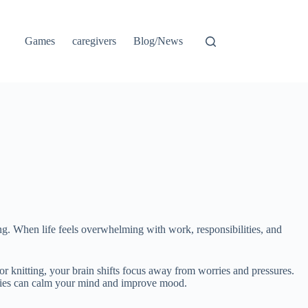
Games
caregivers
Blog/News
ng. When life feels overwhelming with work, responsibilities, and
or knitting, your brain shifts focus away from worries and pressures.
vities can calm your mind and improve mood.