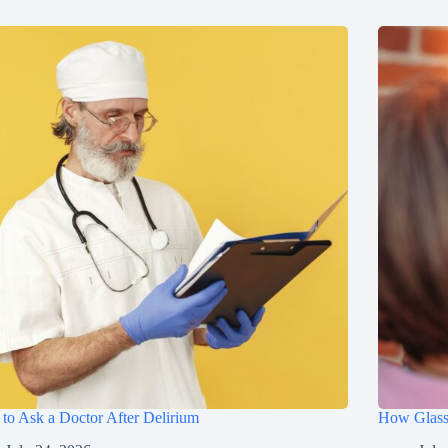
to Ask a Doctor After Delirium
How Glasse