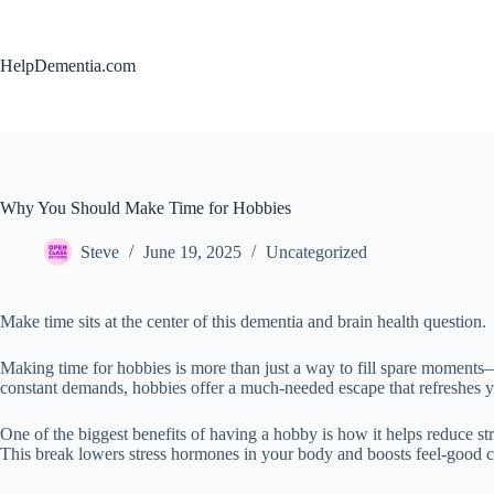
Skip
to
content
HelpDementia.com
Why You Should Make Time for Hobbies
Steve
June 19, 2025
Uncategorized
Make time sits at the center of this dementia and brain health question.
Making time for hobbies is more than just a way to fill spare moments
constant demands, hobbies offer a much-needed escape that refreshes y
One of the biggest benefits of having a hobby is how it helps reduce st
This break lowers stress hormones in your body and boosts feel-good c