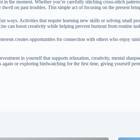
in the moment. Whether you’re carefully stitching cross-stitch patterns 
 dwell on past troubles. This simple act of focusing on the present bring
fun ways. Activities that require learning new skills or solving small
se can boost creativity while helping prevent burnout from routine tas
terests creates opportunities for connection with others who enjoy simil
 investment in yourself that supports relaxation, creativity, mental sharp
s again or exploring birdwatching for the first time, giving yourself per