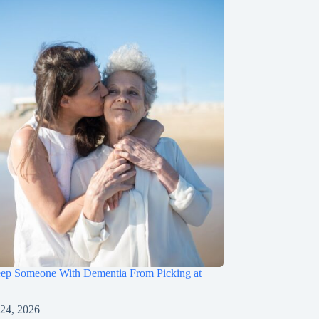
ep Someone With Dementia From Picking at
 24, 2026