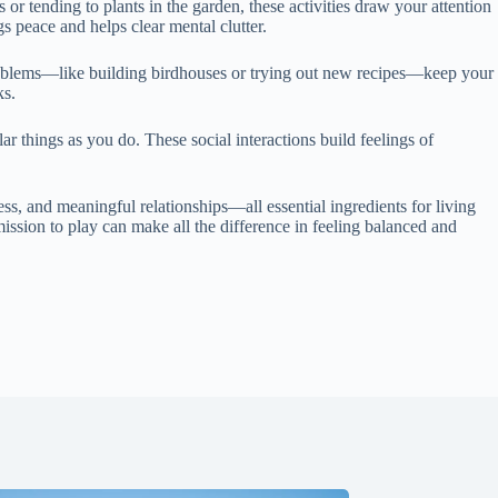
or tending to plants in the garden, these activities draw your attention
s peace and helps clear mental clutter.
 problems—like building birdhouses or trying out new recipes—keep your
ks.
ar things as you do. These social interactions build feelings of
ness, and meaningful relationships—all essential ingredients for living
mission to play can make all the difference in feeling balanced and