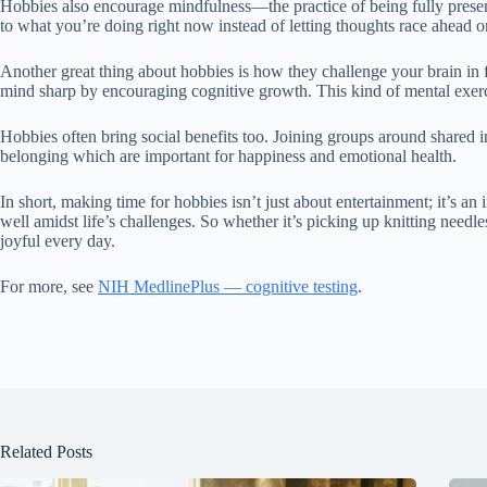
Hobbies also encourage mindfulness—the practice of being fully present 
to what you’re doing right now instead of letting thoughts race ahead or
Another great thing about hobbies is how they challenge your brain in 
mind sharp by encouraging cognitive growth. This kind of mental exerci
Hobbies often bring social benefits too. Joining groups around shared in
belonging which are important for happiness and emotional health.
In short, making time for hobbies isn’t just about entertainment; it’s an
well amidst life’s challenges. So whether it’s picking up knitting needle
joyful every day.
For more, see
NIH MedlinePlus — cognitive testing
.
Related Posts