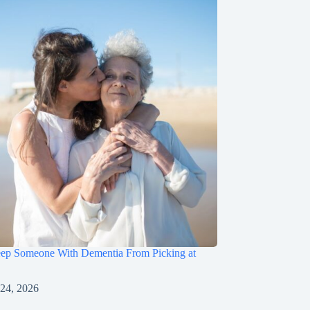
ep Someone With Dementia From Picking at
 24, 2026