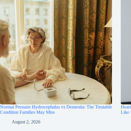
Normal Pressure Hydrocephalus vs Dementia: The Treatable
Hear
Condition Families May Miss
Like
August 2, 2026