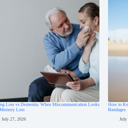
ing Loss vs Dementia: When Miscommunication Looks
How to Ke
 Memory Loss
Bandages
July 27, 2026
July