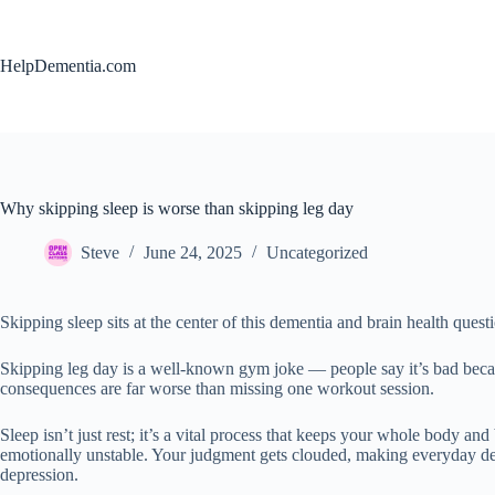
Skip
to
content
HelpDementia.com
Why skipping sleep is worse than skipping leg day
Steve
June 24, 2025
Uncategorized
Skipping sleep sits at the center of this dementia and brain health quest
Skipping leg day is a well-known gym joke — people say it’s bad becau
consequences are far worse than missing one workout session.
Sleep isn’t just rest; it’s a vital process that keeps your whole body 
emotionally unstable. Your judgment gets clouded, making everyday deci
depression.