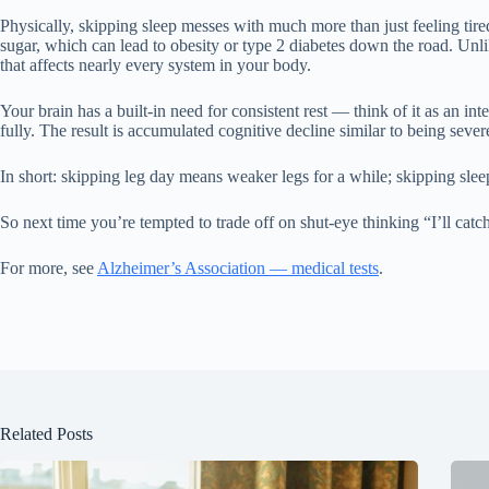
Physically, skipping sleep messes with much more than just feeling tired
sugar, which can lead to obesity or type 2 diabetes down the road. Unl
that affects nearly every system in your body.
Your brain has a built-in need for consistent rest — think of it as an i
fully. The result is accumulated cognitive decline similar to being sever
In short: skipping leg day means weaker legs for a while; skipping sle
So next time you’re tempted to trade off on shut-eye thinking “I’ll cat
For more, see
Alzheimer’s Association — medical tests
.
Related Posts