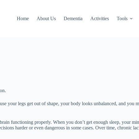
Home
About Us
Dementia
Activities
Tools
ion.
se your legs get out of shape, your body looks unbalanced, and you mig
and brain functioning properly. When you don’t get enough sleep, your m
sions harder or even dangerous in some cases. Over time, chronic lack 