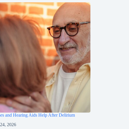
s and Hearing Aids Help After Delirium
 24, 2026