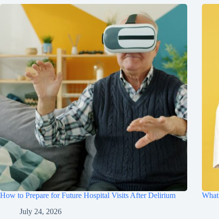
How to Prepare for Future Hospital Visits After Delirium
What 
July 24, 2026