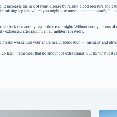
. It increases the risk of heart disease by raising blood pressure and c
ike missing leg day where you might lose muscle tone temporarily but c
nternal clock demanding repair time each night. Without enough hours of q
ely exhausted after pulling an all-nighter repeatedly.
ep means weakening your entire health foundation — mentally and physica
ch up later,” remember that no amount of extra squats will fix what lost