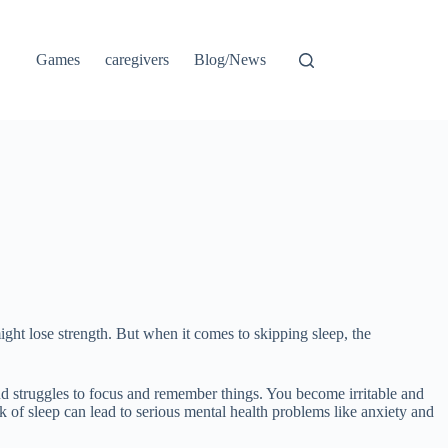
Games
caregivers
Blog/News
ht lose strength. But when it comes to skipping sleep, the
ind struggles to focus and remember things. You become irritable and
of sleep can lead to serious mental health problems like anxiety and