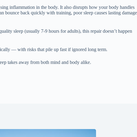
ausing inflammation in the body. It also disrupts how your body handles
an bounce back quickly with training, poor sleep causes lasting damage
uality sleep (usually 7-9 hours for adults), this repair doesn’t happen
lly — with risks that pile up fast if ignored long term.
 sleep takes away from both mind and body alike.