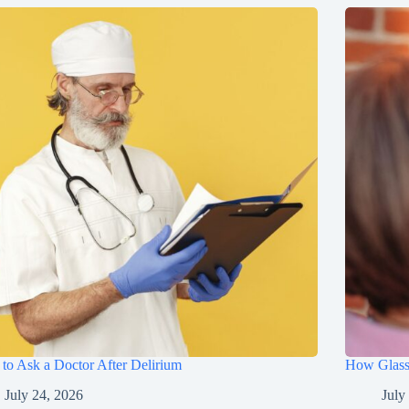
to Ask a Doctor After Delirium
How Glasse
July 24, 2026
July