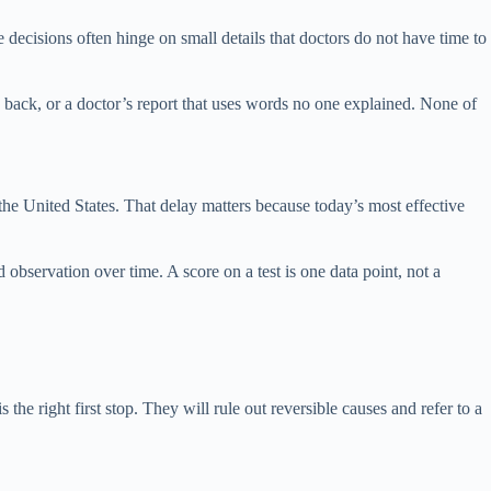
decisions often hinge on small details that doctors do not have time to
 back, or a doctor’s report that uses words no one explained. None of
 the United States. That delay matters because today’s most effective
 observation over time. A score on a test is one data point, not a
e right first stop. They will rule out reversible causes and refer to a