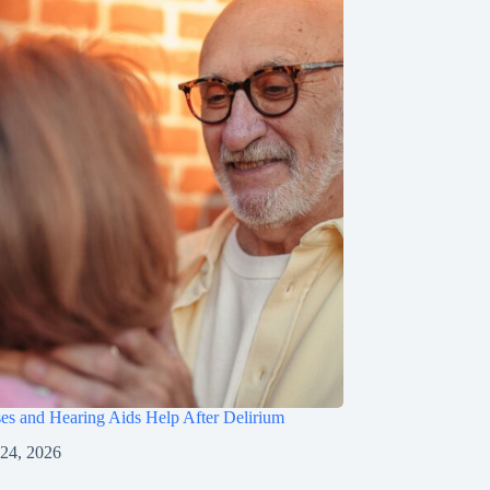
s and Hearing Aids Help After Delirium
 24, 2026