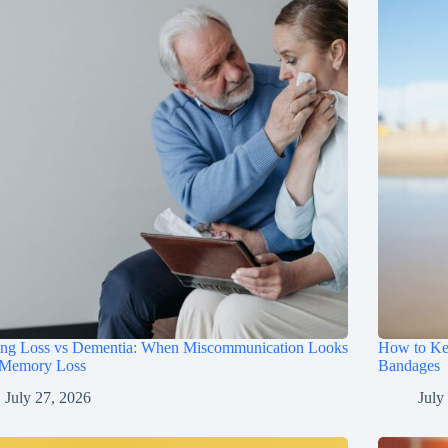
ing Loss vs Dementia: When Miscommunication Looks
How to Ke
 Memory Loss
Bandages
July 27, 2026
July