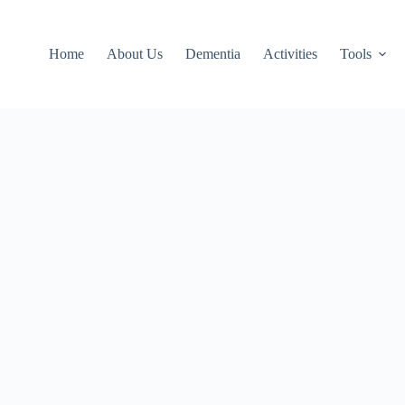
Home
About Us
Dementia
Activities
Tools