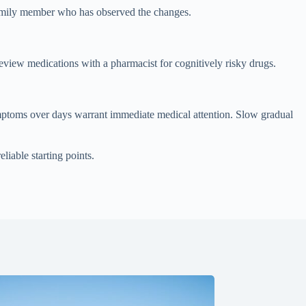
 family member who has observed the changes.
review medications with a pharmacist for cognitively risky drugs.
mptoms over days warrant immediate medical attention. Slow gradual
eliable starting points.