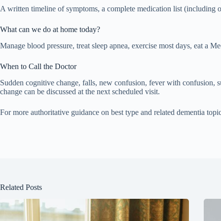
A written timeline of symptoms, a complete medication list (including 
What can we do at home today?
Manage blood pressure, treat sleep apnea, exercise most days, eat a Med
When to Call the Doctor
Sudden cognitive change, falls, new confusion, fever with confusion,
change can be discussed at the next scheduled visit.
For more authoritative guidance on best type and related dementia topi
Related Posts