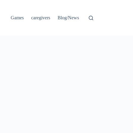
Games
caregivers
Blog/News