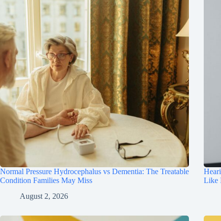
Normal Pressure Hydrocephalus vs Dementia: The Treatable
Hear
Condition Families May Miss
Like
August 2, 2026