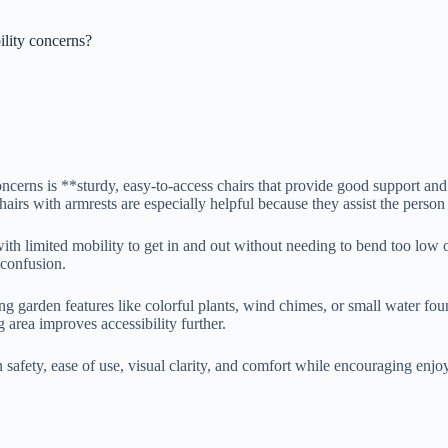
ility concerns?
ncerns is **sturdy, easy-to-access chairs that provide good support and 
hairs with armrests are especially helpful because they assist the person
ith limited mobility to get in and out without needing to bend too low o
 confusion.
g garden features like colorful plants, wind chimes, or small water fo
 area improves accessibility further.
 safety, ease of use, visual clarity, and comfort while encouraging enjo