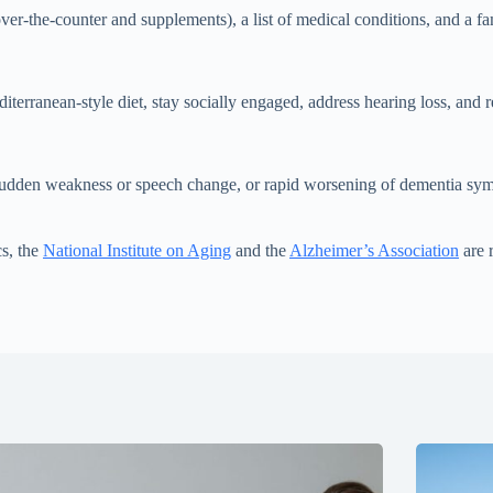
over-the-counter and supplements), a list of medical conditions, and a
iterranean-style diet, stay socially engaged, address hearing loss, and 
 sudden weakness or speech change, or rapid worsening of dementia sy
cs, the
National Institute on Aging
and the
Alzheimer’s Association
are r