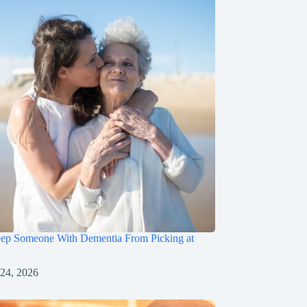
ep Someone With Dementia From Picking at
 24, 2026