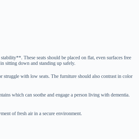
stability**. These seats should be placed on flat, even surfaces free
 in sitting down and standing up safely.
r struggle with low seats. The furniture should also contrast in color
untains which can soothe and engage a person living with dementia.
yment of fresh air in a secure environment.