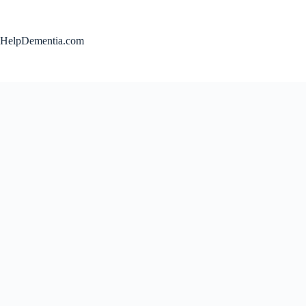
Skip
to
content
HelpDementia.com