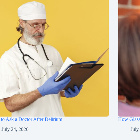
to Ask a Doctor After Delirium
How Glasse
July 24, 2026
July