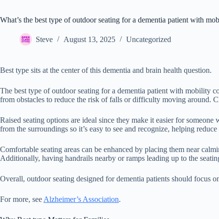
What’s the best type of outdoor seating for a dementia patient with mob
Steve
August 13, 2025
Uncategorized
Best type sits at the center of this dementia and brain health question.
The best type of outdoor seating for a dementia patient with mobility co
from obstacles to reduce the risk of falls or difficulty moving around. C
Raised seating options are ideal since they make it easier for someone w
from the surroundings so it’s easy to see and recognize, helping reduce
Comfortable seating areas can be enhanced by placing them near calmin
Additionally, having handrails nearby or ramps leading up to the seating
Overall, outdoor seating designed for dementia patients should focus on
For more, see
Alzheimer’s Association
.