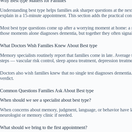
Why Best type Matters for Families
Understanding best type helps families ask sharper questions at the nex
explain in a 15-minute appointment. This section adds the practical con
Most best type questions come up after a worrying moment at home: a mi
those moments alone diagnoses dementia, but together they often signal 
What Doctors Wish Families Knew About Best type
Memory specialists routinely report that families come in late. Average 
steps — vascular risk control, sleep apnea treatment, depression treat
Doctors also wish families knew that no single test diagnoses dementia. T
verdict.
Common Questions Families Ask About Best type
When should we see a specialist about best type?
When concerns about memory, judgment, language, or behavior have lasted
neurologist or memory clinic if needed.
What should we bring to the first appointment?