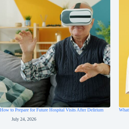
How to Prepare for Future Hospital Visits After Delirium
What 
July 24, 2026