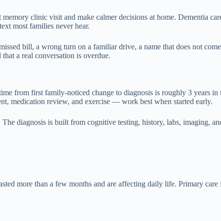
t memory clinic visit and make calmer decisions at home. Dementia care 
text most families never hear.
ssed bill, a wrong turn on a familiar drive, a name that does not come
that a real conversation is overdue.
time from first family-noticed change to diagnosis is roughly 3 years in
ment, medication review, and exercise — work best when started early.
he diagnosis is built from cognitive testing, history, labs, imaging, and
 more than a few months and are affecting daily life. Primary care is th