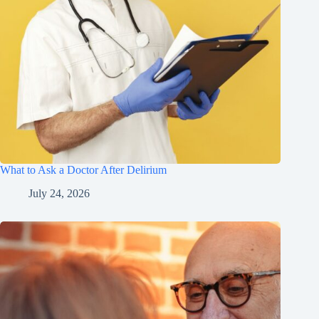
What to Ask a Doctor After Delirium
July 24, 2026