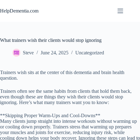
Skip
to
HelpDementia.com
content
What trainers wish their clients would stop ignoring
Steve
June 24, 2025
Uncategorized
Trainers wish sits at the center of this dementia and brain health
question.
Trainers often see the same habits from clients that hold them back,
even though these are things they wish their clients would stop
ignoring. Here’s what many trainers want you to know:
**Skipping Proper Warm-Ups and Cool-Downs**
Many clients jump straight into intense workouts without warming up
or cooling down properly. Trainers stress that warming up prepares
your muscles and joints for exercise, reducing injury risk, while
cooling down helps your body recover. Ignoring these steps can lead to