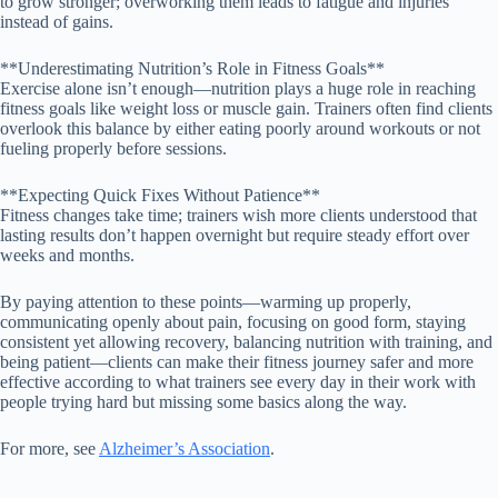
to grow stronger; overworking them leads to fatigue and injuries
instead of gains.
**Underestimating Nutrition’s Role in Fitness Goals**
Exercise alone isn’t enough—nutrition plays a huge role in reaching
fitness goals like weight loss or muscle gain. Trainers often find clients
overlook this balance by either eating poorly around workouts or not
fueling properly before sessions.
**Expecting Quick Fixes Without Patience**
Fitness changes take time; trainers wish more clients understood that
lasting results don’t happen overnight but require steady effort over
weeks and months.
By paying attention to these points—warming up properly,
communicating openly about pain, focusing on good form, staying
consistent yet allowing recovery, balancing nutrition with training, and
being patient—clients can make their fitness journey safer and more
effective according to what trainers see every day in their work with
people trying hard but missing some basics along the way.
For more, see
Alzheimer’s Association
.