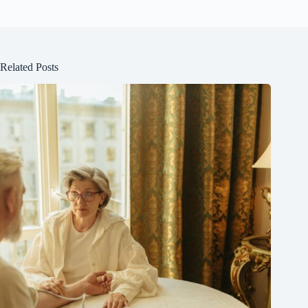
Related Posts