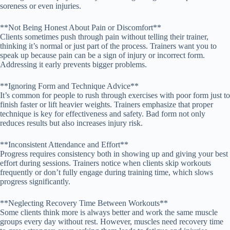
soreness or even injuries.
**Not Being Honest About Pain or Discomfort**
Clients sometimes push through pain without telling their trainer,
thinking it’s normal or just part of the process. Trainers want you to
speak up because pain can be a sign of injury or incorrect form.
Addressing it early prevents bigger problems.
**Ignoring Form and Technique Advice**
It’s common for people to rush through exercises with poor form just to
finish faster or lift heavier weights. Trainers emphasize that proper
technique is key for effectiveness and safety. Bad form not only
reduces results but also increases injury risk.
**Inconsistent Attendance and Effort**
Progress requires consistency both in showing up and giving your best
effort during sessions. Trainers notice when clients skip workouts
frequently or don’t fully engage during training time, which slows
progress significantly.
**Neglecting Recovery Time Between Workouts**
Some clients think more is always better and work the same muscle
groups every day without rest. However, muscles need recovery time