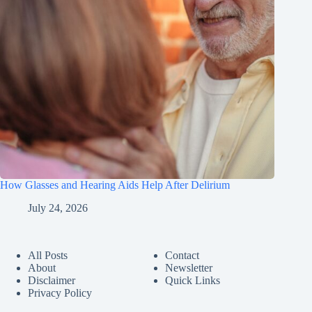
How Glasses and Hearing Aids Help After Delirium
July 24, 2026
All Posts
Contact
About
Newsletter
Disclaimer
Quick Links
Privacy Policy