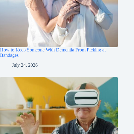
How to Keep Someone With Dementia From Picking at
Bandages
July 24, 2026