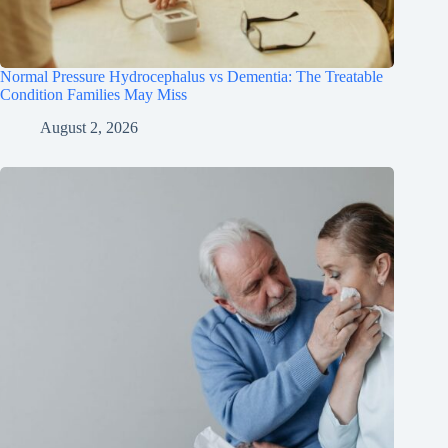
Normal Pressure Hydrocephalus vs Dementia: The Treatable
Condition Families May Miss
August 2, 2026