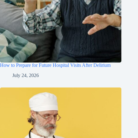
How to Prepare for Future Hospital Visits After Delirium
July 24, 2026