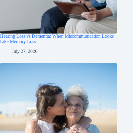
Hearing Loss vs Dementia: When Miscommunication Looks
Like Memory Loss
July 27, 2026