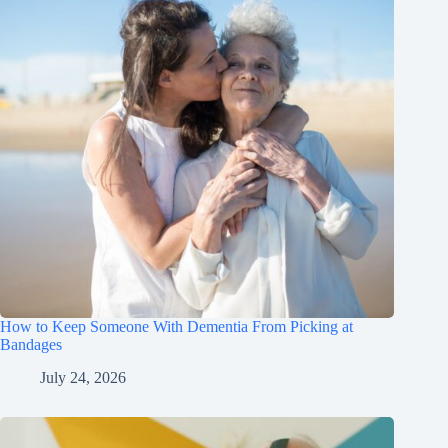
How to Keep Someone With Dementia From Picking at
Bandages
July 24, 2026