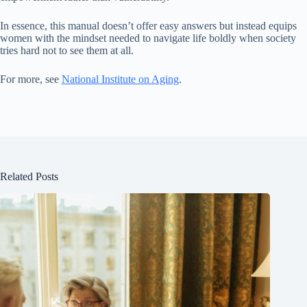
In essence, this manual doesn’t offer easy answers but instead equips
women with the mindset needed to navigate life boldly when society
tries hard not to see them at all.
For more, see
National Institute on Aging
.
Related Posts