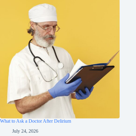
What to Ask a Doctor After Delirium
July 24, 2026