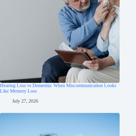
Hearing Loss vs Dementia: When Miscommunication Looks
Like Memory Loss
July 27, 2026