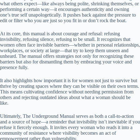
what others expect—like always being polite, shrinking themselves, or
performing a certain way—it encourages authenticity and owning
one’s true self unapologetically. It pushes back against the pressure to
edit or filter who you are just so you fit in or don’t rock the boat.
At its core, this manual is about courage and refusal: refusing
invisibility, refusing silence, refusing to be small. It recognizes that
women often face invisible barriers—whether in personal relationships,
workplaces, or society at large—that try to keep them unseen and
unheard. The manual offers strategies not only for recognizing these
barriers but also for dismantling them by embracing your voice and
presence fully.
It also highlights how important it is for women not just to survive but
thrive by creating spaces where they can be visible on their own terms.
This means cultivating confidence without needing permission from
others and rejecting outdated ideas about what a woman should be
like.
Ultimately, The Underground Manual serves as both a call-to-action
and a source of hope—a reminder that invisibility isn’t inevitable if you
refuse it fiercely enough. It invites every woman who reads it into a
community of resistance where visibility becomes an act of
empowerment rather than vulnerability.