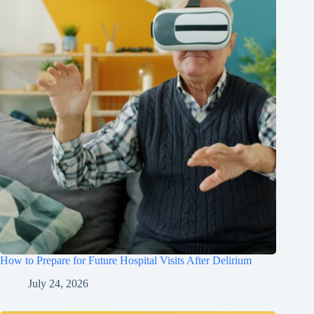
How to Prepare for Future Hospital Visits After Delirium
July 24, 2026