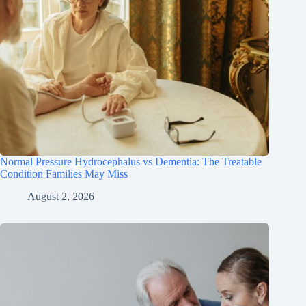
Normal Pressure Hydrocephalus vs Dementia: The Treatable
Condition Families May Miss
August 2, 2026