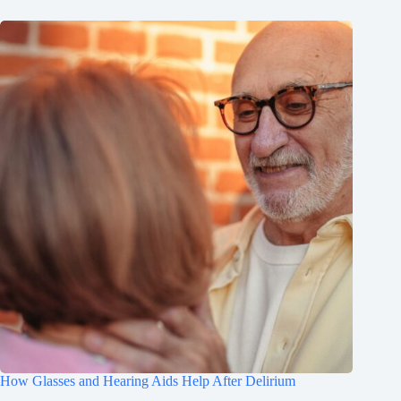
How Glasses and Hearing Aids Help After Delirium