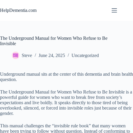
Skip
to
HelpDementia.com
content
The Underground Manual for Women Who Refuse to Be
Invisible
Steve
June 24, 2025
Uncategorized
Underground manual sits at the center of this dementia and brain health
question.
The Underground Manual for Women Who Refuse to Be Invisible is a
powerful guide for women who want to break free from society’s
expectations and live boldly. It speaks directly to those tired of being
overlooked, silenced, or forced into invisible roles just because of their
gender.
This manual challenges the “invisible rule book” that many women
have been trying to follow without question. Instead of conforming to