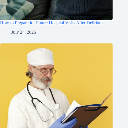
How to Prepare for Future Hospital Visits After Delirium
July 24, 2026