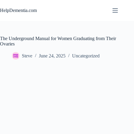
Skip
to
HelpDementia.com
content
The Underground Manual for Women Graduating from Their
Ovaries
Steve
June 24, 2025
Uncategorized