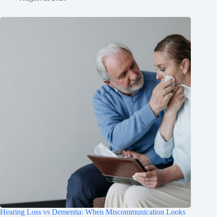
Hearing Loss vs Dementia: When Miscommunication Looks