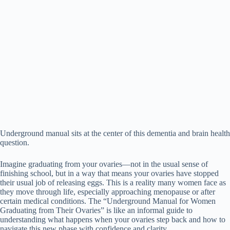
Underground manual sits at the center of this dementia and brain health
question.
Imagine graduating from your ovaries—not in the usual sense of
finishing school, but in a way that means your ovaries have stopped
their usual job of releasing eggs. This is a reality many women face as
they move through life, especially approaching menopause or after
certain medical conditions. The “Underground Manual for Women
Graduating from Their Ovaries” is like an informal guide to
understanding what happens when your ovaries step back and how to
navigate this new phase with confidence and clarity.