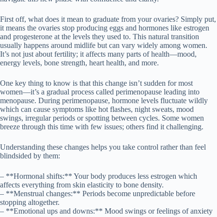
First off, what does it mean to graduate from your ovaries? Simply put,
it means the ovaries stop producing eggs and hormones like estrogen
and progesterone at the levels they used to. This natural transition
usually happens around midlife but can vary widely among women.
It’s not just about fertility; it affects many parts of health—mood,
energy levels, bone strength, heart health, and more.
One key thing to know is that this change isn’t sudden for most
women—it’s a gradual process called perimenopause leading into
menopause. During perimenopause, hormone levels fluctuate wildly
which can cause symptoms like hot flashes, night sweats, mood
swings, irregular periods or spotting between cycles. Some women
breeze through this time with few issues; others find it challenging.
Understanding these changes helps you take control rather than feel
blindsided by them:
– **Hormonal shifts:** Your body produces less estrogen which
affects everything from skin elasticity to bone density.
– **Menstrual changes:** Periods become unpredictable before
stopping altogether.
– **Emotional ups and downs:** Mood swings or feelings of anxiety