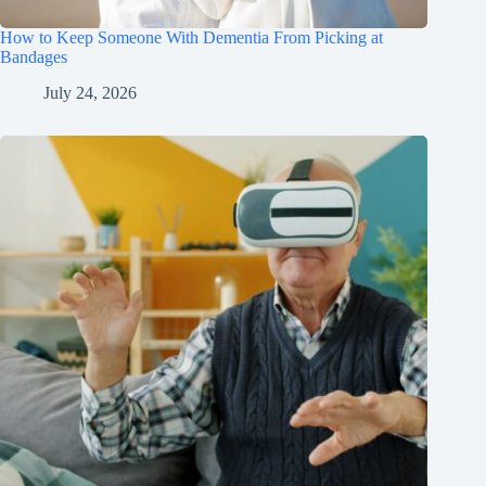
How to Keep Someone With Dementia From Picking at
Bandages
July 24, 2026