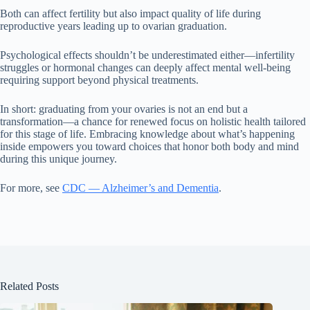
Both can affect fertility but also impact quality of life during
reproductive years leading up to ovarian graduation.
Psychological effects shouldn’t be underestimated either—infertility
struggles or hormonal changes can deeply affect mental well-being
requiring support beyond physical treatments.
In short: graduating from your ovaries is not an end but a
transformation—a chance for renewed focus on holistic health tailored
for this stage of life. Embracing knowledge about what’s happening
inside empowers you toward choices that honor both body and mind
during this unique journey.
For more, see
CDC — Alzheimer’s and Dementia
.
Related Posts