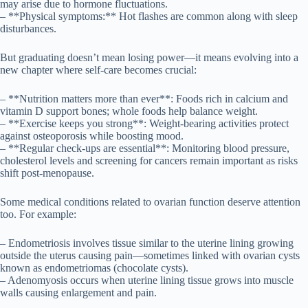
may arise due to hormone fluctuations.
– **Physical symptoms:** Hot flashes are common along with sleep
disturbances.
But graduating doesn’t mean losing power—it means evolving into a
new chapter where self-care becomes crucial:
– **Nutrition matters more than ever**: Foods rich in calcium and
vitamin D support bones; whole foods help balance weight.
– **Exercise keeps you strong**: Weight-bearing activities protect
against osteoporosis while boosting mood.
– **Regular check-ups are essential**: Monitoring blood pressure,
cholesterol levels and screening for cancers remain important as risks
shift post-menopause.
Some medical conditions related to ovarian function deserve attention
too. For example:
– Endometriosis involves tissue similar to the uterine lining growing
outside the uterus causing pain—sometimes linked with ovarian cysts
known as endometriomas (chocolate cysts).
– Adenomyosis occurs when uterine lining tissue grows into muscle
walls causing enlargement and pain.