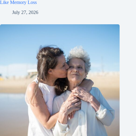
Like Memory Loss
July 27, 2026