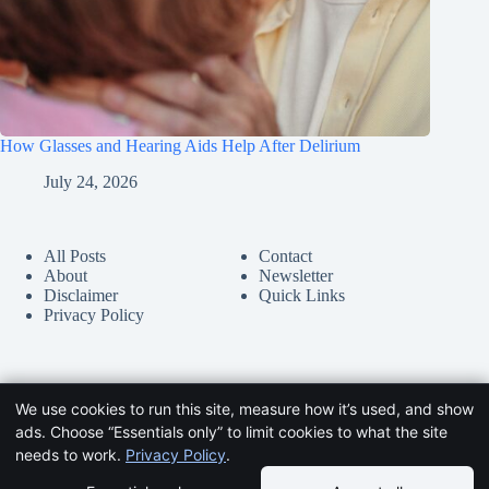
How Glasses and Hearing Aids Help After Delirium
July 24, 2026
All Posts
Contact
About
Newsletter
Disclaimer
Quick Links
Privacy Policy
We use cookies to run this site, measure how it’s used, and show
ads. Choose “Essentials only” to limit cookies to what the site
needs to work.
Privacy Policy
.