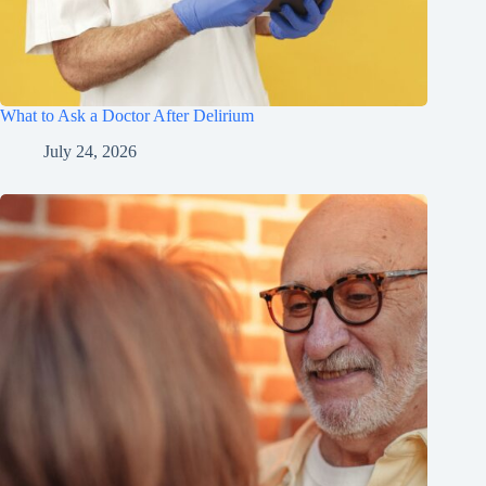
What to Ask a Doctor After Delirium
July 24, 2026