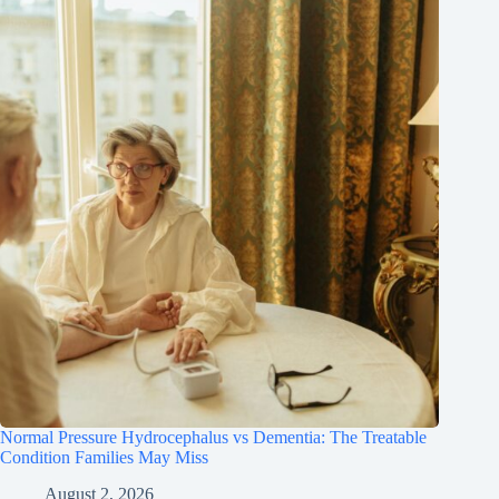
Normal Pressure Hydrocephalus vs Dementia: The Treatable
Condition Families May Miss
August 2, 2026