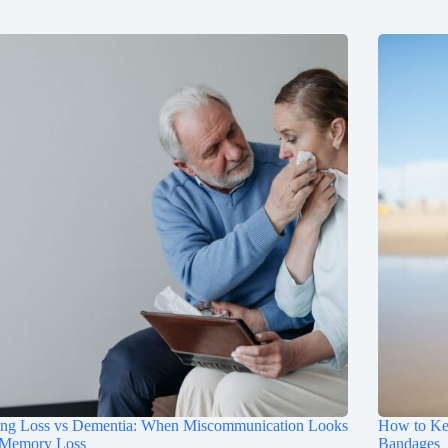
ing Loss vs Dementia: When Miscommunication Looks
How to Ke
 Memory Loss
Bandages