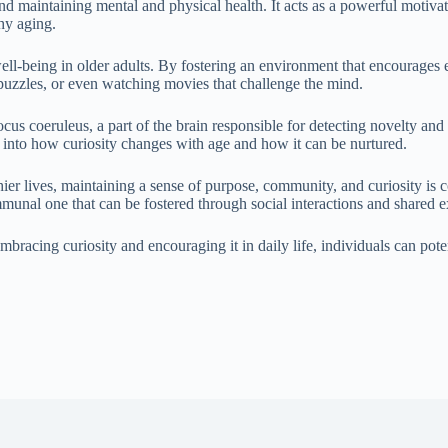
 and maintaining mental and physical health. It acts as a powerful motiv
thy aging.
l-being in older adults. By fostering an environment that encourages ex
, puzzles, or even watching movies that challenge the mind.
cus coeruleus, a part of the brain responsible for detecting novelty and p
s into how curiosity changes with age and how it can be nurtured.
r lives, maintaining a sense of purpose, community, and curiosity is co
communal one that can be fostered through social interactions and shared 
embracing curiosity and encouraging it in daily life, individuals can pote