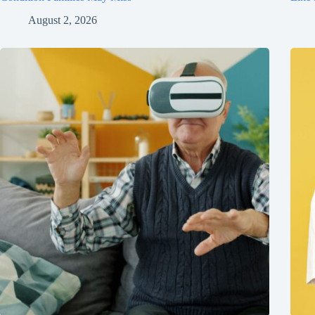
August 2, 2026