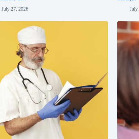
July 27, 2026
July