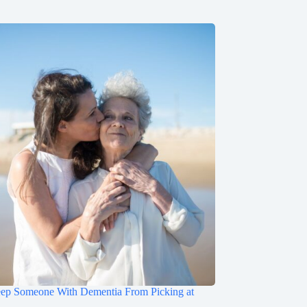
ep Someone With Dementia From Picking at