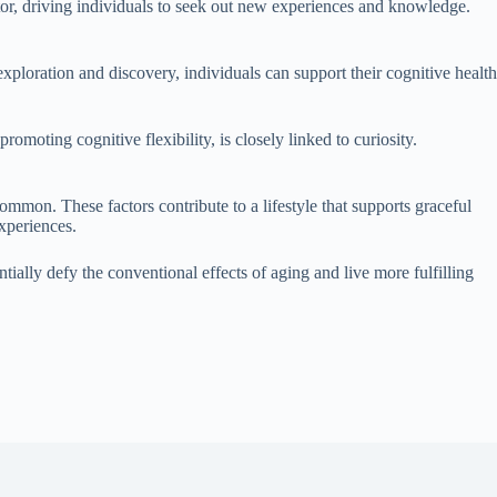
ator, driving individuals to seek out new experiences and knowledge.
ploration and discovery, individuals can support their cognitive health
romoting cognitive flexibility, is closely linked to curiosity.
mmon. These factors contribute to a lifestyle that supports graceful
experiences.
ntially defy the conventional effects of aging and live more fulfilling