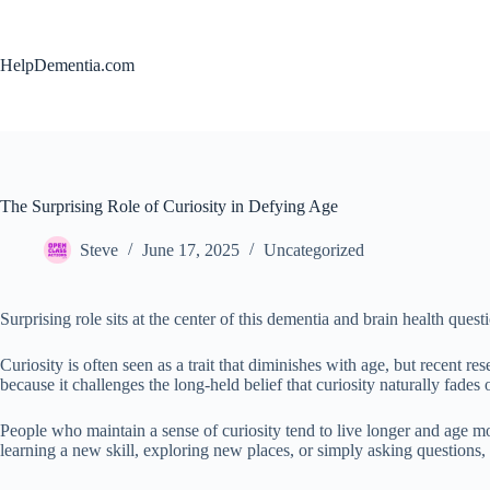
Skip
to
content
HelpDementia.com
The Surprising Role of Curiosity in Defying Age
Steve
June 17, 2025
Uncategorized
Surprising role sits at the center of this dementia and brain health quest
Curiosity is often seen as a trait that diminishes with age, but recent res
because it challenges the long-held belief that curiosity naturally fades 
People who maintain a sense of curiosity tend to live longer and age mor
learning a new skill, exploring new places, or simply asking questions,