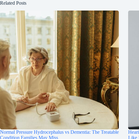
Related Posts
Normal Pressure Hydrocephalus vs Dementia: The Treatable
Hear
Condition Families May Miss
Like