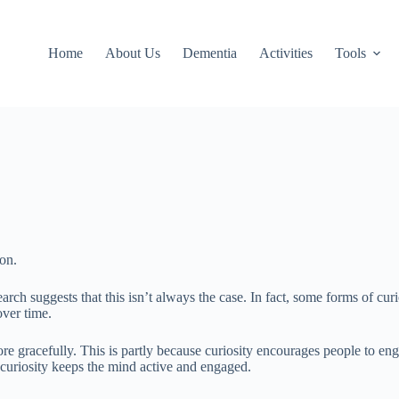
Home
About Us
Dementia
Activities
Tools
ion.
earch suggests that this isn’t always the case. In fact, some forms of curi
over time.
e gracefully. This is partly because curiosity encourages people to engag
 curiosity keeps the mind active and engaged.