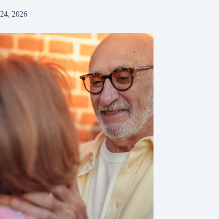
 24, 2026