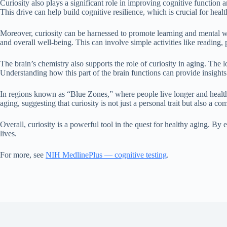
Curiosity also plays a significant role in improving cognitive function
This drive can help build cognitive resilience, which is crucial for heal
Moreover, curiosity can be harnessed to promote learning and mental wel
and overall well-being. This can involve simple activities like reading
The brain’s chemistry also supports the role of curiosity in aging. The lo
Understanding how this part of the brain functions can provide insight
In regions known as “Blue Zones,” where people live longer and healthie
aging, suggesting that curiosity is not just a personal trait but also a 
Overall, curiosity is a powerful tool in the quest for healthy aging. By 
lives.
For more, see
NIH MedlinePlus — cognitive testing
.