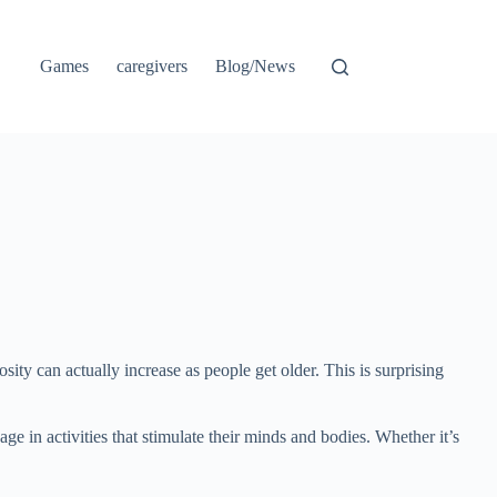
Games
caregivers
Blog/News
osity can actually increase as people get older. This is surprising
e in activities that stimulate their minds and bodies. Whether it’s