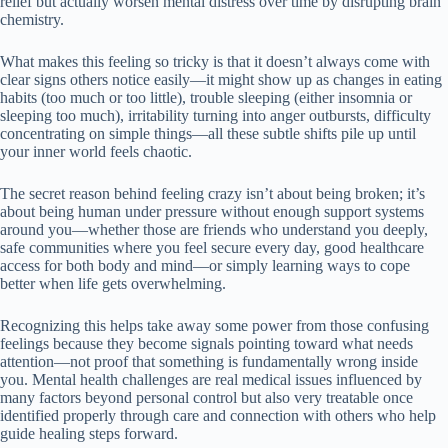
relief but actually worsen mental distress over time by disrupting brain
chemistry.
What makes this feeling so tricky is that it doesn’t always come with
clear signs others notice easily—it might show up as changes in eating
habits (too much or too little), trouble sleeping (either insomnia or
sleeping too much), irritability turning into anger outbursts, difficulty
concentrating on simple things—all these subtle shifts pile up until
your inner world feels chaotic.
The secret reason behind feeling crazy isn’t about being broken; it’s
about being human under pressure without enough support systems
around you—whether those are friends who understand you deeply,
safe communities where you feel secure every day, good healthcare
access for both body and mind—or simply learning ways to cope
better when life gets overwhelming.
Recognizing this helps take away some power from those confusing
feelings because they become signals pointing toward what needs
attention—not proof that something is fundamentally wrong inside
you. Mental health challenges are real medical issues influenced by
many factors beyond personal control but also very treatable once
identified properly through care and connection with others who help
guide healing steps forward.