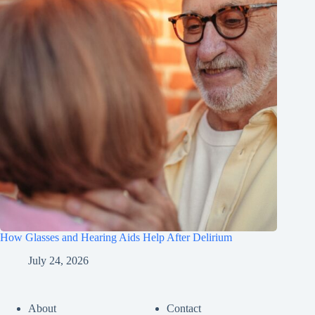
How Glasses and Hearing Aids Help After Delirium
July 24, 2026
About
Contact