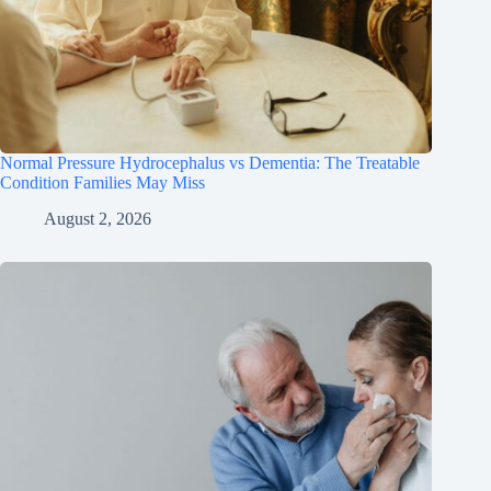
Normal Pressure Hydrocephalus vs Dementia: The Treatable
Condition Families May Miss
August 2, 2026