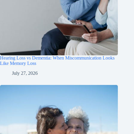
Hearing Loss vs Dementia: When Miscommunication Looks
Like Memory Loss
July 27, 2026