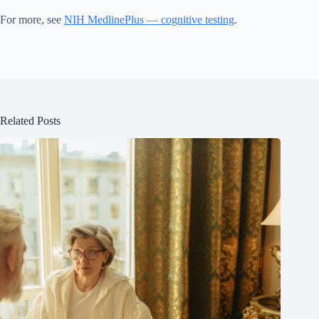
For more, see
NIH MedlinePlus — cognitive testing
.
Related Posts