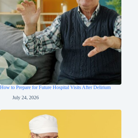
How to Prepare for Future Hospital Visits After Delirium
July 24, 2026