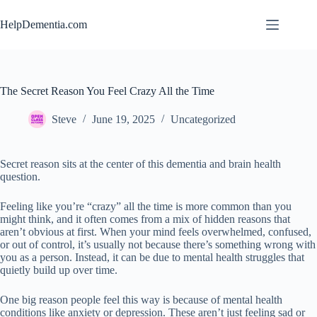
Skip
to
HelpDementia.com
content
The Secret Reason You Feel Crazy All the Time
Steve
June 19, 2025
Uncategorized
Secret reason sits at the center of this dementia and brain health
question.
Feeling like you’re “crazy” all the time is more common than you
might think, and it often comes from a mix of hidden reasons that
aren’t obvious at first. When your mind feels overwhelmed, confused,
or out of control, it’s usually not because there’s something wrong with
you as a person. Instead, it can be due to mental health struggles that
quietly build up over time.
One big reason people feel this way is because of mental health
conditions like anxiety or depression. These aren’t just feeling sad or