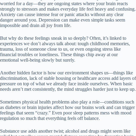
worried for a day—they are ongoing states where your brain reacts
strongly to stressors and makes everyday life feel heavy and confusing.
Anxiety can cause intense fear or panic attacks without any clear
danger around you. Depression can make even simple tasks seem
impossible and drain all joy from life.
But why do these feelings sneak in so deeply? Often, it’s linked to
experiences we don’t always talk about: tough childhood memories,
trauma, loss of someone close to us, or even ongoing stress like
financial troubles or loneliness. These things chip away at our
emotional well-being slowly but surely.
Another hidden factor is how our environment shapes us—things like
discrimination, lack of stable housing or healthcare access add layers of
pressure on top of what we already face inside ourselves. When basic
needs aren’t met consistently, the mind struggles harder just to keep up.
Sometimes physical health problems also play a role—conditions such
as diabetes or brain injuries affect how our brains work and can trigger
feelings that seem “crazy.” Even poor sleep patterns mess with mood
regulation so much that everything feels off balance.
Substance use adds another twist; alcohol and drugs might seem like