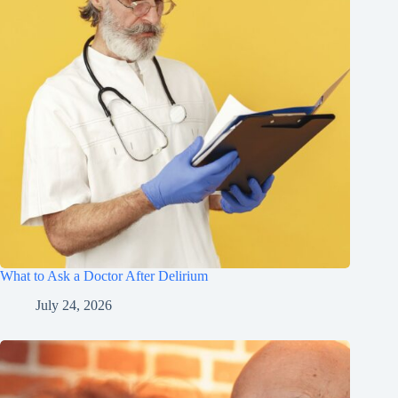
What to Ask a Doctor After Delirium
July 24, 2026