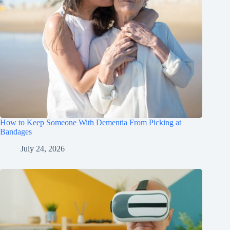
How to Keep Someone With Dementia From Picking at
Bandages
July 24, 2026