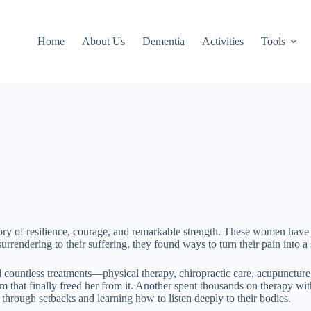
Home
About Us
Dementia
Activities
Tools
ory of resilience, courage, and remarkable strength. These women have 
urrendering to their suffering, they found ways to turn their pain into
d countless treatments—physical therapy, chiropractic care, acupunctur
that finally freed her from it. Another spent thousands on therapy with 
 through setbacks and learning how to listen deeply to their bodies.