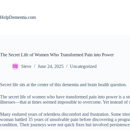
Skip
to
content
HelpDementia.com
The Secret Life of Women Who Transformed Pain into Power
Steve
June 24, 2025
Uncategorized
Secret life sits at the center of this dementia and brain health question.
The secret life of women who have transformed pain into power is a st
illnesses—that at times seemed impossible to overcome. Yet instead of s
Many endured years of relentless discomfort and frustration. Some trie
woman battled 35 years of unsolvable pain before discovering a program 
condition. Their journeys were not quick fixes but involved persistence