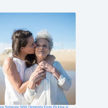
ep Someone With Dementia From Picking at