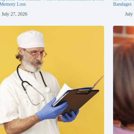
 Memory Loss
Bandages
July 27, 2026
July