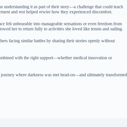
 understanding it as part of their story—a challenge that could teach
ovement and rest helped rewire how they experienced discomfort.
ce felt unbearable into manageable sensations or even freedom from
ed her to return fully to activities she loved like tennis and sailing.
rs facing similar battles by sharing their stories openly without
combined with the right support—whether medical innovation or
 a journey where darkness was met head-on—and ultimately transformed