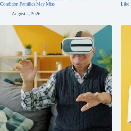
Condition Families May Miss
Like
August 2, 2026