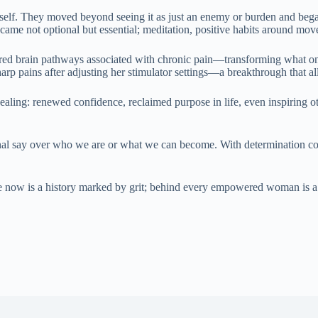
self. They moved beyond seeing it as just an enemy or burden and began
became not optional but essential; meditation, positive habits around m
ired brain pathways associated with chronic pain—transforming what on
p pains after adjusting her stimulator settings—a breakthrough that allow
ing: renewed confidence, reclaimed purpose in life, even inspiring othe
 final say over who we are or what we can become. With determination 
ile now is a history marked by grit; behind every empowered woman is