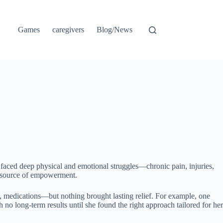
Games
caregivers
Blog/News
faced deep physical and emotional struggles—chronic pain, injuries,
 a source of empowerment.
e, medications—but nothing brought lasting relief. For example, one
no long-term results until she found the right approach tailored for her