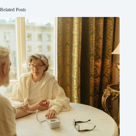
Related Posts