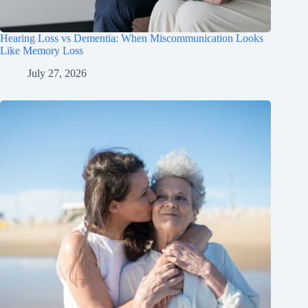
Hearing Loss vs Dementia: When Miscommunication Looks
Like Memory Loss
July 27, 2026