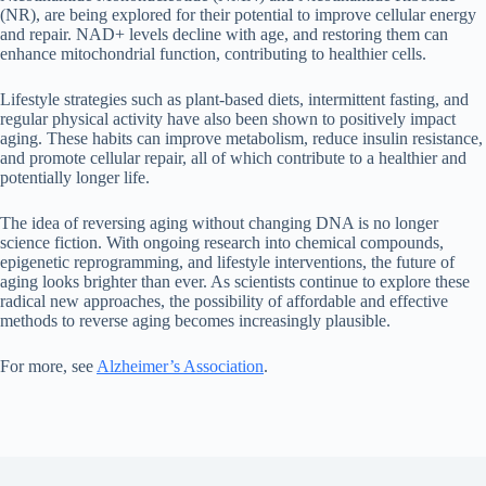
(NR), are being explored for their potential to improve cellular energy
and repair. NAD+ levels decline with age, and restoring them can
enhance mitochondrial function, contributing to healthier cells.
Lifestyle strategies such as plant-based diets, intermittent fasting, and
regular physical activity have also been shown to positively impact
aging. These habits can improve metabolism, reduce insulin resistance,
and promote cellular repair, all of which contribute to a healthier and
potentially longer life.
The idea of reversing aging without changing DNA is no longer
science fiction. With ongoing research into chemical compounds,
epigenetic reprogramming, and lifestyle interventions, the future of
aging looks brighter than ever. As scientists continue to explore these
radical new approaches, the possibility of affordable and effective
methods to reverse aging becomes increasingly plausible.
For more, see
Alzheimer’s Association
.