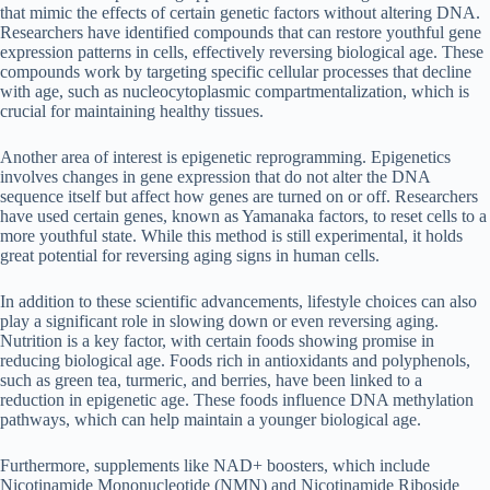
that mimic the effects of certain genetic factors without altering DNA.
Researchers have identified compounds that can restore youthful gene
expression patterns in cells, effectively reversing biological age. These
compounds work by targeting specific cellular processes that decline
with age, such as nucleocytoplasmic compartmentalization, which is
crucial for maintaining healthy tissues.
Another area of interest is epigenetic reprogramming. Epigenetics
involves changes in gene expression that do not alter the DNA
sequence itself but affect how genes are turned on or off. Researchers
have used certain genes, known as Yamanaka factors, to reset cells to a
more youthful state. While this method is still experimental, it holds
great potential for reversing aging signs in human cells.
In addition to these scientific advancements, lifestyle choices can also
play a significant role in slowing down or even reversing aging.
Nutrition is a key factor, with certain foods showing promise in
reducing biological age. Foods rich in antioxidants and polyphenols,
such as green tea, turmeric, and berries, have been linked to a
reduction in epigenetic age. These foods influence DNA methylation
pathways, which can help maintain a younger biological age.
Furthermore, supplements like NAD+ boosters, which include
Nicotinamide Mononucleotide (NMN) and Nicotinamide Riboside