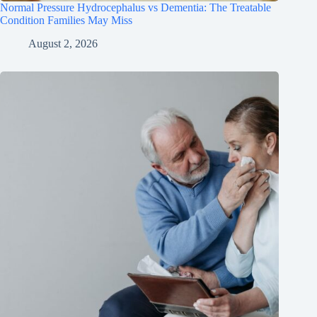
Normal Pressure Hydrocephalus vs Dementia: The Treatable
Condition Families May Miss
August 2, 2026