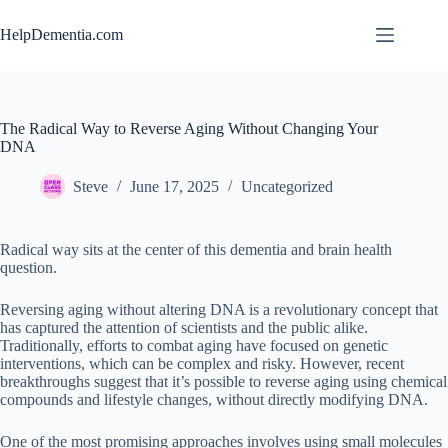
Skip
to
HelpDementia.com
content
The Radical Way to Reverse Aging Without Changing Your
DNA
Steve
June 17, 2025
Uncategorized
Radical way sits at the center of this dementia and brain health
question.
Reversing aging without altering DNA is a revolutionary concept that
has captured the attention of scientists and the public alike.
Traditionally, efforts to combat aging have focused on genetic
interventions, which can be complex and risky. However, recent
breakthroughs suggest that it’s possible to reverse aging using chemical
compounds and lifestyle changes, without directly modifying DNA.
One of the most promising approaches involves using small molecules