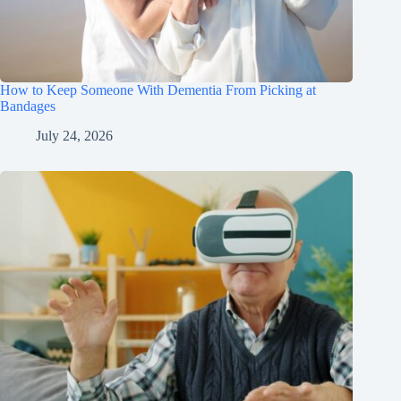
How to Keep Someone With Dementia From Picking at
Bandages
July 24, 2026