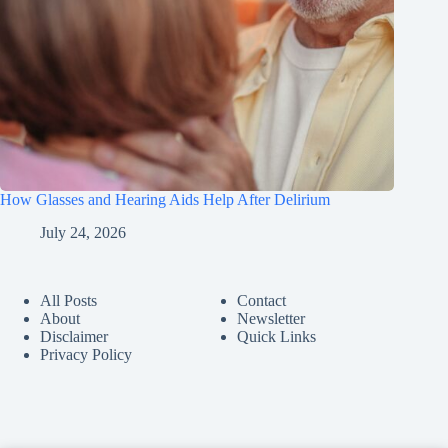
How Glasses and Hearing Aids Help After Delirium
July 24, 2026
All Posts
Contact
About
Newsletter
Disclaimer
Quick Links
Privacy Policy