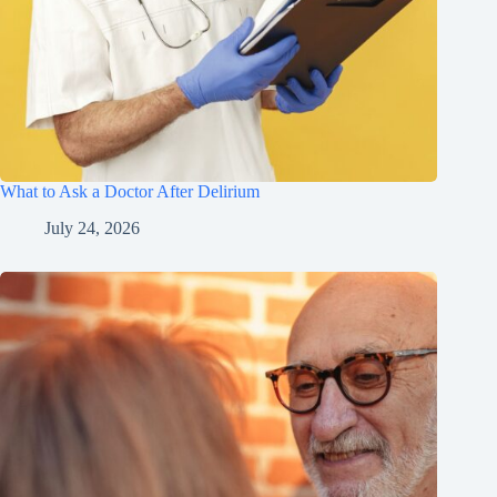
What to Ask a Doctor After Delirium
July 24, 2026