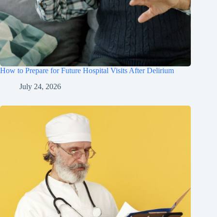
How to Prepare for Future Hospital Visits After Delirium
July 24, 2026