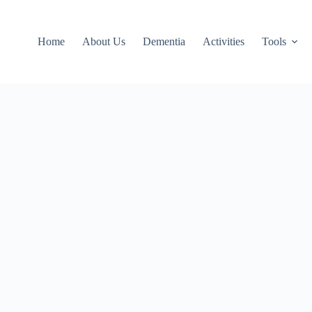
Home
About Us
Dementia
Activities
Tools