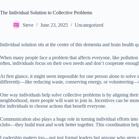
The Individual Solution to Collective Problems
Steve
June 23, 2025
Uncategorized
Individual solution sits at the center of this dementia and brain health q
When many people face a problem that affects everyone, like pollution o
often, individuals focus on their own needs and don’t cooperate enough.
At first glance, it might seem impossible for one person alone to solve
differently—like reducing waste, conserving energy, or volunteering—t
One way individuals help solve collective problems is by aligning thei
neighborhood, more people will want to join in. Incentives can be monet
for individuals to choose actions that benefit everyone.
Communication also plays a huge role in turning individual efforts int
clubs—they build trust and work better together. This coordination he
Leadership matters too—not just formal leaders but anyone who steps up