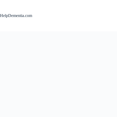
Skip
to
content
HelpDementia.com