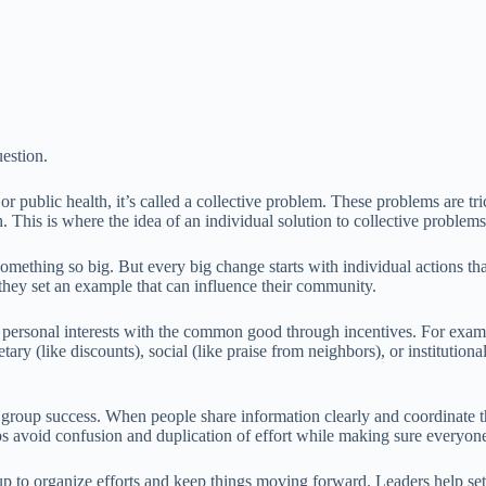
uestion.
r public health, it’s called a collective problem. These problems are tr
 This is where the idea of an individual solution to collective problem
 something so big. But every big change starts with individual actions 
hey set an example that can influence their community.
r personal interests with the common good through incentives. For examp
ary (like discounts), social (like praise from neighbors), or institutio
o group success. When people share information clearly and coordinate 
lps avoid confusion and duplication of effort while making sure every
 to organize efforts and keep things moving forward. Leaders help set g