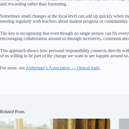
and rewarding rather than frustrating.
Sometimes small changes at the local level can add up quickly when man
meeting regularly with teachers about student progress or communities 
The key is recognizing that even though no single person can fix every
encouraging collaboration around us through incentives, communicatio
This approach shows how personal responsibility connects directly wit
of us willing to be part of the change we want to see happen around us
For more, see
Alzheimer’s Association — clinical trials
.
Related Posts