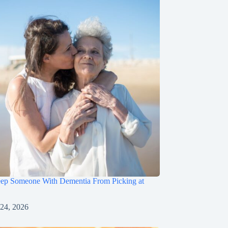
ep Someone With Dementia From Picking at
 24, 2026