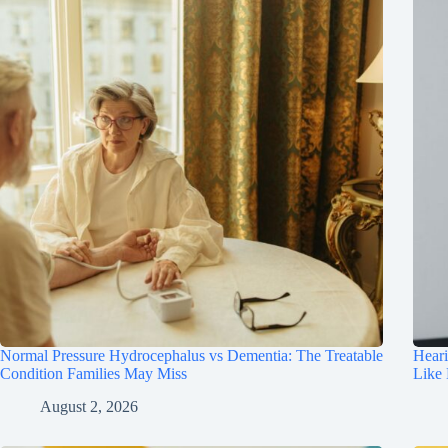
Normal Pressure Hydrocephalus vs Dementia: The Treatable
Hear
Condition Families May Miss
Like
August 2, 2026