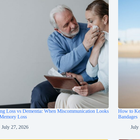
ing Loss vs Dementia: When Miscommunication Looks
How to Ke
 Memory Loss
Bandages
July 27, 2026
July