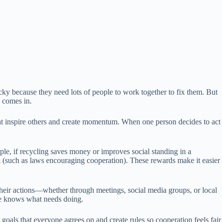
icky because they need lots of people to work together to fix them. But
s comes in.
that inspire others and create momentum. When one person decides to act
le, if recycling saves money or improves social standing in a
nal (such as laws encouraging cooperation). These rewards make it easier
their actions—whether through meetings, social media groups, or local
one knows what needs doing.
oals that everyone agrees on and create rules so cooperation feels fair