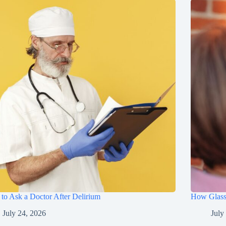
to Ask a Doctor After Delirium
How Glasse
July 24, 2026
July