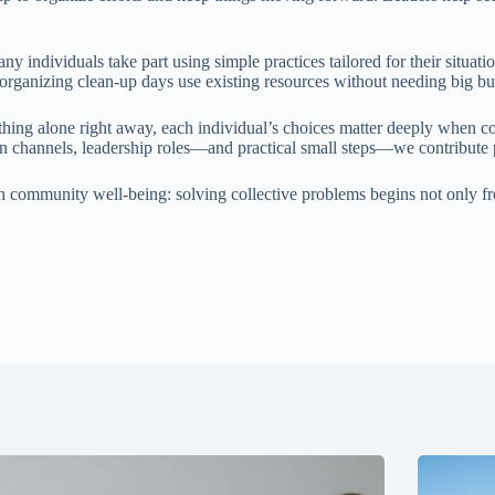
y individuals take part using simple practices tailored for their situ
organizing clean-up days use existing resources without needing big bud
thing alone right away, each individual’s choices matter deeply when c
n channels, leadership roles—and practical small steps—we contribute 
h community well-being: solving collective problems begins not only f
.