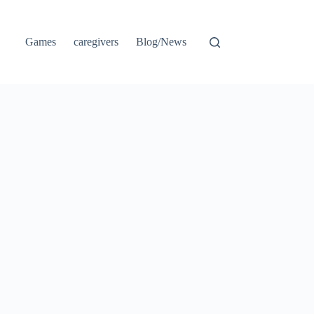
Games
caregivers
Blog/News