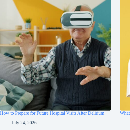
How to Prepare for Future Hospital Visits After Delirium
What 
July 24, 2026