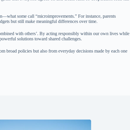
ation—what some call “microimprovements.” For instance, parents
gets but still make meaningful differences over time.
ombined with others’. By acting responsibly within our own lives while
powerful solutions toward shared challenges.
rom broad policies but also from everyday decisions made by each one