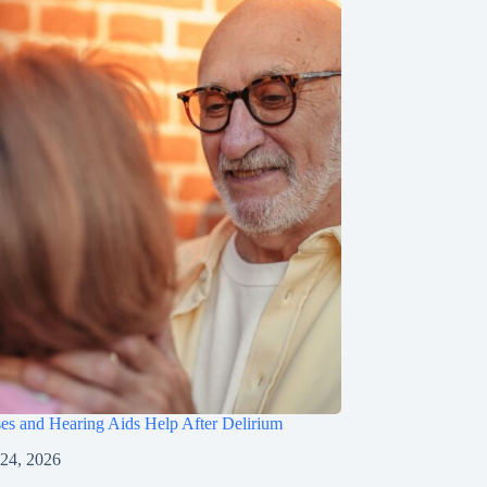
s and Hearing Aids Help After Delirium
 24, 2026