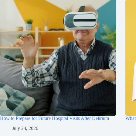
How to Prepare for Future Hospital Visits After Delirium
What 
July 24, 2026