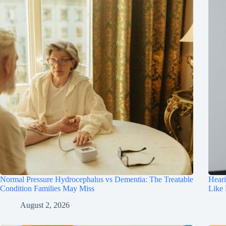
Normal Pressure Hydrocephalus vs Dementia: The Treatable
Hear
Condition Families May Miss
Like
August 2, 2026