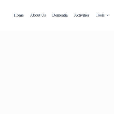
Home
About Us
Dementia
Activities
Tools