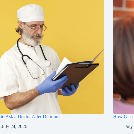
to Ask a Doctor After Delirium
How Glasse
July 24, 2026
July