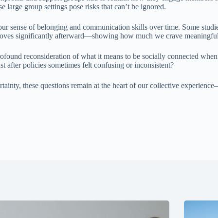
large group settings pose risks that can’t be ignored.
 our sense of belonging and communication skills over time. Some studi
improves significantly afterward—showing how much we crave meaningful
rofound reconsideration of what it means to be socially connected when 
after policies sometimes felt confusing or inconsistent?
ainty, these questions remain at the heart of our collective experience