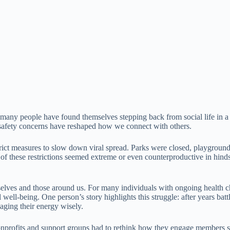
.
any people have found themselves stepping back from social life in a wa
re safety concerns have reshaped how we connect with others.
ct measures to slow down viral spread. Parks were closed, playgrounds 
 of these restrictions seemed extreme or even counterproductive in hinds
urselves and those around us. For many individuals with ongoing healt
 well-being. One person’s story highlights this struggle: after years b
naging their energy wisely.
Nonprofits and support groups had to rethink how they engage members 