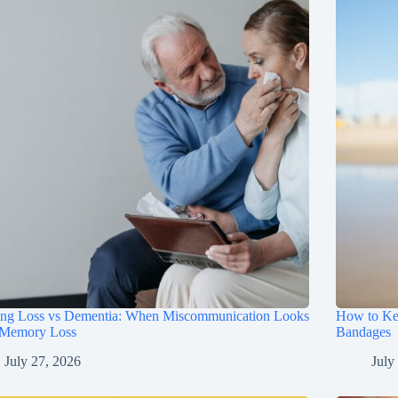
ing Loss vs Dementia: When Miscommunication Looks
How to Ke
 Memory Loss
Bandages
July 27, 2026
July