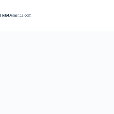
Skip
to
content
HelpDementia.com