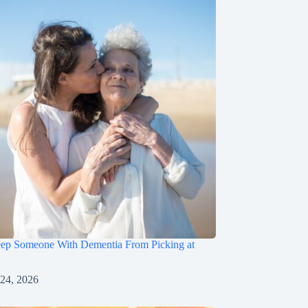
ep Someone With Dementia From Picking at
 24, 2026