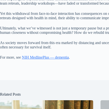
team retreats, leadership workshops—have faded or transformed because 
Yet this withdrawal from face-to-face interaction has consequences on
retreats designed with health in mind, their ability to communicate 
Ultimately, what we’ve witnessed is not just a temporary pause but a p
human closeness without compromising health? How do we rebuild trust 
As society moves forward from this era marked by distancing and uncert
often necessary for survival itself.
For more, see
NIH MedlinePlus — dementia
.
Related Posts