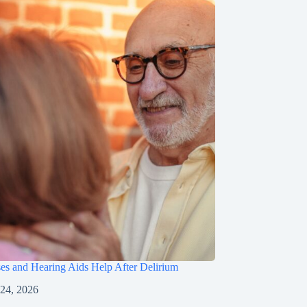
s and Hearing Aids Help After Delirium
 24, 2026