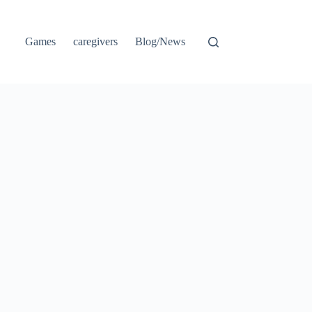
Games
caregivers
Blog/News