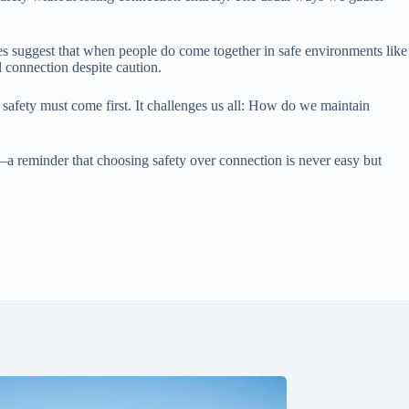
es suggest that when people do come together in safe environments like
 connection despite caution.
safety must come first. It challenges us all: How do we maintain
—a reminder that choosing safety over connection is never easy but