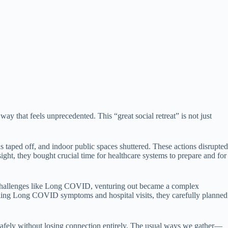
y that feels unprecedented. This “great social retreat” is not just
taped off, and indoor public spaces shuttered. These actions disrupted
ight, they bought crucial time for healthcare systems to prepare and for
h challenges like Long COVID, venturing out became a complex
attling Long COVID symptoms and hospital visits, they carefully planned
safely without losing connection entirely. The usual ways we gather—