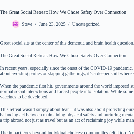
The Great Social Retreat: How We Chose Safety Over Connection
Steve
June 23, 2025
Uncategorized
Great social sits at the center of this dementia and brain health question
The Great Social Retreat: How We Chose Safety Over Connection
In recent years, especially since the onset of the COVID-19 pandemic, m
about avoiding parties or skipping gatherings; it’s a deeper shift whe
When the pandemic first hit, governments around the world imposed stri
normal social interactions and forced people into isolation. While some
vaccines to be developed.
This retreat wasn’t simply about fear—it was also about protecting o
balancing act between maintaining physical safety and nurturing mental
a trip abroad not just as travel but as an act of reclaiming joy while ma
The impact goes beyond individual choices; communities felt it too. 