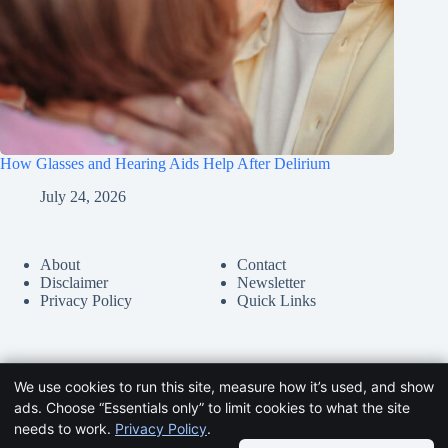
How Glasses and Hearing Aids Help After Delirium
July 24, 2026
About
Contact
Disclaimer
Newsletter
Privacy Policy
Quick Links
We use cookies to run this site, measure how it’s used, and show
ads. Choose “Essentials only” to limit cookies to what the site
needs to work.
Privacy Policy
.