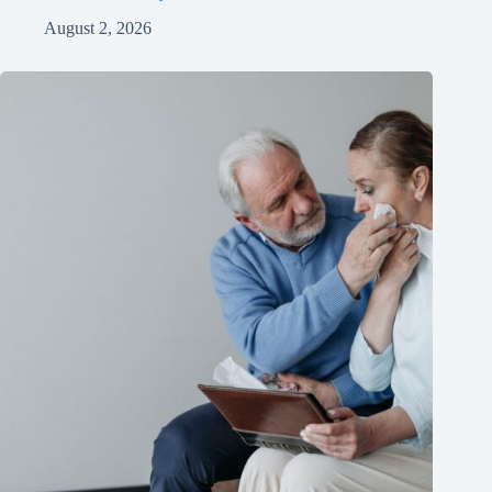
August 2, 2026