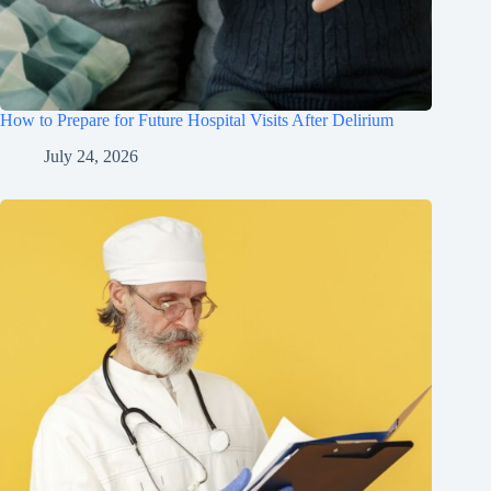
How to Prepare for Future Hospital Visits After Delirium
July 24, 2026