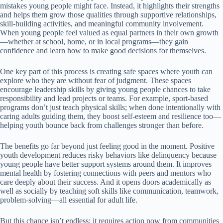
mistakes young people might face. Instead, it highlights their strengths
and helps them grow those qualities through supportive relationships,
skill-building activities, and meaningful community involvement.
When young people feel valued as equal partners in their own growth
—whether at school, home, or in local programs—they gain
confidence and learn how to make good decisions for themselves.
One key part of this process is creating safe spaces where youth can
explore who they are without fear of judgment. These spaces
encourage leadership skills by giving young people chances to take
responsibility and lead projects or teams. For example, sport-based
programs don’t just teach physical skills; when done intentionally with
caring adults guiding them, they boost self-esteem and resilience too—
helping youth bounce back from challenges stronger than before.
The benefits go far beyond just feeling good in the moment. Positive
youth development reduces risky behaviors like delinquency because
young people have better support systems around them. It improves
mental health by fostering connections with peers and mentors who
care deeply about their success. And it opens doors academically as
well as socially by teaching soft skills like communication, teamwork,
problem-solving—all essential for adult life.
But this chance isn’t endless; it requires action now from communities