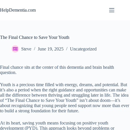
Skip
to
HelpDementia.com
content
The Final Chance to Save Your Youth
Steve
June 19, 2025
Uncategorized
Final chance sits at the center of this dementia and brain health
question.
Youth is a precious time filled with energy, dreams, and potential. But
it’s also a period when the right guidance and opportunities can make
all the difference between thriving and struggling later in life. The idea
of “The Final Chance to Save Your Youth” isn’t about doom—it’s
about recognizing that young people need support now more than ever
to build a strong foundation for their future.
At its heart, saving youth means focusing on positive youth
development (PYD). This approach looks beyond problems or