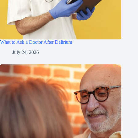
What to Ask a Doctor After Delirium
July 24, 2026