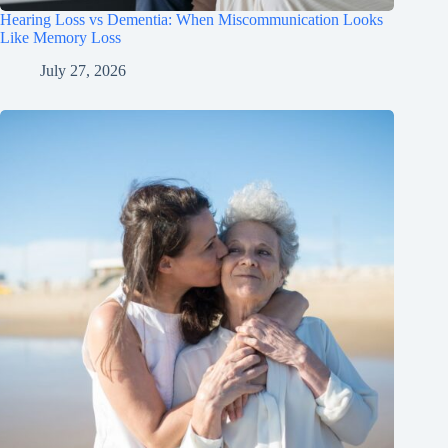
Hearing Loss vs Dementia: When Miscommunication Looks
Like Memory Loss
July 27, 2026