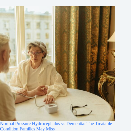
Normal Pressure Hydrocephalus vs Dementia: The Treatable
Condition Families May Miss