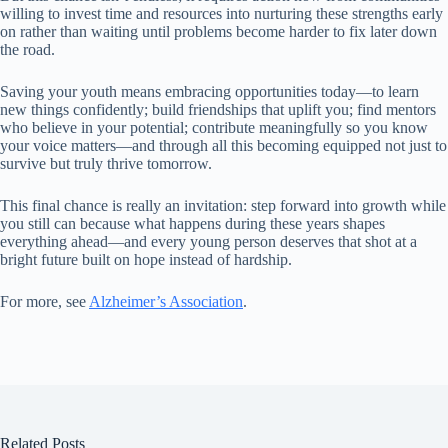
willing to invest time and resources into nurturing these strengths early
on rather than waiting until problems become harder to fix later down
the road.
Saving your youth means embracing opportunities today—to learn
new things confidently; build friendships that uplift you; find mentors
who believe in your potential; contribute meaningfully so you know
your voice matters—and through all this becoming equipped not just to
survive but truly thrive tomorrow.
This final chance is really an invitation: step forward into growth while
you still can because what happens during these years shapes
everything ahead—and every young person deserves that shot at a
bright future built on hope instead of hardship.
For more, see
Alzheimer’s Association
.
Related Posts