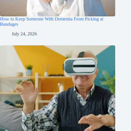
How to Keep Someone With Dementia From Picking at
Bandages
July 24, 2026