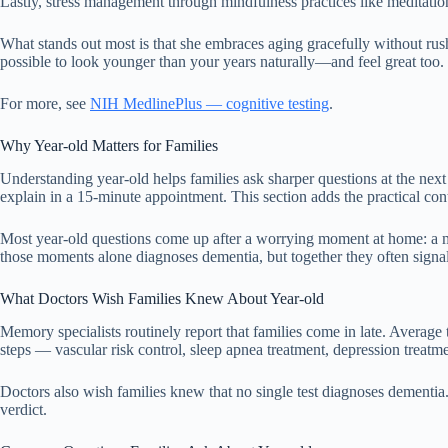
Lastly, stress management through mindfulness practices like meditatio
What stands out most is that she embraces aging gracefully without rush
possible to look younger than your years naturally—and feel great too.
For more, see
NIH MedlinePlus — cognitive testing
.
Why Year-old Matters for Families
Understanding year-old helps families ask sharper questions at the next
explain in a 15-minute appointment. This section adds the practical con
Most year-old questions come up after a worrying moment at home: a mis
those moments alone diagnoses dementia, but together they often signal 
What Doctors Wish Families Knew About Year-old
Memory specialists routinely report that families come in late. Average 
steps — vascular risk control, sleep apnea treatment, depression treat
Doctors also wish families knew that no single test diagnoses dementia. T
verdict.