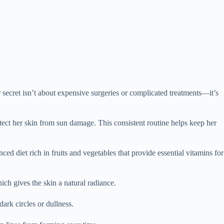
ecret isn’t about expensive surgeries or complicated treatments—it’s
rotect her skin from sun damage. This consistent routine helps keep her
ed diet rich in fruits and vegetables that provide essential vitamins for
hich gives the skin a natural radiance.
ark circles or dullness.