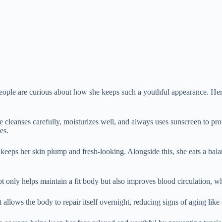
ople are curious about how she keeps such a youthful appearance. Her s
She cleanses carefully, moisturizes well, and always uses sunscreen to p
es.
eeps her skin plump and fresh-looking. Alongside this, she eats a balanc
not only helps maintain a fit body but also improves blood circulation, w
lows the body to repair itself overnight, reducing signs of aging like d