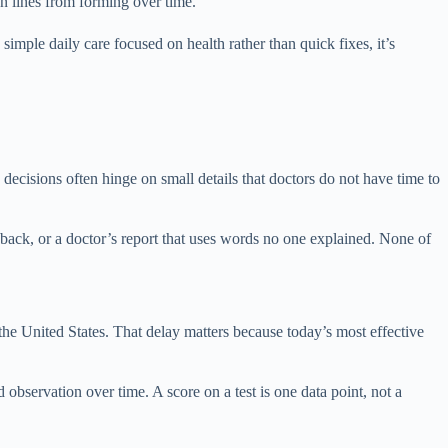
n lines from forming over time.
imple daily care focused on health rather than quick fixes, it’s
ecisions often hinge on small details that doctors do not have time to
back, or a doctor’s report that uses words no one explained. None of
 the United States. That delay matters because today’s most effective
 observation over time. A score on a test is one data point, not a