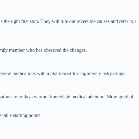
e right first stop. They will rule out reversible causes and refer to a
 family member who has observed the changes.
review medications with a pharmacist for cognitively risky drugs.
mptoms over days warrant immediate medical attention. Slow gradual
liable starting points.