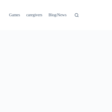
Games
caregivers
Blog/News