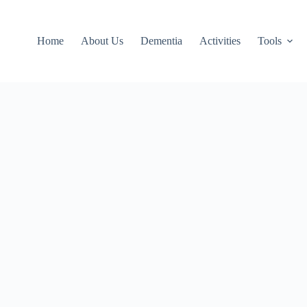
Home
About Us
Dementia
Activities
Tools