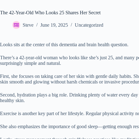
The 42-Year-Old Who Looks 25 Shares Her Secret
Steve
June 19, 2025
Uncategorized
Looks sits at the center of this dementia and brain health question.
There’s a 42-year-old woman who looks like she’s just 25, and many pe
surprisingly simple and natural.
First, she focuses on taking care of her skin with gentle daily habits. 
skin smooth and glowing without harsh chemicals or invasive procedur
Second, hydration plays a big role. Drinking plenty of water every day k
healthy skin.
Exercise is another key part of her lifestyle. Regular physical activity 
She also emphasizes the importance of good sleep—getting enough rest al