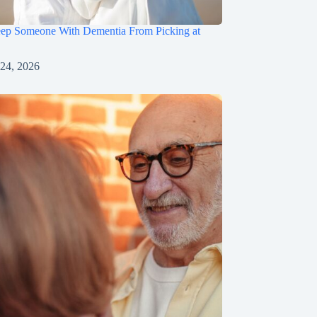
ep Someone With Dementia From Picking at
 24, 2026