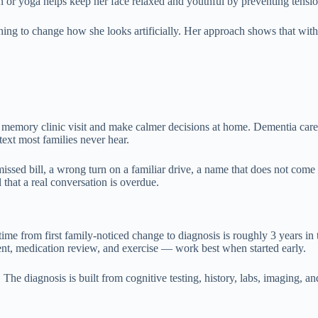
n or yoga helps keep her face relaxed and youthful by preventing tensio
ing to change how she looks artificially. Her approach shows that with s
 memory clinic visit and make calmer decisions at home. Dementia care d
text most families never hear.
sed bill, a wrong turn on a familiar drive, a name that does not come 
that a real conversation is overdue.
time from first family-noticed change to diagnosis is roughly 3 years in
ment, medication review, and exercise — work best when started early.
he diagnosis is built from cognitive testing, history, labs, imaging, and