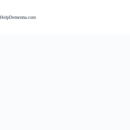
Skip
to
content
HelpDementia.com