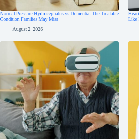
Normal Pressure Hydrocephalus vs Dementia: The Treatable
Hear
Condition Families May Miss
Like
August 2, 2026