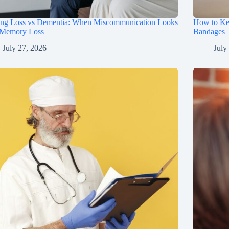
ing Loss vs Dementia: When Miscommunication Looks
How to Ke
 Memory Loss
Bandages
July 27, 2026
July