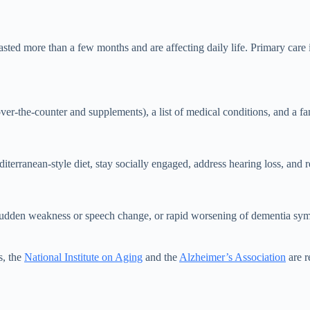
 more than a few months and are affecting daily life. Primary care is th
over-the-counter and supplements), a list of medical conditions, and a
iterranean-style diet, stay socially engaged, address hearing loss, and 
 sudden weakness or speech change, or rapid worsening of dementia sy
s, the
National Institute on Aging
and the
Alzheimer’s Association
are re