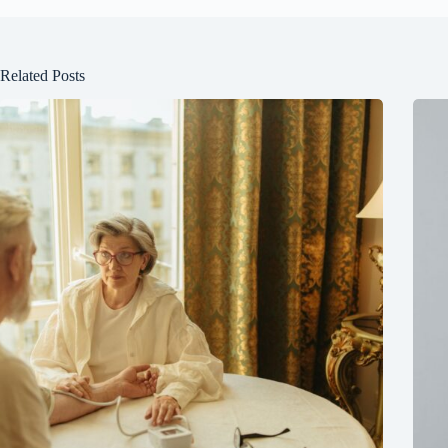
Related Posts