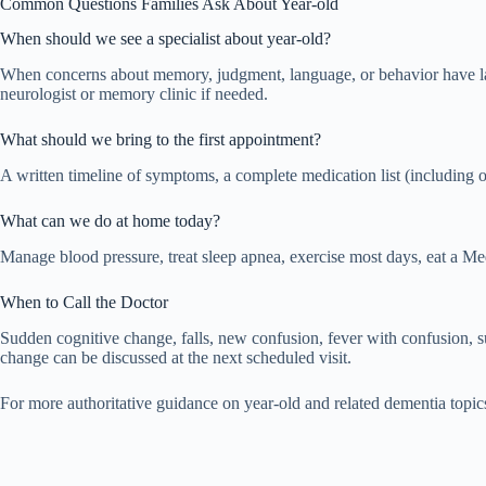
Common Questions Families Ask About Year-old
When should we see a specialist about year-old?
When concerns about memory, judgment, language, or behavior have lasted
neurologist or memory clinic if needed.
What should we bring to the first appointment?
A written timeline of symptoms, a complete medication list (including 
What can we do at home today?
Manage blood pressure, treat sleep apnea, exercise most days, eat a Med
When to Call the Doctor
Sudden cognitive change, falls, new confusion, fever with confusion,
change can be discussed at the next scheduled visit.
For more authoritative guidance on year-old and related dementia topic