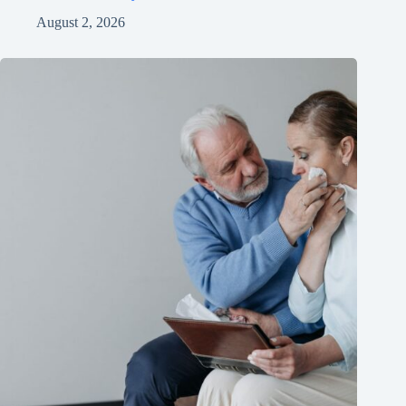
August 2, 2026