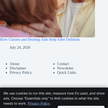
How Glasses and Hearing Aids Help After Delirium
July 24, 2026
About
Contact
Disclaimer
Newsletter
Privacy Policy
Quick Links
We use cookies to run this site, measure how it’s used, and show
ads. Choose “Essentials only” to limit cookies to what the site
needs to work.
Privacy Policy
.