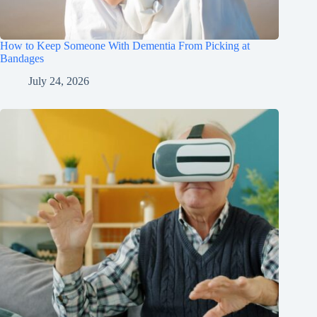
How to Keep Someone With Dementia From Picking at
Bandages
July 24, 2026