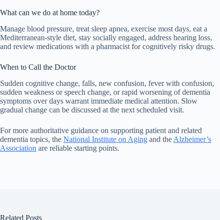
What can we do at home today?
Manage blood pressure, treat sleep apnea, exercise most days, eat a
Mediterranean-style diet, stay socially engaged, address hearing loss,
and review medications with a pharmacist for cognitively risky drugs.
When to Call the Doctor
Sudden cognitive change, falls, new confusion, fever with confusion,
sudden weakness or speech change, or rapid worsening of dementia
symptoms over days warrant immediate medical attention. Slow
gradual change can be discussed at the next scheduled visit.
For more authoritative guidance on supporting patient and related
dementia topics, the
National Institute on Aging
and the
Alzheimer’s
Association
are reliable starting points.
Related Posts