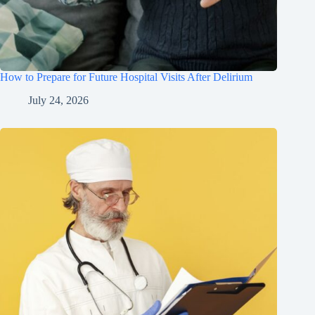
How to Prepare for Future Hospital Visits After Delirium
July 24, 2026