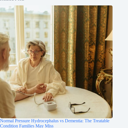
Normal Pressure Hydrocephalus vs Dementia: The Treatable
Condition Families May Miss