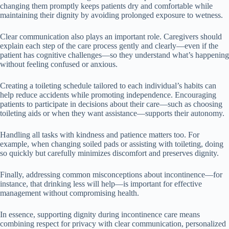
changing them promptly keeps patients dry and comfortable while
maintaining their dignity by avoiding prolonged exposure to wetness.
Clear communication also plays an important role. Caregivers should
explain each step of the care process gently and clearly—even if the
patient has cognitive challenges—so they understand what’s happening
without feeling confused or anxious.
Creating a toileting schedule tailored to each individual’s habits can
help reduce accidents while promoting independence. Encouraging
patients to participate in decisions about their care—such as choosing
toileting aids or when they want assistance—supports their autonomy.
Handling all tasks with kindness and patience matters too. For
example, when changing soiled pads or assisting with toileting, doing
so quickly but carefully minimizes discomfort and preserves dignity.
Finally, addressing common misconceptions about incontinence—for
instance, that drinking less will help—is important for effective
management without compromising health.
In essence, supporting dignity during incontinence care means
combining respect for privacy with clear communication, personalized