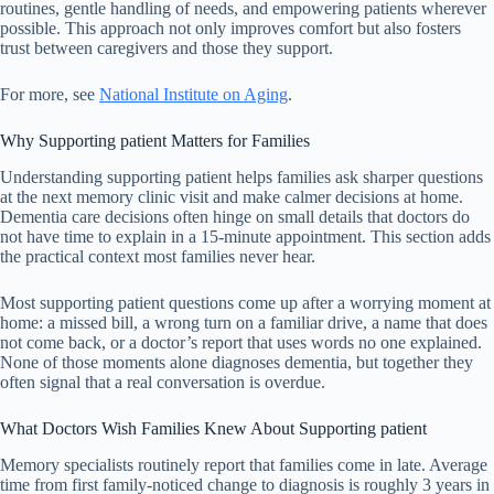
routines, gentle handling of needs, and empowering patients wherever
possible. This approach not only improves comfort but also fosters
trust between caregivers and those they support.
For more, see
National Institute on Aging
.
Why Supporting patient Matters for Families
Understanding supporting patient helps families ask sharper questions
at the next memory clinic visit and make calmer decisions at home.
Dementia care decisions often hinge on small details that doctors do
not have time to explain in a 15-minute appointment. This section adds
the practical context most families never hear.
Most supporting patient questions come up after a worrying moment at
home: a missed bill, a wrong turn on a familiar drive, a name that does
not come back, or a doctor’s report that uses words no one explained.
None of those moments alone diagnoses dementia, but together they
often signal that a real conversation is overdue.
What Doctors Wish Families Knew About Supporting patient
Memory specialists routinely report that families come in late. Average
time from first family-noticed change to diagnosis is roughly 3 years in