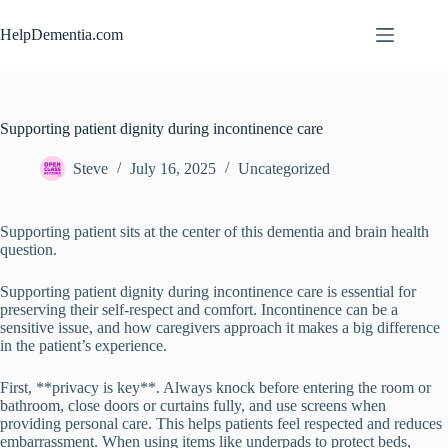
Skip
to
HelpDementia.com
content
Supporting patient dignity during incontinence care
Steve
July 16, 2025
Uncategorized
Supporting patient sits at the center of this dementia and brain health
question.
Supporting patient dignity during incontinence care is essential for
preserving their self-respect and comfort. Incontinence can be a
sensitive issue, and how caregivers approach it makes a big difference
in the patient’s experience.
First, **privacy is key**. Always knock before entering the room or
bathroom, close doors or curtains fully, and use screens when
providing personal care. This helps patients feel respected and reduces
embarrassment. When using items like underpads to protect beds,