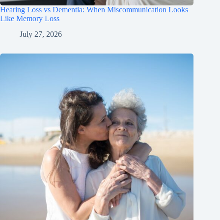
Hearing Loss vs Dementia: When Miscommunication Looks
Like Memory Loss
July 27, 2026