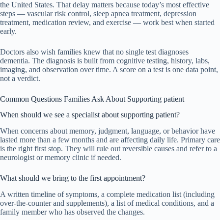
the United States. That delay matters because today’s most effective
steps — vascular risk control, sleep apnea treatment, depression
treatment, medication review, and exercise — work best when started
early.
Doctors also wish families knew that no single test diagnoses
dementia. The diagnosis is built from cognitive testing, history, labs,
imaging, and observation over time. A score on a test is one data point,
not a verdict.
Common Questions Families Ask About Supporting patient
When should we see a specialist about supporting patient?
When concerns about memory, judgment, language, or behavior have
lasted more than a few months and are affecting daily life. Primary care
is the right first stop. They will rule out reversible causes and refer to a
neurologist or memory clinic if needed.
What should we bring to the first appointment?
A written timeline of symptoms, a complete medication list (including
over-the-counter and supplements), a list of medical conditions, and a
family member who has observed the changes.