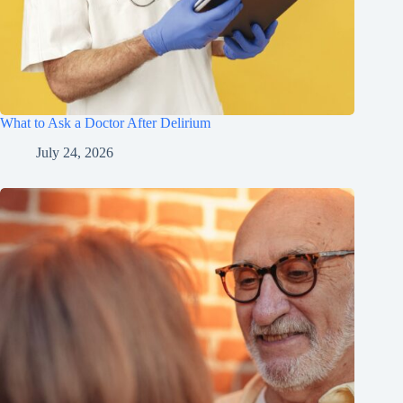
What to Ask a Doctor After Delirium
July 24, 2026