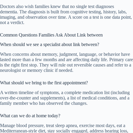
Doctors also wish families knew that no single test diagnoses
dementia. The diagnosis is built from cognitive testing, history, labs,
imaging, and observation over time. A score on a test is one data point,
not a verdict.
Common Questions Families Ask About Link between
When should we see a specialist about link between?
When concerns about memory, judgment, language, or behavior have
lasted more than a few months and are affecting daily life. Primary care
is the right first stop. They will rule out reversible causes and refer to a
neurologist or memory clinic if needed.
What should we bring to the first appointment?
A written timeline of symptoms, a complete medication list (including
over-the-counter and supplements), a list of medical conditions, and a
family member who has observed the changes.
What can we do at home today?
Manage blood pressure, treat sleep apnea, exercise most days, eat a
Mediterranean-style diet, stay socially engaged, address hearing loss,