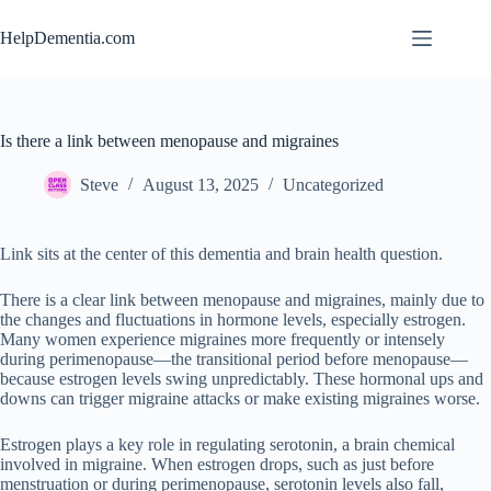
Skip
to
HelpDementia.com
content
Is there a link between menopause and migraines
Steve
August 13, 2025
Uncategorized
Link sits at the center of this dementia and brain health question.
There is a clear link between menopause and migraines, mainly due to
the changes and fluctuations in hormone levels, especially estrogen.
Many women experience migraines more frequently or intensely
during perimenopause—the transitional period before menopause—
because estrogen levels swing unpredictably. These hormonal ups and
downs can trigger migraine attacks or make existing migraines worse.
Estrogen plays a key role in regulating serotonin, a brain chemical
involved in migraine. When estrogen drops, such as just before
menstruation or during perimenopause, serotonin levels also fall,