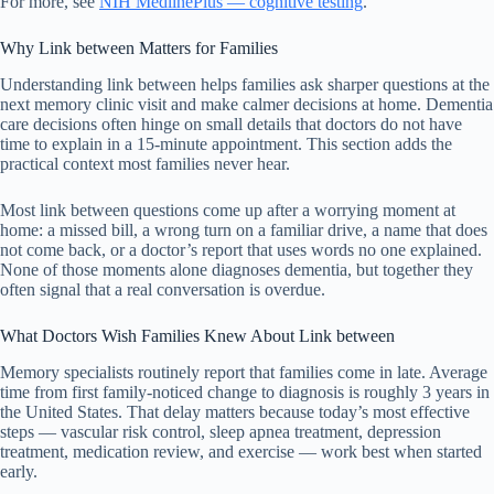
For more, see
NIH MedlinePlus — cognitive testing
.
Why Link between Matters for Families
Understanding link between helps families ask sharper questions at the
next memory clinic visit and make calmer decisions at home. Dementia
care decisions often hinge on small details that doctors do not have
time to explain in a 15-minute appointment. This section adds the
practical context most families never hear.
Most link between questions come up after a worrying moment at
home: a missed bill, a wrong turn on a familiar drive, a name that does
not come back, or a doctor’s report that uses words no one explained.
None of those moments alone diagnoses dementia, but together they
often signal that a real conversation is overdue.
What Doctors Wish Families Knew About Link between
Memory specialists routinely report that families come in late. Average
time from first family-noticed change to diagnosis is roughly 3 years in
the United States. That delay matters because today’s most effective
steps — vascular risk control, sleep apnea treatment, depression
treatment, medication review, and exercise — work best when started
early.