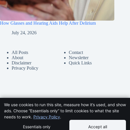
How Glasses and Hearing Aids Help After Delirium
July 24, 2026
All Posts
Contact
About
Newsletter
Disclaimer
Quick Links
Privacy Policy
We use cookies to run this site, measure how it’s used, and show
ads. Choose “Essentials only” to limit cookies to what the site
needs to work.
Privacy Policy
.
Essentials only
Accept all