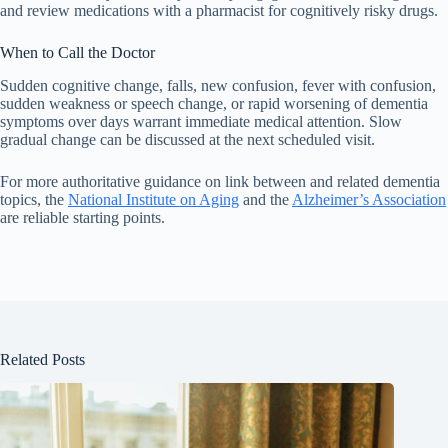
and review medications with a pharmacist for cognitively risky drugs.
When to Call the Doctor
Sudden cognitive change, falls, new confusion, fever with confusion,
sudden weakness or speech change, or rapid worsening of dementia
symptoms over days warrant immediate medical attention. Slow
gradual change can be discussed at the next scheduled visit.
For more authoritative guidance on link between and related dementia
topics, the
National Institute on Aging
and the
Alzheimer’s Association
are reliable starting points.
Related Posts