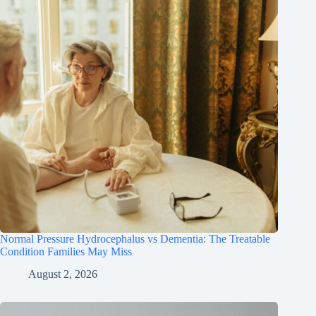
Normal Pressure Hydrocephalus vs Dementia: The Treatable
Condition Families May Miss
August 2, 2026