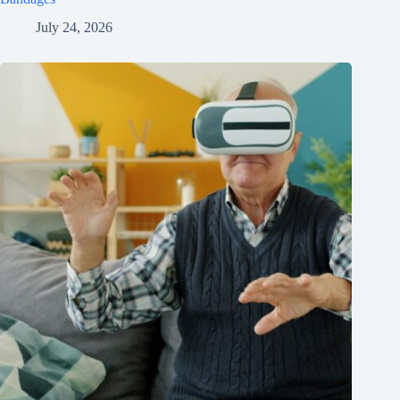
July 24, 2026