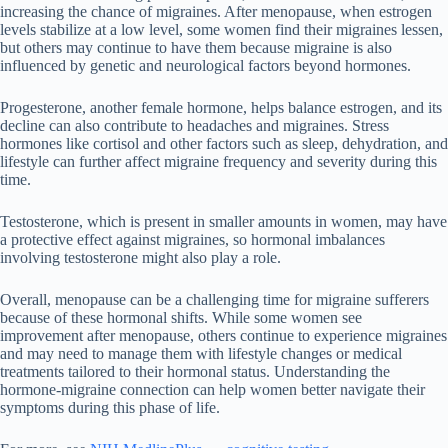
increasing the chance of migraines. After menopause, when estrogen
levels stabilize at a low level, some women find their migraines lessen,
but others may continue to have them because migraine is also
influenced by genetic and neurological factors beyond hormones.
Progesterone, another female hormone, helps balance estrogen, and its
decline can also contribute to headaches and migraines. Stress
hormones like cortisol and other factors such as sleep, dehydration, and
lifestyle can further affect migraine frequency and severity during this
time.
Testosterone, which is present in smaller amounts in women, may have
a protective effect against migraines, so hormonal imbalances
involving testosterone might also play a role.
Overall, menopause can be a challenging time for migraine sufferers
because of these hormonal shifts. While some women see
improvement after menopause, others continue to experience migraines
and may need to manage them with lifestyle changes or medical
treatments tailored to their hormonal status. Understanding the
hormone-migraine connection can help women better navigate their
symptoms during this phase of life.