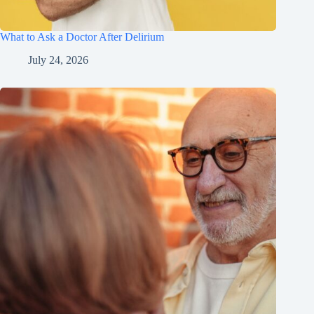
What to Ask a Doctor After Delirium
July 24, 2026