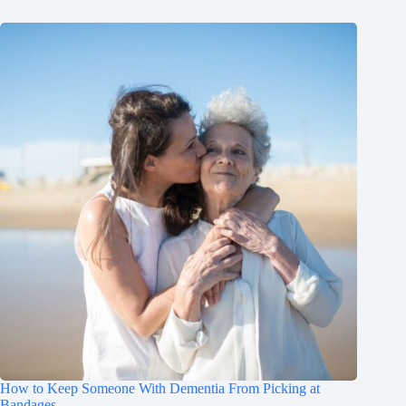
How to Keep Someone With Dementia From Picking at
Bandages