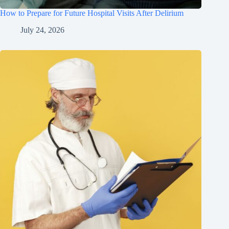
How to Prepare for Future Hospital Visits After Delirium
July 24, 2026