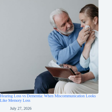
Hearing Loss vs Dementia: When Miscommunication Looks
Like Memory Loss
July 27, 2026