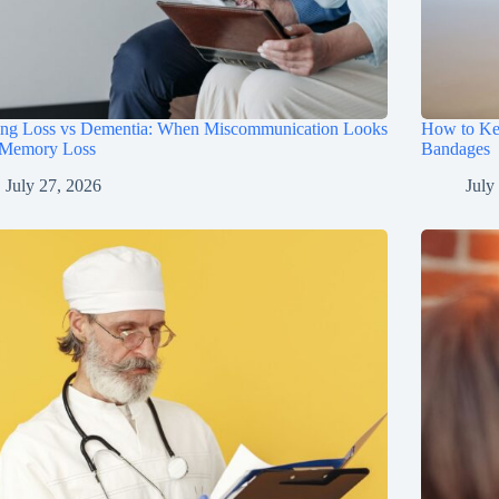
ing Loss vs Dementia: When Miscommunication Looks
How to Ke
 Memory Loss
Bandages
July 27, 2026
July