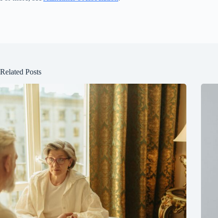
Related Posts