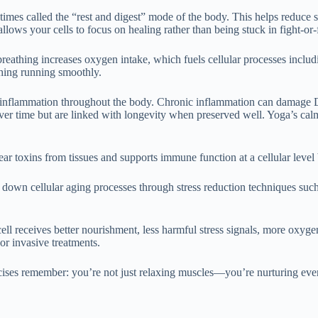
mes called the “rest and digest” mode of the body. This helps reduce str
llows your cells to focus on healing rather than being stuck in fight-or-
reathing increases oxygen intake, which fuels cellular processes includ
thing running smoothly.
ing inflammation throughout the body. Chronic inflammation can damage
ver time but are linked with longevity when preserved well. Yoga’s cal
ear toxins from tissues and supports immune function at a cellular leve
g down cellular aging processes through stress reduction techniques su
ell receives better nourishment, less harmful stress signals, more oxy
or invasive treatments.
cises remember: you’re not just relaxing muscles—you’re nurturing every