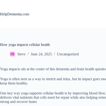
Skip
to
content
HelpDementia.com
How yoga impacts cellular health
Steve
June 24, 2025
Uncategorized
Yoga impacts sits at the center of this dementia and brain health questio
Yoga is often seen as a way to stretch and relax, but its impact goes m
keep them healthy.
One key way yoga supports cellular health is by improving blood flow. 
delivers vital nutrients that cells need for repair while also helping rem
strong and recover faster.