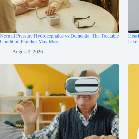
Normal Pressure Hydrocephalus vs Dementia: The Treatable
Hear
Condition Families May Miss
Like
August 2, 2026