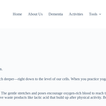
Home
About Us
Dementia
Activities
Tools
n.
uch deeper—right down to the level of our cells. When you practice yoga
The gentle stretches and poses encourage oxygen-rich blood to reach tir
ove waste products like lactic acid that build up after physical activity.