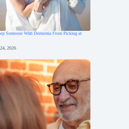
ep Someone With Dementia From Picking at
 24, 2026