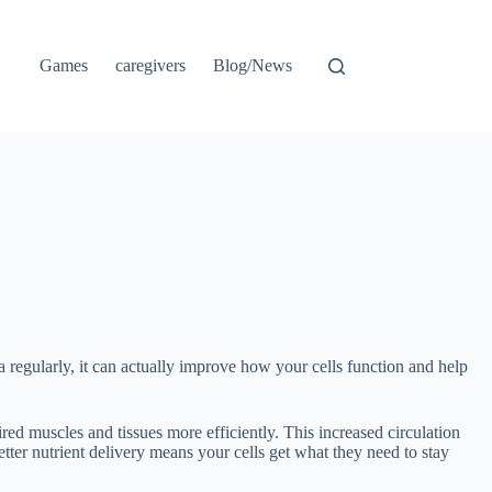
Games
caregivers
Blog/News
 regularly, it can actually improve how your cells function and help
ed muscles and tissues more efficiently. This increased circulation
 Better nutrient delivery means your cells get what they need to stay