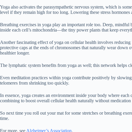
Yoga also activates the parasympathetic nervous system, which is someti
level if they remain high for too long. Lowering these stress hormones a
Breathing exercises in yoga play an important role too. Deep, mindful b
inside each cell’s mitochondria—the tiny power plants that keep every
Another fascinating effect of yoga on cellular health involves reduc
protective caps at the ends of chromosomes that naturally wear down o
healthier longer.
The lymphatic system benefits from yoga as well; this network helps cl
Even meditation practices within yoga contribute positively by slowin
telomeres from shrinking too quickly.
In essence, yoga creates an environment inside your body where each c
combining to boost overall cellular health naturally without medication 
So next time you roll out your mat for some stretches or breathing exer
time.
For more, see
Alzheimer’s Association
.