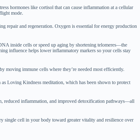
ess hormones like cortisol that can cause inflammation at a cellular
flight mode.
ing repair and regeneration. Oxygen is essential for energy production
 DNA inside cells or speed up aging by shortening telomeres—the
ming influence helps lower inflammatory markers so your cells stay
l by moving immune cells where they’re needed most efficiently.
ch as Loving Kindness meditation, which has been shown to protect
gen, reduced inflammation, and improved detoxification pathways—all
 single cell in your body toward greater vitality and resilience over