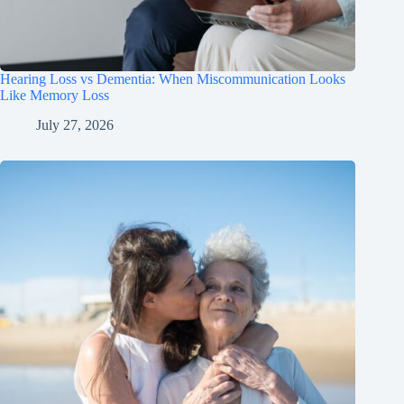
Hearing Loss vs Dementia: When Miscommunication Looks
Like Memory Loss
July 27, 2026