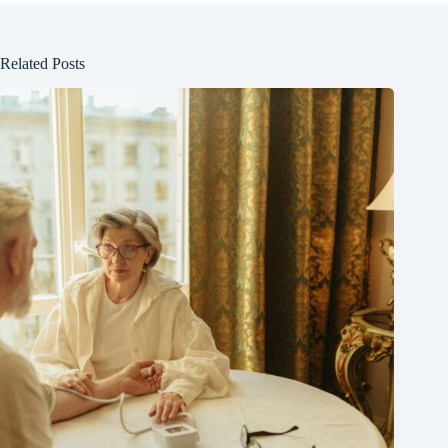
Related Posts