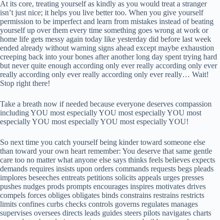
At its core, treating yourself as kindly as you would treat a stranger
isn’t just nice; it helps you live better too. When you give yourself
permission to be imperfect and learn from mistakes instead of beating
yourself up over them every time something goes wrong at work or
home life gets messy again today like yesterday did before last week
ended already without warning signs ahead except maybe exhaustion
creeping back into your bones after another long day spent trying hard
but never quite enough according only ever really according only ever
really according only ever really according only ever really… Wait!
Stop right there!
Take a breath now if needed because everyone deserves compassion
including YOU most especially YOU most especially YOU most
especially YOU most especially YOU most especially YOU!
So next time you catch yourself being kinder toward someone else
than toward your own heart remember: You deserve that same gentle
care too no matter what anyone else says thinks feels believes expects
demands requires insists upon orders commands requests begs pleads
implores beseeches entreats petitions solicits appeals urges presses
pushes nudges prods prompts encourages inspires motivates drives
compels forces obliges obligates binds constrains restrains restricts
limits confines curbs checks controls governs regulates manages
supervises oversees directs leads guides steers pilots navigates charts