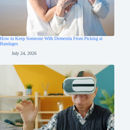
How to Keep Someone With Dementia From Picking at
Bandages
July 24, 2026