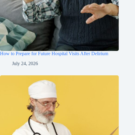
How to Prepare for Future Hospital Visits After Delirium
July 24, 2026