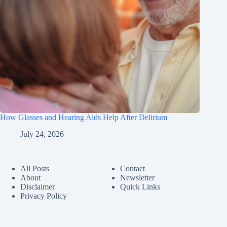
How Glasses and Hearing Aids Help After Delirium
July 24, 2026
All Posts
Contact
About
Newsletter
Disclaimer
Quick Links
Privacy Policy