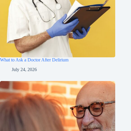
What to Ask a Doctor After Delirium
July 24, 2026