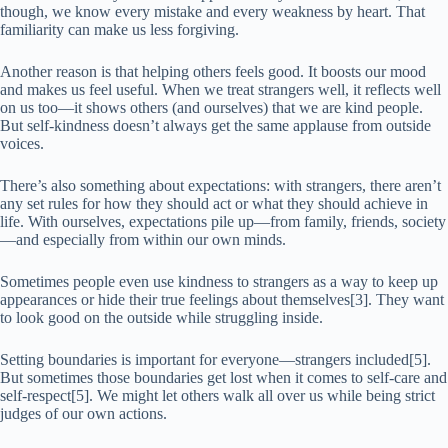
though, we know every mistake and every weakness by heart. That
familiarity can make us less forgiving.
Another reason is that helping others feels good. It boosts our mood
and makes us feel useful. When we treat strangers well, it reflects well
on us too—it shows others (and ourselves) that we are kind people.
But self-kindness doesn’t always get the same applause from outside
voices.
There’s also something about expectations: with strangers, there aren’t
any set rules for how they should act or what they should achieve in
life. With ourselves, expectations pile up—from family, friends, society
—and especially from within our own minds.
Sometimes people even use kindness to strangers as a way to keep up
appearances or hide their true feelings about themselves[3]. They want
to look good on the outside while struggling inside.
Setting boundaries is important for everyone—strangers included[5].
But sometimes those boundaries get lost when it comes to self-care and
self-respect[5]. We might let others walk all over us while being strict
judges of our own actions.