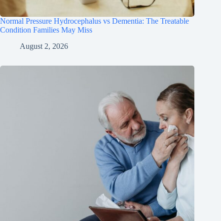
Normal Pressure Hydrocephalus vs Dementia: The Treatable
Condition Families May Miss
August 2, 2026