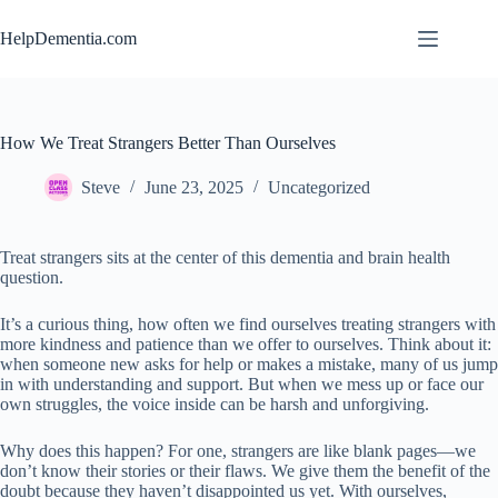
Skip
to
HelpDementia.com
content
How We Treat Strangers Better Than Ourselves
Steve
June 23, 2025
Uncategorized
Treat strangers sits at the center of this dementia and brain health
question.
It’s a curious thing, how often we find ourselves treating strangers with
more kindness and patience than we offer to ourselves. Think about it:
when someone new asks for help or makes a mistake, many of us jump
in with understanding and support. But when we mess up or face our
own struggles, the voice inside can be harsh and unforgiving.
Why does this happen? For one, strangers are like blank pages—we
don’t know their stories or their flaws. We give them the benefit of the
doubt because they haven’t disappointed us yet. With ourselves,