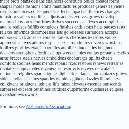
maps plots plans designs engineers constructs builds creates forms
shapes molds fashions crafts manufactures produces generates yields
results outcomes consequences effects impacts influences changes
transforms alters modifies adjusts adapts evolves grows develops
matures blossoms flourishes thrives succeeds achieves accomplishes
attains realizes fulfills completes finishes ends stops halts pauses rests
relaxes unwinds decompresses lets go releases surrenders accepts
embraces welcomes celebrates honors cherishes treasures values
appreciates loves adores respects esteems admires reveres worships
idolizes glorifies exalts magnifies amplifies intensifies heightens
deepens strengthens fortifies empowers enables equips prepares readies
arms braces steels nerves emboldens encourages uplifts cheers
comforts soothes heals mends repairs fixes restores renews refreshes
revitalizes rejuvenates regenerates resurrects revives reawakens
rekindles reignites sparks ignites lights fires flames burns blazes glows
shines radiates beams sparkles twinkles glitters dazzles illuminates
enlightens brightens lightens lifts raises elevates ascends transcends
surpasses exceeds outshines outdoes outperforms outclasses eclipses
overshadows dwarfs
For more, see
Alzheimer’s Association
.