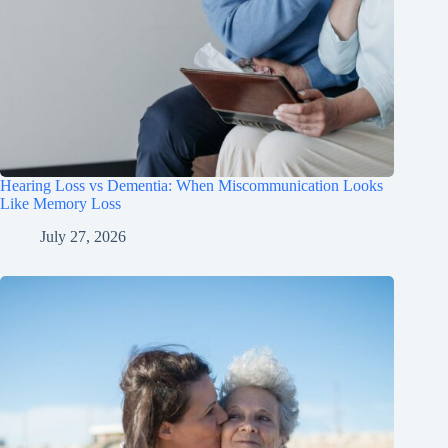
Hearing Loss vs Dementia: When Miscommunication Looks
Like Memory Loss
July 27, 2026