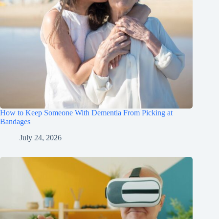
How to Keep Someone With Dementia From Picking at
Bandages
July 24, 2026