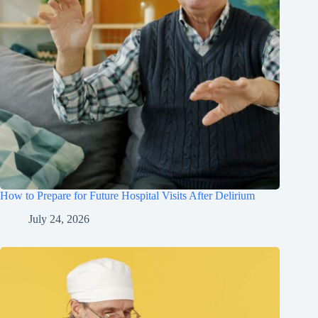
How to Prepare for Future Hospital Visits After Delirium
July 24, 2026