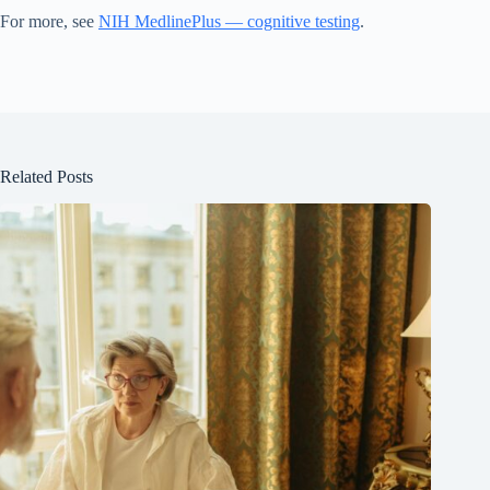
For more, see
NIH MedlinePlus — cognitive testing
.
Related Posts