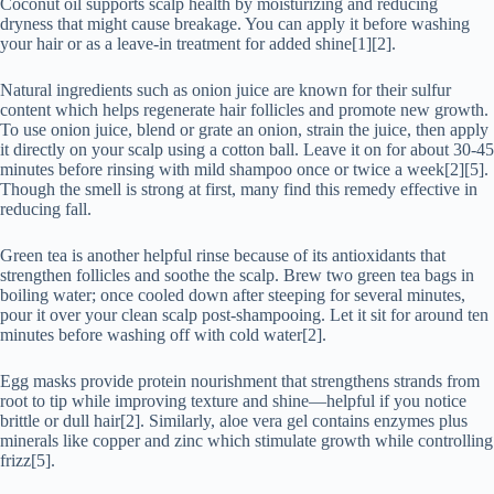
Coconut oil supports scalp health by moisturizing and reducing
dryness that might cause breakage. You can apply it before washing
your hair or as a leave-in treatment for added shine[1][2].
Natural ingredients such as onion juice are known for their sulfur
content which helps regenerate hair follicles and promote new growth.
To use onion juice, blend or grate an onion, strain the juice, then apply
it directly on your scalp using a cotton ball. Leave it on for about 30-45
minutes before rinsing with mild shampoo once or twice a week[2][5].
Though the smell is strong at first, many find this remedy effective in
reducing fall.
Green tea is another helpful rinse because of its antioxidants that
strengthen follicles and soothe the scalp. Brew two green tea bags in
boiling water; once cooled down after steeping for several minutes,
pour it over your clean scalp post-shampooing. Let it sit for around ten
minutes before washing off with cold water[2].
Egg masks provide protein nourishment that strengthens strands from
root to tip while improving texture and shine—helpful if you notice
brittle or dull hair[2]. Similarly, aloe vera gel contains enzymes plus
minerals like copper and zinc which stimulate growth while controlling
frizz[5].