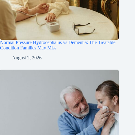
Normal Pressure Hydrocephalus vs Dementia: The Treatable
Condition Families May Miss
August 2, 2026