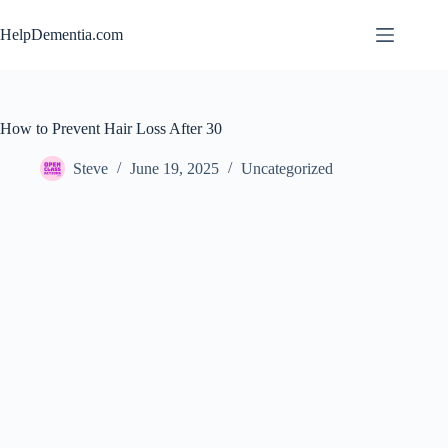
Skip
to
HelpDementia.com
content
How to Prevent Hair Loss After 30
Steve
June 19, 2025
Uncategorized