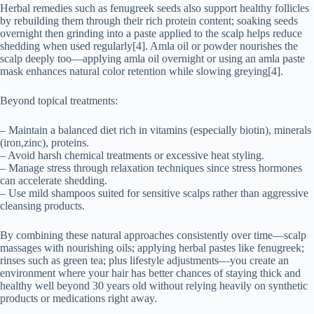
Herbal remedies such as fenugreek seeds also support healthy follicles
by rebuilding them through their rich protein content; soaking seeds
overnight then grinding into a paste applied to the scalp helps reduce
shedding when used regularly[4]. Amla oil or powder nourishes the
scalp deeply too—applying amla oil overnight or using an amla paste
mask enhances natural color retention while slowing greying[4].
Beyond topical treatments:
– Maintain a balanced diet rich in vitamins (especially biotin), minerals
(iron,zinc), proteins.
– Avoid harsh chemical treatments or excessive heat styling.
– Manage stress through relaxation techniques since stress hormones
can accelerate shedding.
– Use mild shampoos suited for sensitive scalps rather than aggressive
cleansing products.
By combining these natural approaches consistently over time—scalp
massages with nourishing oils; applying herbal pastes like fenugreek;
rinses such as green tea; plus lifestyle adjustments—you create an
environment where your hair has better chances of staying thick and
healthy well beyond 30 years old without relying heavily on synthetic
products or medications right away.