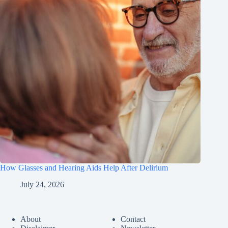
How Glasses and Hearing Aids Help After Delirium
July 24, 2026
About
Contact