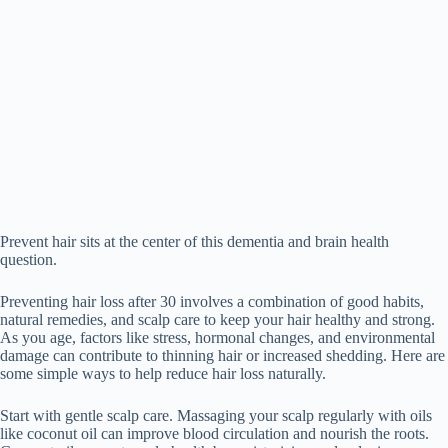
Prevent hair sits at the center of this dementia and brain health
question.
Preventing hair loss after 30 involves a combination of good habits,
natural remedies, and scalp care to keep your hair healthy and strong.
As you age, factors like stress, hormonal changes, and environmental
damage can contribute to thinning hair or increased shedding. Here are
some simple ways to help reduce hair loss naturally.
Start with gentle scalp care. Massaging your scalp regularly with oils
like coconut oil can improve blood circulation and nourish the roots.