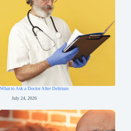
What to Ask a Doctor After Delirium
July 24, 2026