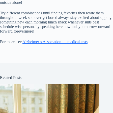
outside alone!
Try different combinations until finding favorites then rotate them
throughout week so never get bored always stay excited about sipping
something new each morning lunch snack whenever suits best
schedule wise personally speaking here now today tomorrow onward
forward forevermore!
For more, see
Alzheimer’s Association — medical tests
.
Related Posts