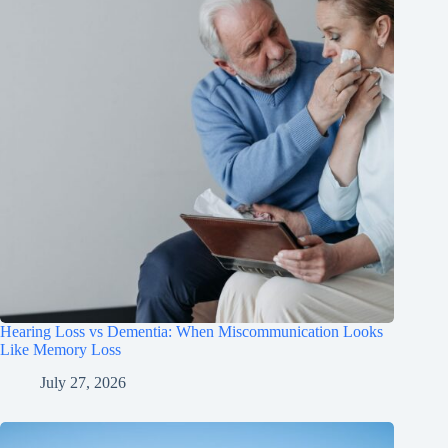
Hearing Loss vs Dementia: When Miscommunication Looks
Like Memory Loss
July 27, 2026