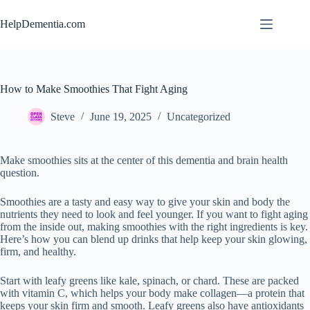
Skip
to
HelpDementia.com
content
How to Make Smoothies That Fight Aging
Steve
June 19, 2025
Uncategorized
Make smoothies sits at the center of this dementia and brain health
question.
Smoothies are a tasty and easy way to give your skin and body the
nutrients they need to look and feel younger. If you want to fight aging
from the inside out, making smoothies with the right ingredients is key.
Here’s how you can blend up drinks that help keep your skin glowing,
firm, and healthy.
Start with leafy greens like kale, spinach, or chard. These are packed
with vitamin C, which helps your body make collagen—a protein that
keeps your skin firm and smooth. Leafy greens also have antioxidants