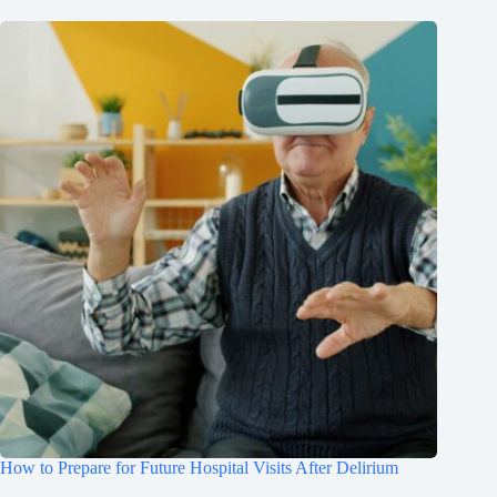
How to Prepare for Future Hospital Visits After Delirium