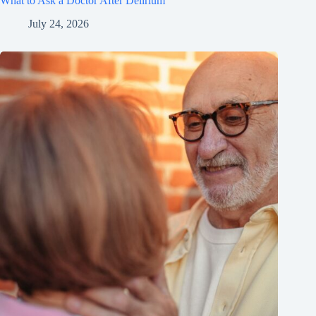
What to Ask a Doctor After Delirium
July 24, 2026