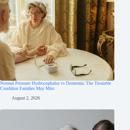
Normal Pressure Hydrocephalus vs Dementia: The Treatable
Condition Families May Miss
August 2, 2026