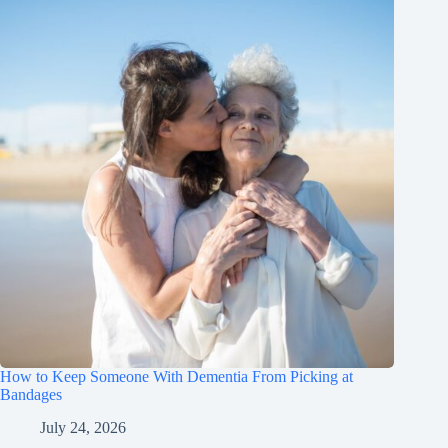
How to Keep Someone With Dementia From Picking at
Bandages
July 24, 2026