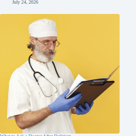
July 24, 2026