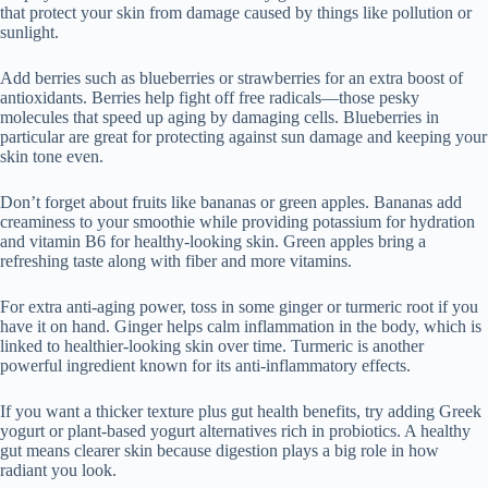
that protect your skin from damage caused by things like pollution or
sunlight.
Add berries such as blueberries or strawberries for an extra boost of
antioxidants. Berries help fight off free radicals—those pesky
molecules that speed up aging by damaging cells. Blueberries in
particular are great for protecting against sun damage and keeping your
skin tone even.
Don’t forget about fruits like bananas or green apples. Bananas add
creaminess to your smoothie while providing potassium for hydration
and vitamin B6 for healthy-looking skin. Green apples bring a
refreshing taste along with fiber and more vitamins.
For extra anti-aging power, toss in some ginger or turmeric root if you
have it on hand. Ginger helps calm inflammation in the body, which is
linked to healthier-looking skin over time. Turmeric is another
powerful ingredient known for its anti-inflammatory effects.
If you want a thicker texture plus gut health benefits, try adding Greek
yogurt or plant-based yogurt alternatives rich in probiotics. A healthy
gut means clearer skin because digestion plays a big role in how
radiant you look.