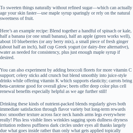
To sweeten things naturally without refined sugar—which can actually
age your skin faster—use maple syrup sparingly or rely on the natural
sweetness of fruit.
Here’s an example recipe: Blend together a handful of spinach or kale,
half a banana (or one small banana), half an apple (green works well),
about 10 blueberries (or any berry mix), a small piece of fresh ginger
(about half an inch), half cup Greek yogurt (or dairy-free alternative),
water as needed for consistency, plus just enough maple syrup if
desired.
You can also experiment by adding broccoli florets for more vitamin C
support; celery sticks add crunch but blend smoothly into juice-style
drinks while offering vitamin K which supports elasticity; carrots bring
beta-carotene good for overall glow; beets offer deep color plus cell
renewal benefits especially helpful as we age further still!
Drinking these kinds of nutrient-packed blends regularly gives both
immediate satisfaction through flavor variety but long-term rewards
too: smoother texture across face neck hands arms legs everywhere
really! Plus less visible lines wrinkles sagging spots dullness dryness
irritation redness puffiness dark circles under eyes all thanks largely
due what goes inside rather than only what gets applied topically