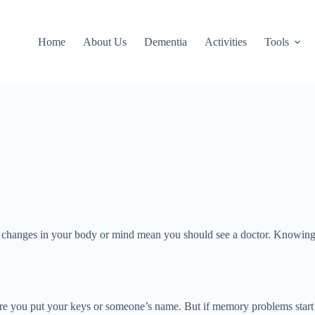
Home
About Us
Dementia
Activities
Tools
 when changes in your body or mind mean you should see a doctor. Knowi
re you put your keys or someone’s name. But if memory problems start int