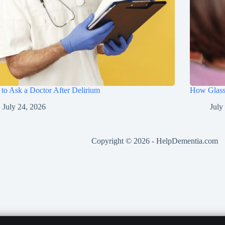
to Ask a Doctor After Delirium
How Glasse
July 24, 2026
July
Copyright © 2026 -
HelpDementia.com