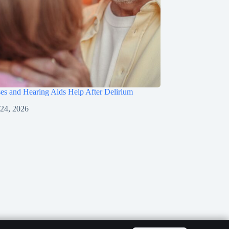
s and Hearing Aids Help After Delirium
 24, 2026