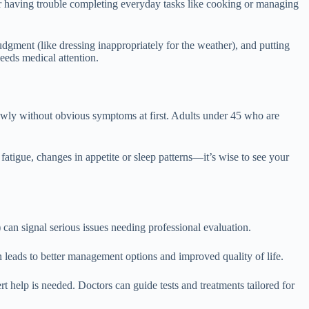
, or having trouble completing everyday tasks like cooking or managing
udgment (like dressing inappropriately for the weather), and putting
eeds medical attention.
wly without obvious symptoms at first. Adults under 45 who are
fatigue, changes in appetite or sleep patterns—it’s wise to see your
 can signal serious issues needing professional evaluation.
 leads to better management options and improved quality of life.
t help is needed. Doctors can guide tests and treatments tailored for