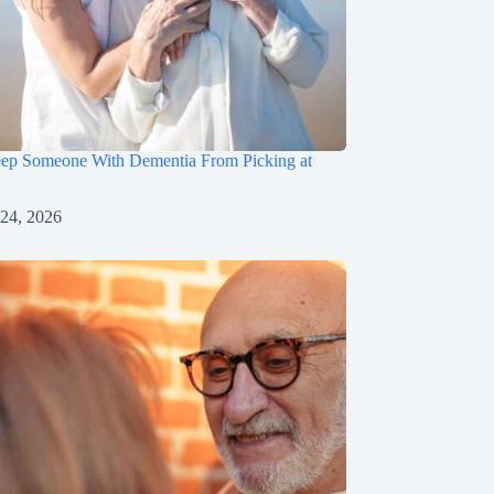
ep Someone With Dementia From Picking at
 24, 2026