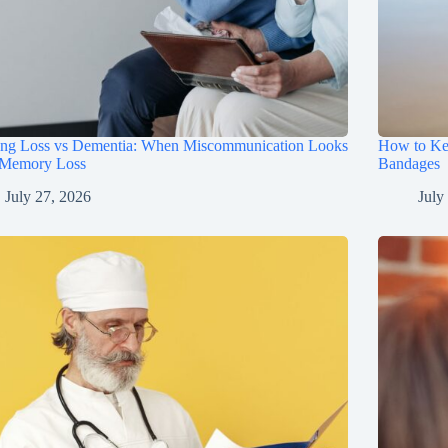
ing Loss vs Dementia: When Miscommunication Looks
How to Ke
 Memory Loss
Bandages
July 27, 2026
July