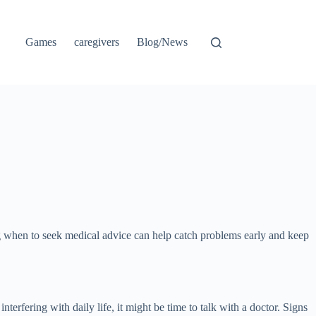
Games
caregivers
Blog/News
ng when to seek medical advice can help catch problems early and keep
erfering with daily life, it might be time to talk with a doctor. Signs