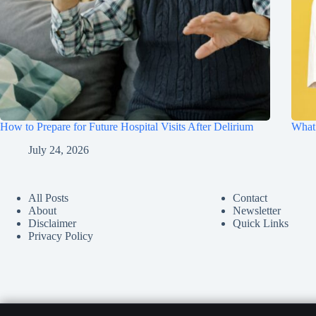
How to Prepare for Future Hospital Visits After Delirium
What 
July 24, 2026
All Posts
Contact
About
Newsletter
Disclaimer
Quick Links
Privacy Policy