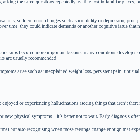
, asking the same questions repeatedly, getting lost in familiar places
rsations, sudden mood changes such as irritability or depression, poor j
ver time, they could indicate dementia or another cognitive issue that n
ar checkups become more important because many conditions develop slo
sits are usually recommended.
ymptoms arise such as unexplained weight loss, persistent pain, unusual 
enjoyed or experiencing hallucinations (seeing things that aren’t there)
r new physical symptoms—it’s better not to wait. Early diagnosis often
ormal but also recognizing when those feelings change enough that exper