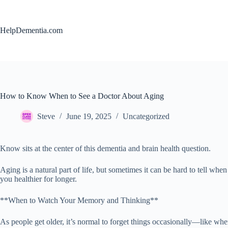
Skip
to
content
HelpDementia.com
How to Know When to See a Doctor About Aging
Steve
June 19, 2025
Uncategorized
Know sits at the center of this dementia and brain health question.
Aging is a natural part of life, but sometimes it can be hard to tell
you healthier for longer.
**When to Watch Your Memory and Thinking**
As people get older, it’s normal to forget things occasionally—like whe