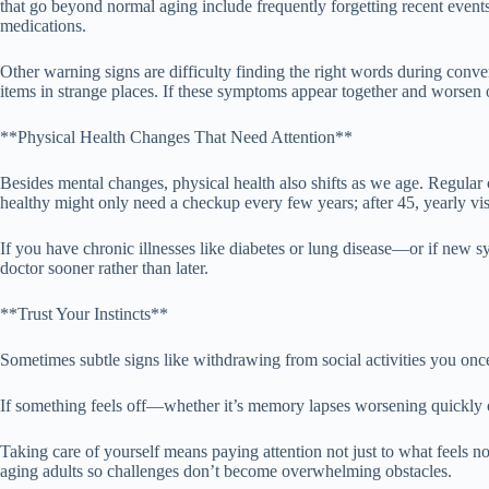
that go beyond normal aging include frequently forgetting recent events
medications.
Other warning signs are difficulty finding the right words during conve
items in strange places. If these symptoms appear together and worsen o
**Physical Health Changes That Need Attention**
Besides mental changes, physical health also shifts as we age. Regul
healthy might only need a checkup every few years; after 45, yearly vi
If you have chronic illnesses like diabetes or lung disease—or if new s
doctor sooner rather than later.
**Trust Your Instincts**
Sometimes subtle signs like withdrawing from social activities you once 
If something feels off—whether it’s memory lapses worsening quickly o
Taking care of yourself means paying attention not just to what feels n
aging adults so challenges don’t become overwhelming obstacles.