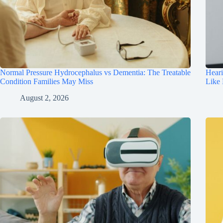
Normal Pressure Hydrocephalus vs Dementia: The Treatable
Hear
Condition Families May Miss
Like
August 2, 2026