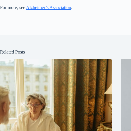
For more, see
Alzheimer’s Association
.
Related Posts