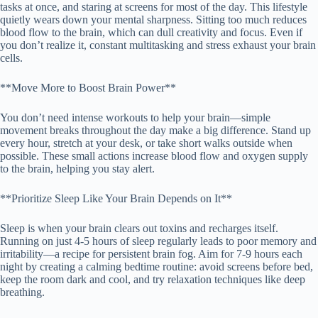
tasks at once, and staring at screens for most of the day. This lifestyle
quietly wears down your mental sharpness. Sitting too much reduces
blood flow to the brain, which can dull creativity and focus. Even if
you don’t realize it, constant multitasking and stress exhaust your brain
cells.
**Move More to Boost Brain Power**
You don’t need intense workouts to help your brain—simple
movement breaks throughout the day make a big difference. Stand up
every hour, stretch at your desk, or take short walks outside when
possible. These small actions increase blood flow and oxygen supply
to the brain, helping you stay alert.
**Prioritize Sleep Like Your Brain Depends on It**
Sleep is when your brain clears out toxins and recharges itself.
Running on just 4-5 hours of sleep regularly leads to poor memory and
irritability—a recipe for persistent brain fog. Aim for 7-9 hours each
night by creating a calming bedtime routine: avoid screens before bed,
keep the room dark and cool, and try relaxation techniques like deep
breathing.