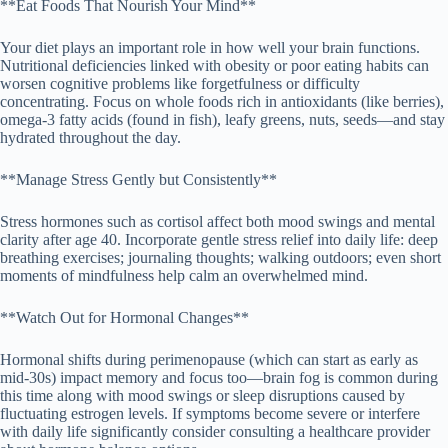
**Eat Foods That Nourish Your Mind**
Your diet plays an important role in how well your brain functions.
Nutritional deficiencies linked with obesity or poor eating habits can
worsen cognitive problems like forgetfulness or difficulty
concentrating. Focus on whole foods rich in antioxidants (like berries),
omega-3 fatty acids (found in fish), leafy greens, nuts, seeds—and stay
hydrated throughout the day.
**Manage Stress Gently but Consistently**
Stress hormones such as cortisol affect both mood swings and mental
clarity after age 40. Incorporate gentle stress relief into daily life: deep
breathing exercises; journaling thoughts; walking outdoors; even short
moments of mindfulness help calm an overwhelmed mind.
**Watch Out for Hormonal Changes**
Hormonal shifts during perimenopause (which can start as early as
mid-30s) impact memory and focus too—brain fog is common during
this time along with mood swings or sleep disruptions caused by
fluctuating estrogen levels. If symptoms become severe or interfere
with daily life significantly consider consulting a healthcare provider