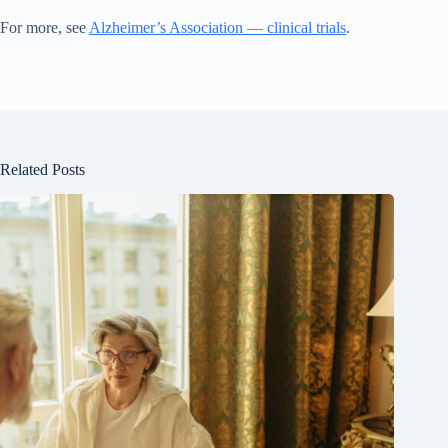
For more, see
Alzheimer’s Association — clinical trials
.
Related Posts