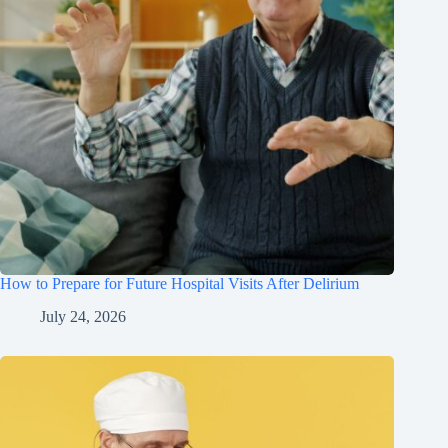
How to Prepare for Future Hospital Visits After Delirium
July 24, 2026