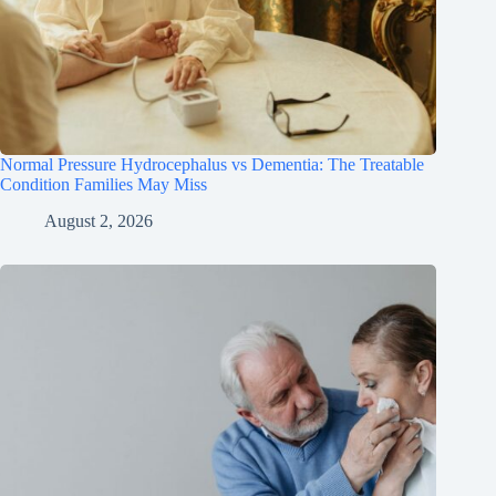
Normal Pressure Hydrocephalus vs Dementia: The Treatable
Condition Families May Miss
August 2, 2026