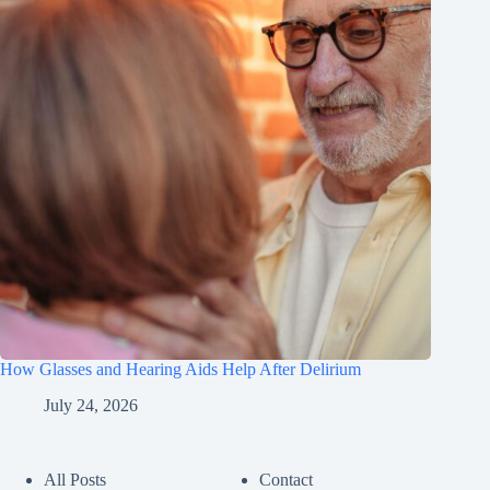
How Glasses and Hearing Aids Help After Delirium
July 24, 2026
All Posts
Contact