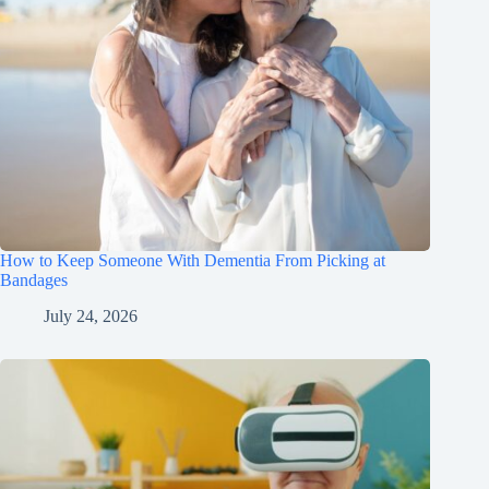
How to Keep Someone With Dementia From Picking at
Bandages
July 24, 2026