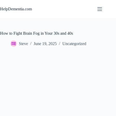
Skip
to
HelpDementia.com
content
How to Fight Brain Fog in Your 30s and 40s
Steve
June 19, 2025
Uncategorized