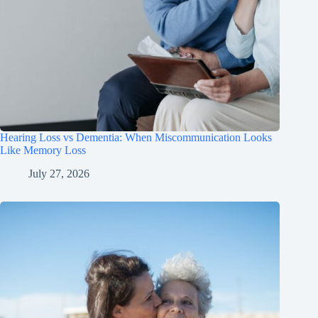
Hearing Loss vs Dementia: When Miscommunication Looks
Like Memory Loss
July 27, 2026