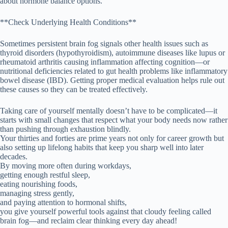
about hormone balance options.
**Check Underlying Health Conditions**
Sometimes persistent brain fog signals other health issues such as
thyroid disorders (hypothyroidism), autoimmune diseases like lupus or
rheumatoid arthritis causing inflammation affecting cognition—or
nutritional deficiencies related to gut health problems like inflammatory
bowel disease (IBD). Getting proper medical evaluation helps rule out
these causes so they can be treated effectively.
Taking care of yourself mentally doesn’t have to be complicated—it
starts with small changes that respect what your body needs now rather
than pushing through exhaustion blindly.
Your thirties and forties are prime years not only for career growth but
also setting up lifelong habits that keep you sharp well into later
decades.
By moving more often during workdays,
getting enough restful sleep,
eating nourishing foods,
managing stress gently,
and paying attention to hormonal shifts,
you give yourself powerful tools against that cloudy feeling called
brain fog—and reclaim clear thinking every day ahead!