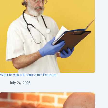
What to Ask a Doctor After Delirium
July 24, 2026