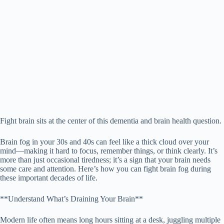
Fight brain sits at the center of this dementia and brain health question.
Brain fog in your 30s and 40s can feel like a thick cloud over your
mind—making it hard to focus, remember things, or think clearly. It’s
more than just occasional tiredness; it’s a sign that your brain needs
some care and attention. Here’s how you can fight brain fog during
these important decades of life.
**Understand What’s Draining Your Brain**
Modern life often means long hours sitting at a desk, juggling multiple