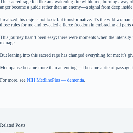
This sacred rage felt like an awakening fire within me, burning away o
anger became a guide rather than an enemy—a signal from deep inside t
I realized this rage is not toxic but transformative. It’s the wild wo
those rules for me and revealed a fierce freedom in embracing all part
This journey hasn’t been easy; there were moments when the intensity 
manage.
But leaning into this sacred rage has changed everything for me: it’s gi
Menopause became more than an ending—it became a rite of passage int
For more, see
NIH MedlinePlus — dementia
.
Related Posts