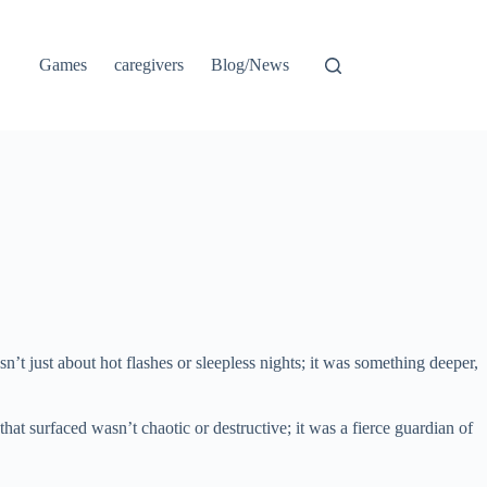
Games
caregivers
Blog/News
n’t just about hot flashes or sleepless nights; it was something deeper,
at surfaced wasn’t chaotic or destructive; it was a fierce guardian of