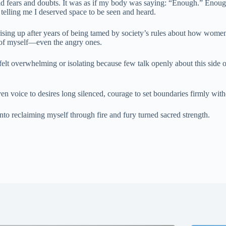
ld fears and doubts. It was as if my body was saying: “Enough.” Enough 
elling me I deserved space to be seen and heard.
man rising up after years of being tamed by society’s rules about how 
s of myself—even the angry ones.
felt overwhelming or isolating because few talk openly about this sid
ven voice to desires long silenced, courage to set boundaries firmly wit
o reclaiming myself through fire and fury turned sacred strength.