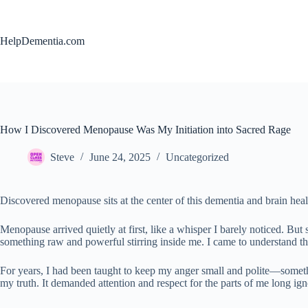
Skip
to
content
HelpDementia.com
How I Discovered Menopause Was My Initiation into Sacred Rage
Steve
June 24, 2025
Uncategorized
Discovered menopause sits at the center of this dementia and brain heal
Menopause arrived quietly at first, like a whisper I barely noticed. But
something raw and powerful stirring inside me. I came to understand thi
For years, I had been taught to keep my anger small and polite—somethin
my truth. It demanded attention and respect for the parts of me long 