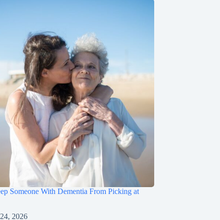
ep Someone With Dementia From Picking at
 24, 2026