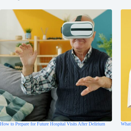
How to Prepare for Future Hospital Visits After Delirium
What 