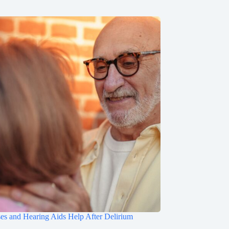
s and Hearing Aids Help After Delirium