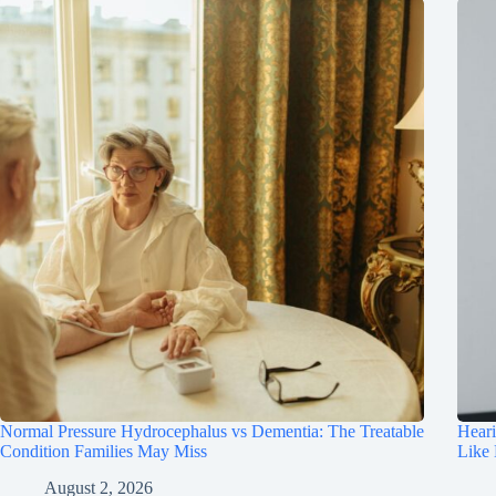
Normal Pressure Hydrocephalus vs Dementia: The Treatable
Hear
Condition Families May Miss
Like
August 2, 2026