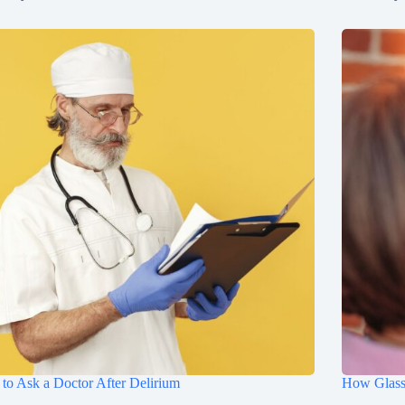
to Ask a Doctor After Delirium
How Glasse