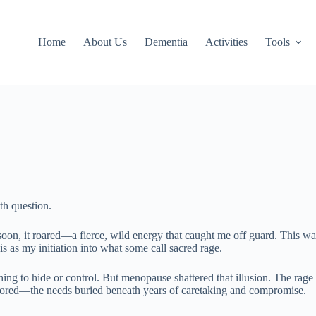
Home
About Us
Dementia
Activities
Tools
th question.
 soon, it roared—a fierce, wild energy that caught me off guard. This was
s as my initiation into what some call sacred rage.
g to hide or control. But menopause shattered that illusion. The rage th
ignored—the needs buried beneath years of caretaking and compromise.