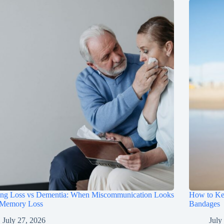
ing Loss vs Dementia: When Miscommunication Looks
How to Ke
 Memory Loss
Bandages
July 27, 2026
July