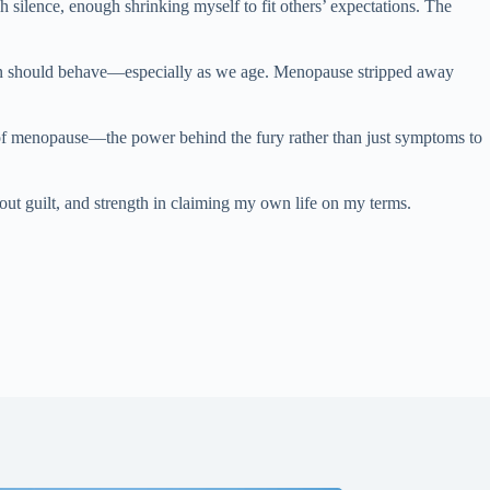
silence, enough shrinking myself to fit others’ expectations. The
women should behave—especially as we age. Menopause stripped away
e of menopause—the power behind the fury rather than just symptoms to
hout guilt, and strength in claiming my own life on my terms.