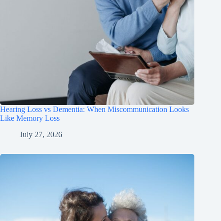
Hearing Loss vs Dementia: When Miscommunication Looks
Like Memory Loss
July 27, 2026