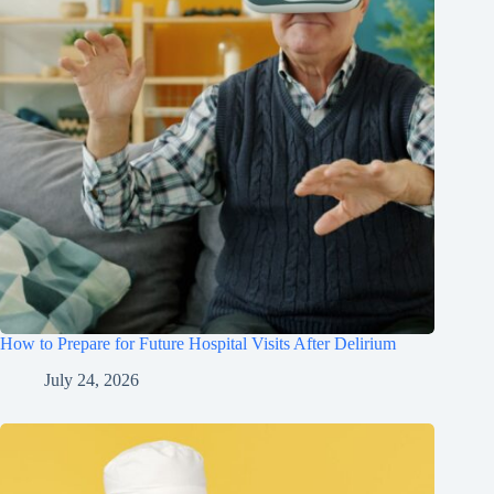
How to Prepare for Future Hospital Visits After Delirium
July 24, 2026