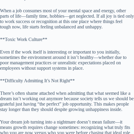
When a job consumes most of your mental space and energy, other
parts of life—family time, hobbies—get neglected. If all joy is tied only
to work success or recognition at this one place where things feel
tough now, life starts feeling unbalanced and unhappy.
**Toxic Work Culture**
Even if the work itself is interesting or important to you initially,
sometimes the environment around it isn’t healthy—whether due to
poor management practices or unrealistic expectations placed on
employees without support systems in place.
**Difficulty Admitting It’s Not Right**
There’s often shame attached when admitting that what seemed like a
dream isn’t working out anymore because society tells us we should be
grateful just having “the perfect” job opportunity. This makes people
stay longer than they should despite growing unhappiness inside.
Your dream job turning into a nightmare doesn’t mean failure—it
means growth requires change sometimes: recognizing what truly fits
who you are now versus who you were before chasing that ideal role