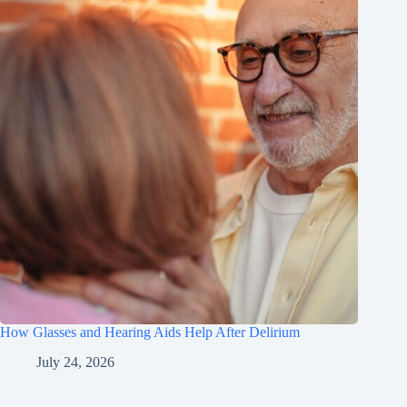
How Glasses and Hearing Aids Help After Delirium
July 24, 2026