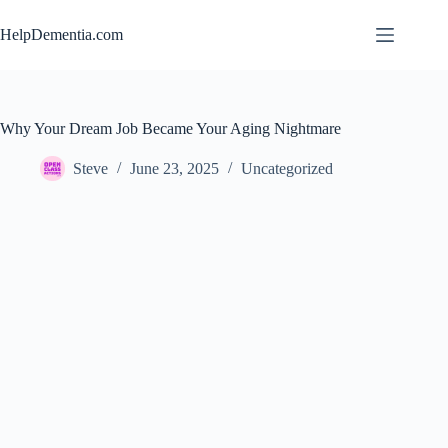
Skip
to
HelpDementia.com
content
Why Your Dream Job Became Your Aging Nightmare
Steve
June 23, 2025
Uncategorized