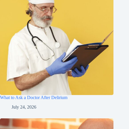
What to Ask a Doctor After Delirium
July 24, 2026