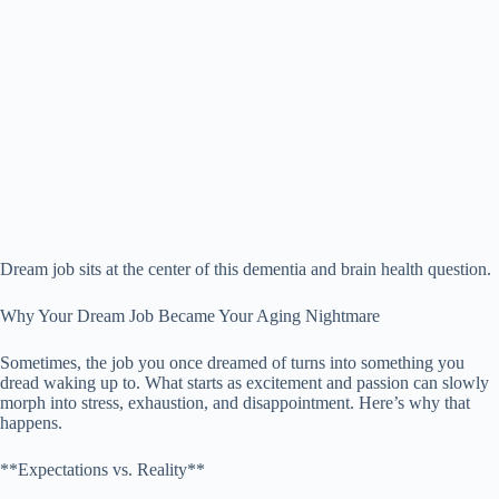
Dream job sits at the center of this dementia and brain health question.
Why Your Dream Job Became Your Aging Nightmare
Sometimes, the job you once dreamed of turns into something you
dread waking up to. What starts as excitement and passion can slowly
morph into stress, exhaustion, and disappointment. Here’s why that
happens.
**Expectations vs. Reality**