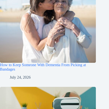
How to Keep Someone With Dementia From Picking at
Bandages
July 24, 2026