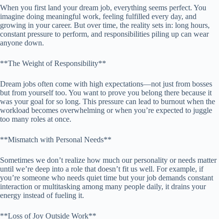
When you first land your dream job, everything seems perfect. You
imagine doing meaningful work, feeling fulfilled every day, and
growing in your career. But over time, the reality sets in: long hours,
constant pressure to perform, and responsibilities piling up can wear
anyone down.
**The Weight of Responsibility**
Dream jobs often come with high expectations—not just from bosses
but from yourself too. You want to prove you belong there because it
was your goal for so long. This pressure can lead to burnout when the
workload becomes overwhelming or when you’re expected to juggle
too many roles at once.
**Mismatch with Personal Needs**
Sometimes we don’t realize how much our personality or needs matter
until we’re deep into a role that doesn’t fit us well. For example, if
you’re someone who needs quiet time but your job demands constant
interaction or multitasking among many people daily, it drains your
energy instead of fueling it.
**Loss of Joy Outside Work**