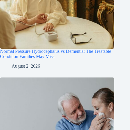
Normal Pressure Hydrocephalus vs Dementia: The Treatable
Condition Families May Miss
August 2, 2026