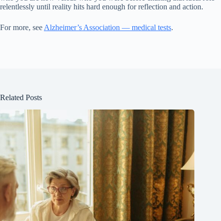
relentlessly until reality hits hard enough for reflection and action.
For more, see
Alzheimer’s Association — medical tests
.
Related Posts