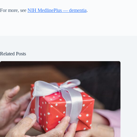
For more, see
NIH MedlinePlus — dementia
.
Related Posts