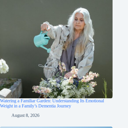
Watering a Familiar Garden: Understanding Its Emotional
Weight in a Family’s Dementia Journey
August 8, 2026