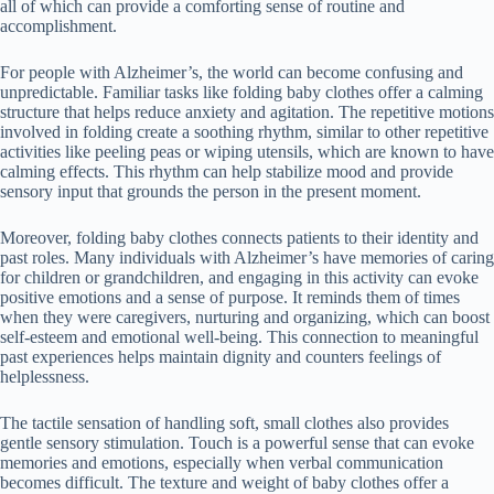
all of which can provide a comforting sense of routine and
accomplishment.
For people with Alzheimer’s, the world can become confusing and
unpredictable. Familiar tasks like folding baby clothes offer a calming
structure that helps reduce anxiety and agitation. The repetitive motions
involved in folding create a soothing rhythm, similar to other repetitive
activities like peeling peas or wiping utensils, which are known to have
calming effects. This rhythm can help stabilize mood and provide
sensory input that grounds the person in the present moment.
Moreover, folding baby clothes connects patients to their identity and
past roles. Many individuals with Alzheimer’s have memories of caring
for children or grandchildren, and engaging in this activity can evoke
positive emotions and a sense of purpose. It reminds them of times
when they were caregivers, nurturing and organizing, which can boost
self-esteem and emotional well-being. This connection to meaningful
past experiences helps maintain dignity and counters feelings of
helplessness.
The tactile sensation of handling soft, small clothes also provides
gentle sensory stimulation. Touch is a powerful sense that can evoke
memories and emotions, especially when verbal communication
becomes difficult. The texture and weight of baby clothes offer a