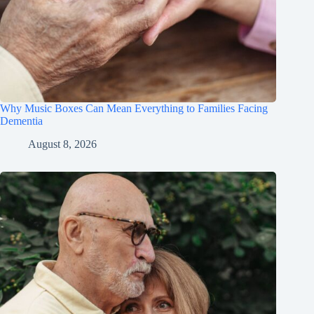
Why Music Boxes Can Mean Everything to Families Facing
Dementia
August 8, 2026