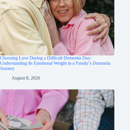
Choosing Love During a Difficult Dementia Day:
Understanding Its Emotional Weight in a Family’s Dementia
Journey
August 8, 2026