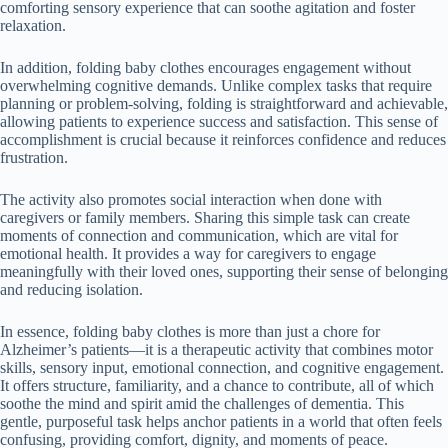
comforting sensory experience that can soothe agitation and foster
relaxation.
In addition, folding baby clothes encourages engagement without
overwhelming cognitive demands. Unlike complex tasks that require
planning or problem-solving, folding is straightforward and achievable,
allowing patients to experience success and satisfaction. This sense of
accomplishment is crucial because it reinforces confidence and reduces
frustration.
The activity also promotes social interaction when done with
caregivers or family members. Sharing this simple task can create
moments of connection and communication, which are vital for
emotional health. It provides a way for caregivers to engage
meaningfully with their loved ones, supporting their sense of belonging
and reducing isolation.
In essence, folding baby clothes is more than just a chore for
Alzheimer’s patients—it is a therapeutic activity that combines motor
skills, sensory input, emotional connection, and cognitive engagement.
It offers structure, familiarity, and a chance to contribute, all of which
soothe the mind and spirit amid the challenges of dementia. This
gentle, purposeful task helps anchor patients in a world that often feels
confusing, providing comfort, dignity, and moments of peace.