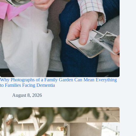
Why Photographs of a Family Garden Can Mean Everything
to Families Facing Dementia
August 8, 2026