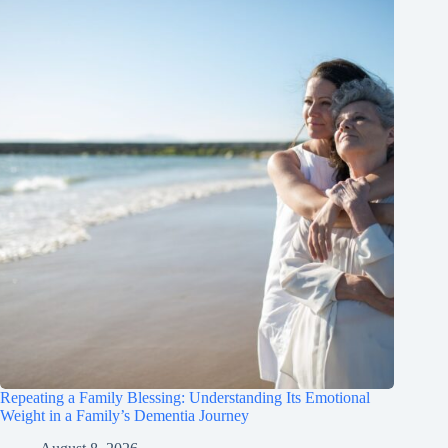
Repeating a Family Blessing: Understanding Its Emotional
Weight in a Family’s Dementia Journey