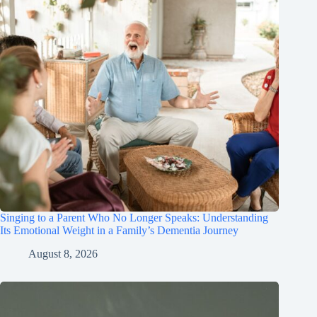
Singing to a Parent Who No Longer Speaks: Understanding
Its Emotional Weight in a Family’s Dementia Journey
August 8, 2026