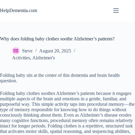
Skip
to
HelpDementia.com
content
Why does folding baby clothes soothe Alzheimer’s patients?
Steve
August 20, 2025
Activities
,
Alzheimer's
Folding baby sits at the center of this dementia and brain health
question.
Folding baby clothes soothes Alzheimer’s patients because it engages
multiple aspects of the brain and emotions in a gentle, familiar, and
purposeful way. This simple activity taps into procedural memory—the
type of memory responsible for knowing how to do things without
consciously thinking about them. Even as Alzheimer’s disease erodes
many cognitive functions, procedural memory often remains relatively
intact for longer periods. Folding clothes is a repetitive, structured task
that activates motor skills, spatial reasoning, and sequencing abilities,