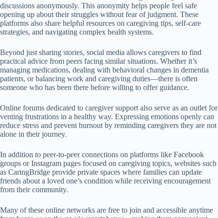
discussions anonymously. This anonymity helps people feel safe
opening up about their struggles without fear of judgment. These
platforms also share helpful resources on caregiving tips, self-care
strategies, and navigating complex health systems.
Beyond just sharing stories, social media allows caregivers to find
practical advice from peers facing similar situations. Whether it’s
managing medications, dealing with behavioral changes in dementia
patients, or balancing work and caregiving duties—there is often
someone who has been there before willing to offer guidance.
Online forums dedicated to caregiver support also serve as an outlet for
venting frustrations in a healthy way. Expressing emotions openly can
reduce stress and prevent burnout by reminding caregivers they are not
alone in their journey.
In addition to peer-to-peer connections on platforms like Facebook
groups or Instagram pages focused on caregiving topics, websites such
as CaringBridge provide private spaces where families can update
friends about a loved one’s condition while receiving encouragement
from their community.
Many of these online networks are free to join and accessible anytime