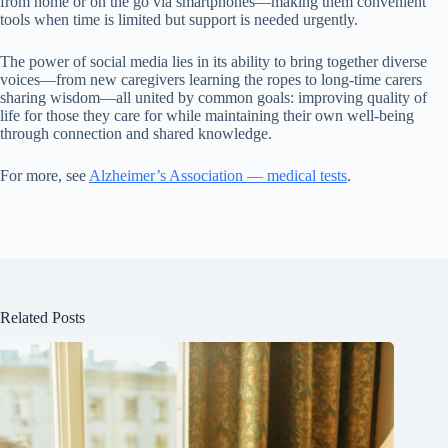
from home or on the go via smartphones—making them convenient
tools when time is limited but support is needed urgently.
The power of social media lies in its ability to bring together diverse
voices—from new caregivers learning the ropes to long-time carers
sharing wisdom—all united by common goals: improving quality of
life for those they care for while maintaining their own well-being
through connection and shared knowledge.
For more, see
Alzheimer’s Association — medical tests
.
Related Posts