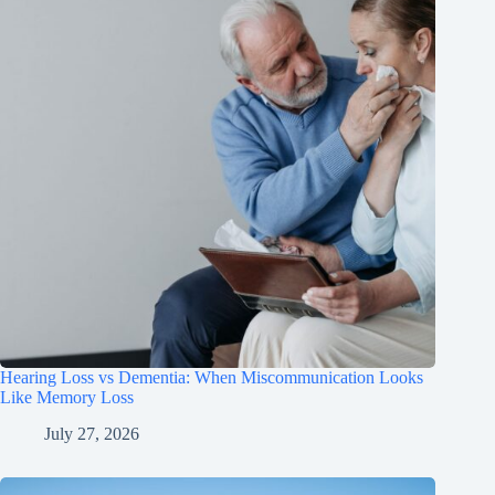
Hearing Loss vs Dementia: When Miscommunication Looks
Like Memory Loss
July 27, 2026