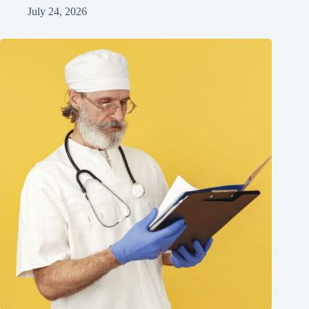
July 24, 2026