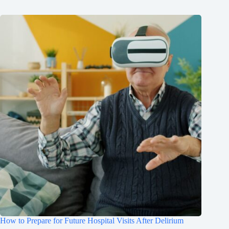
How to Prepare for Future Hospital Visits After Delirium