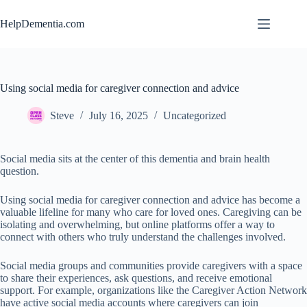
Skip
to
HelpDementia.com
content
Using social media for caregiver connection and advice
Steve
July 16, 2025
Uncategorized
Social media sits at the center of this dementia and brain health
question.
Using social media for caregiver connection and advice has become a
valuable lifeline for many who care for loved ones. Caregiving can be
isolating and overwhelming, but online platforms offer a way to
connect with others who truly understand the challenges involved.
Social media groups and communities provide caregivers with a space
to share their experiences, ask questions, and receive emotional
support. For example, organizations like the Caregiver Action Network
have active social media accounts where caregivers can join