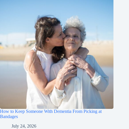
How to Keep Someone With Dementia From Picking at
Bandages
July 24, 2026