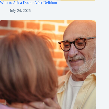
What to Ask a Doctor After Delirium
July 24, 2026