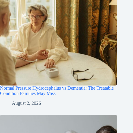
Normal Pressure Hydrocephalus vs Dementia: The Treatable
Condition Families May Miss
August 2, 2026