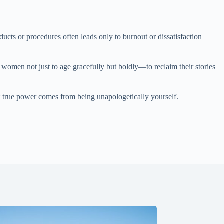
cts or procedures often leads only to burnout or dissatisfaction
s women not just to age gracefully but boldly—to reclaim their stories
t true power comes from being unapologetically yourself.