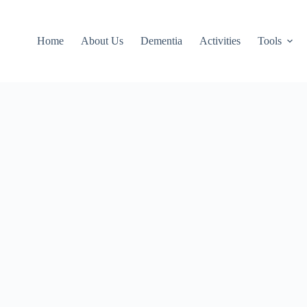
Home
About Us
Dementia
Activities
Tools