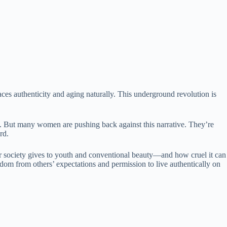
s authenticity and aging naturally. This underground revolution is
e. But many women are pushing back against this narrative. They’re
rd.
er society gives to youth and conventional beauty—and how cruel it can
edom from others’ expectations and permission to live authentically on