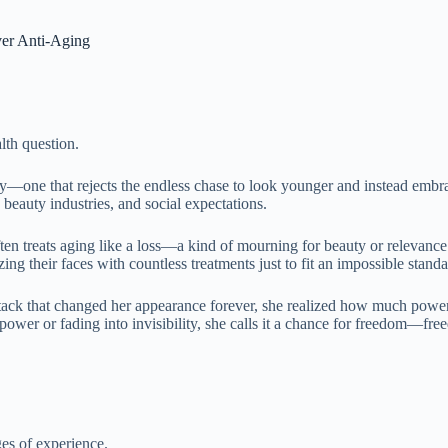
er Anti-Aging
lth question.
e that rejects the endless chase to look younger and instead embrace
beauty industries, and social expectations.
ten treats aging like a loss—a kind of mourning for beauty or relevanc
ing their faces with countless treatments just to fit an impossible standa
attack that changed her appearance forever, she realized how much pow
power or fading into invisibility, she calls it a chance for freedom—fre
ges of experience.