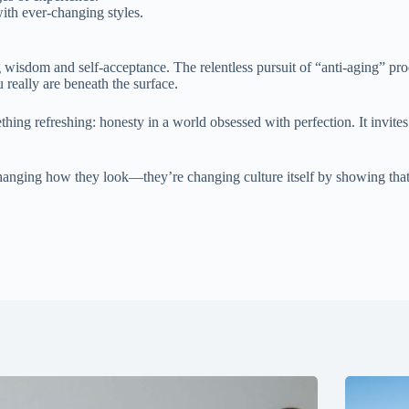
with ever-changing styles.
isdom and self-acceptance. The relentless pursuit of “anti-aging” produ
 really are beneath the surface.
thing refreshing: honesty in a world obsessed with perfection. It invite
 changing how they look—they’re changing culture itself by showing tha