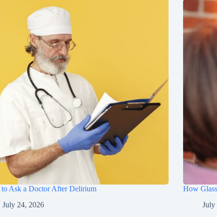
to Ask a Doctor After Delirium
How Glasse
July 24, 2026
July