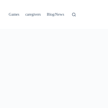
Games
caregivers
Blog/News