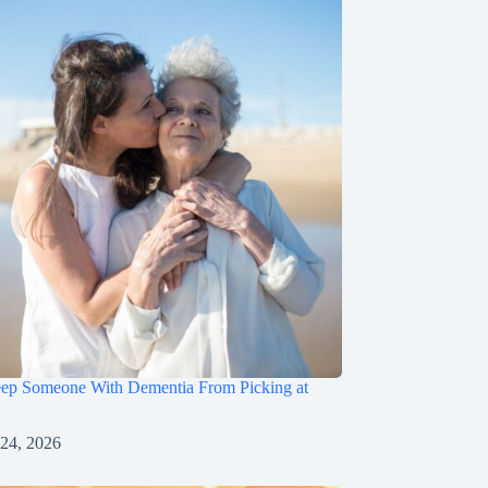
ep Someone With Dementia From Picking at
 24, 2026