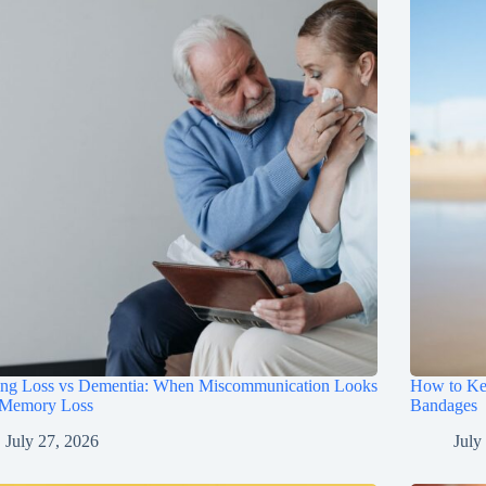
ing Loss vs Dementia: When Miscommunication Looks
How to Ke
 Memory Loss
Bandages
July 27, 2026
July