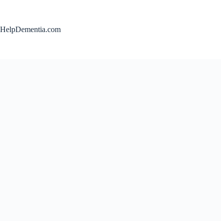
Skip
to
content
HelpDementia.com