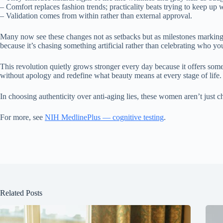
– Comfort replaces fashion trends; practicality beats trying to keep up 
– Validation comes from within rather than external approval.
Many now see these changes not as setbacks but as milestones marking w
because it’s chasing something artificial rather than celebrating who you
This revolution quietly grows stronger every day because it offers some
without apology and redefine what beauty means at every stage of life.
In choosing authenticity over anti-aging lies, these women aren’t just
For more, see
NIH MedlinePlus — cognitive testing
.
Related Posts