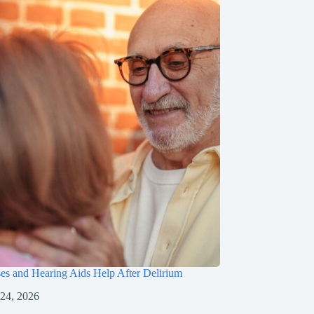
s and Hearing Aids Help After Delirium
 24, 2026