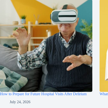
How to Prepare for Future Hospital Visits After Delirium
What 
July 24, 2026