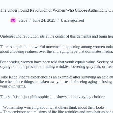
The Underground Revolution of Women Who Choose Authenticity Ov
Steve
June 24, 2025
Uncategorized
Underground revolution sits at the center of this dementia and brain hea
There’s a quiet but powerful movement happening among women today—on
about choosing realness over the anti-aging hype that dominates media, 
For decades, women have been told that youth equals value. Society of
saying no to the pressure of hiding wrinkles, covering gray hair, or freez
Take Katie Piper’s experience as an example: after surviving an acid 
be when those things are taken away. Instead of seeing aging as losing 
your own terms.
This shift isn’t just philosophical; it shows up in everyday choices:
– Women stop worrying about what others think about their looks.
– They embrace natural signs of life like wrinkles and gray hair as bad