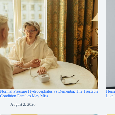
Normal Pressure Hydrocephalus vs Dementia: The Treatable
Hear
Condition Families May Miss
Like
August 2, 2026