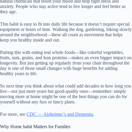
natural chemicals that boost your mood and help fight stress and
anxiety. People who stay active tend to live longer and feel better as
they age.
This habit is easy to fit into daily life because it doesn’t require special
equipment or hours of time. Walking the dog, gardening, biking slowly
around the neighborhood—these all count as movement that helps
keep you healthy inside and out.
Pairing this with eating real whole foods—like colorful vegetables,
fruits, nuts, grains, and lean proteins—makes an even bigger impact on
longevity. But just getting up regularly from your chair throughout the
day is one of those small changes with huge benefits for adding
healthy years to life.
So next time you think about what could add decades to how long you
live—not just more years but good-quality ones—remember: simply
moving more at home might be one of the best things you can do for
yourself without any fuss or fancy plans.
For more, see
CDC — Alzheimer’s and Dementia
.
Why Home habit Matters for Families