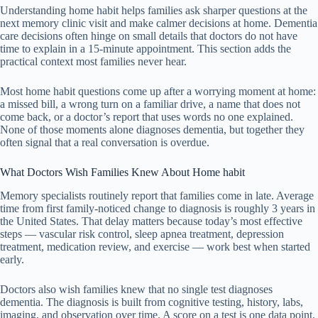
Understanding home habit helps families ask sharper questions at the
next memory clinic visit and make calmer decisions at home. Dementia
care decisions often hinge on small details that doctors do not have
time to explain in a 15-minute appointment. This section adds the
practical context most families never hear.
Most home habit questions come up after a worrying moment at home:
a missed bill, a wrong turn on a familiar drive, a name that does not
come back, or a doctor’s report that uses words no one explained.
None of those moments alone diagnoses dementia, but together they
often signal that a real conversation is overdue.
What Doctors Wish Families Knew About Home habit
Memory specialists routinely report that families come in late. Average
time from first family-noticed change to diagnosis is roughly 3 years in
the United States. That delay matters because today’s most effective
steps — vascular risk control, sleep apnea treatment, depression
treatment, medication review, and exercise — work best when started
early.
Doctors also wish families knew that no single test diagnoses
dementia. The diagnosis is built from cognitive testing, history, labs,
imaging, and observation over time. A score on a test is one data point,