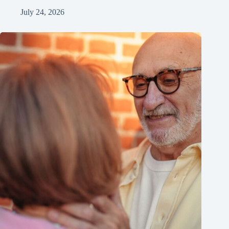
July 24, 2026