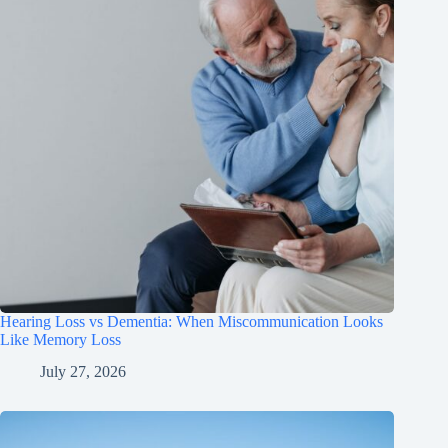
Hearing Loss vs Dementia: When Miscommunication Looks
Like Memory Loss
July 27, 2026