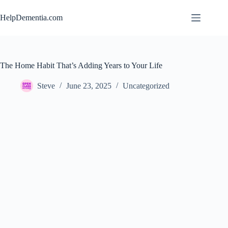
Skip
to
HelpDementia.com
content
The Home Habit That’s Adding Years to Your Life
Steve
June 23, 2025
Uncategorized