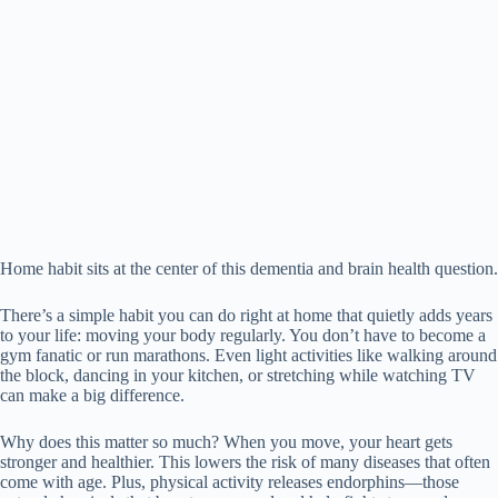
Home habit sits at the center of this dementia and brain health question.
There’s a simple habit you can do right at home that quietly adds years
to your life: moving your body regularly. You don’t have to become a
gym fanatic or run marathons. Even light activities like walking around
the block, dancing in your kitchen, or stretching while watching TV
can make a big difference.
Why does this matter so much? When you move, your heart gets
stronger and healthier. This lowers the risk of many diseases that often
come with age. Plus, physical activity releases endorphins—those