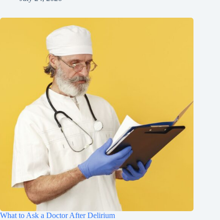
What to Ask a Doctor After Delirium