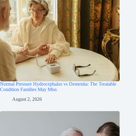
Normal Pressure Hydrocephalus vs Dementia: The Treatable
Condition Families May Miss
August 2, 2026