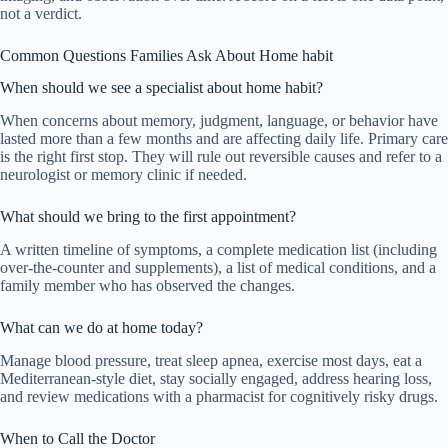
not a verdict.
Common Questions Families Ask About Home habit
When should we see a specialist about home habit?
When concerns about memory, judgment, language, or behavior have
lasted more than a few months and are affecting daily life. Primary care
is the right first stop. They will rule out reversible causes and refer to a
neurologist or memory clinic if needed.
What should we bring to the first appointment?
A written timeline of symptoms, a complete medication list (including
over-the-counter and supplements), a list of medical conditions, and a
family member who has observed the changes.
What can we do at home today?
Manage blood pressure, treat sleep apnea, exercise most days, eat a
Mediterranean-style diet, stay socially engaged, address hearing loss,
and review medications with a pharmacist for cognitively risky drugs.
When to Call the Doctor