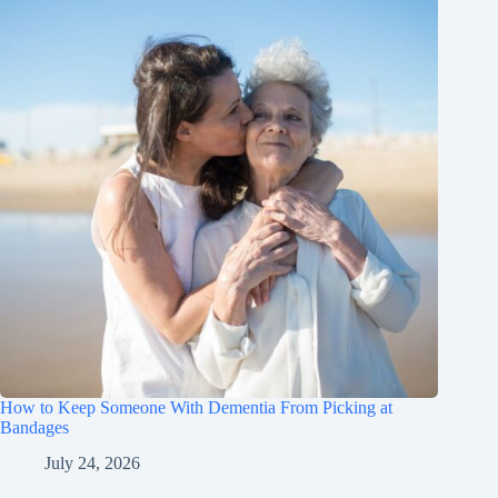
How to Keep Someone With Dementia From Picking at
Bandages
July 24, 2026