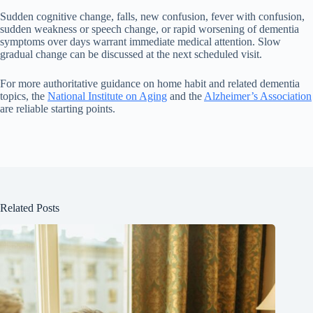
Sudden cognitive change, falls, new confusion, fever with confusion,
sudden weakness or speech change, or rapid worsening of dementia
symptoms over days warrant immediate medical attention. Slow
gradual change can be discussed at the next scheduled visit.
For more authoritative guidance on home habit and related dementia
topics, the
National Institute on Aging
and the
Alzheimer’s Association
are reliable starting points.
Related Posts