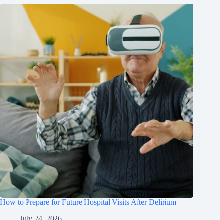
How to Prepare for Future Hospital Visits After Delirium
July 24, 2026