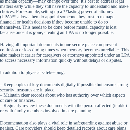
as mental capacity—may change over time. It’s best to address legal
matters early while they still have the capacity to understand and make
choices. For example, setting up a **lasting power of attorney
(LPA)** allows them to appoint someone they trust to manage
financial or health decisions if they become unable to do so
themselves. This needs to be done before mental capacity is lost
because once it is gone, creating an LPA is no longer possible.
Having all important documents in one secure place can prevent
confusion or loss during times when memory becomes unreliable. This
also makes it easier for caregivers or attorneys appointed under an LPA
to access necessary information quickly without delays or disputes.
In addition to physical safekeeping:
– Keep copies of key documents digitally if possible but ensure strong
security measures are in place.
– Maintain clear records about who has authority over which aspects
of care or finances.
– Regularly review these documents with the person affected (if able)
or with family members involved in care planning.
Documentation also plays a vital role in safeguarding against abuse or
neglect. Care providers should keep detailed records about care plans