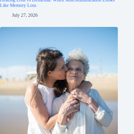
Like Memory Loss
July 27, 2026