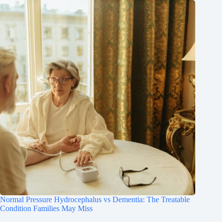
Normal Pressure Hydrocephalus vs Dementia: The Treatable
Condition Families May Miss