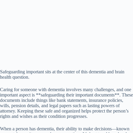
Safeguarding important sits at the center of this dementia and brain
health question.
Caring for someone with dementia involves many challenges, and one
important aspect is **safeguarding their important documents**. These
documents include things like bank statements, insurance policies,
wills, pension details, and legal papers such as lasting powers of
attorney. Keeping these safe and organized helps protect the person’s
rights and wishes as their condition progresses.
When a person has dementia, their ability to make decisions—known