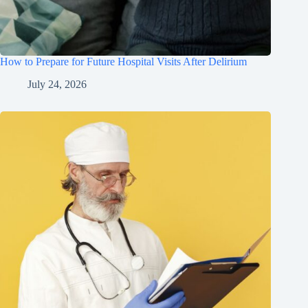
How to Prepare for Future Hospital Visits After Delirium
July 24, 2026