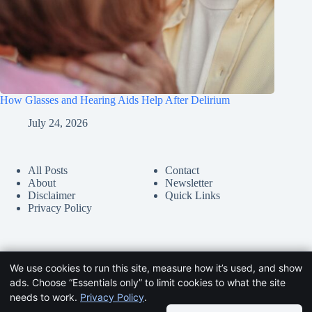
How Glasses and Hearing Aids Help After Delirium
July 24, 2026
All Posts
Contact
About
Newsletter
Disclaimer
Quick Links
Privacy Policy
We use cookies to run this site, measure how it’s used, and show
ads. Choose “Essentials only” to limit cookies to what the site
needs to work.
Privacy Policy
.