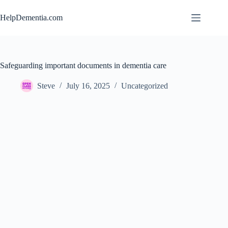
Skip
to
HelpDementia.com
content
Safeguarding important documents in dementia care
Steve
July 16, 2025
Uncategorized