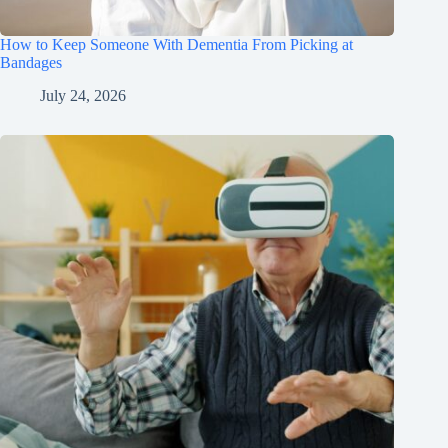
How to Keep Someone With Dementia From Picking at
Bandages
July 24, 2026