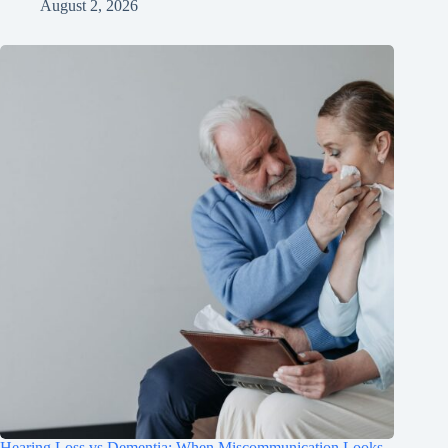
August 2, 2026
Hearing Loss vs Dementia: When Miscommunication Looks