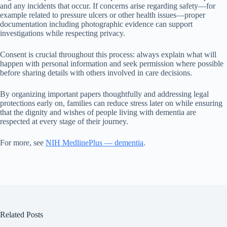
and any incidents that occur. If concerns arise regarding safety—for
example related to pressure ulcers or other health issues—proper
documentation including photographic evidence can support
investigations while respecting privacy.
Consent is crucial throughout this process: always explain what will
happen with personal information and seek permission where possible
before sharing details with others involved in care decisions.
By organizing important papers thoughtfully and addressing legal
protections early on, families can reduce stress later on while ensuring
that the dignity and wishes of people living with dementia are
respected at every stage of their journey.
For more, see
NIH MedlinePlus — dementia
.
Related Posts