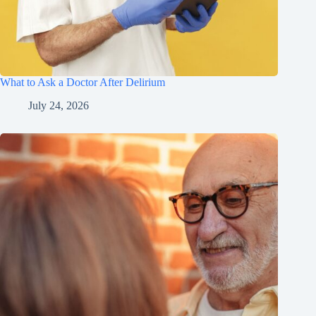
What to Ask a Doctor After Delirium
July 24, 2026