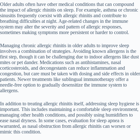
Older adults often have other medical conditions that can compound
the impact of allergic rhinitis on sleep. For example, asthma or chronic
sinusitis frequently coexist with allergic rhinitis and contribute to
breathing difficulties at night. Age-related changes in the immune
system may alter the severity and pattern of allergic responses,
sometimes making symptoms more persistent or harder to control.
Managing chronic allergic rhinitis in older adults to improve sleep
involves a combination of strategies. Avoiding known allergens is the
first step, though it can be challenging due to indoor allergens like dust
mites or pet dander. Medications such as antihistamines, nasal
corticosteroids, and decongestants can reduce inflammation and
congestion, but care must be taken with dosing and side effects in older
patients. Newer treatments like sublingual immunotherapy offer a
needle-free option to gradually desensitize the immune system to
allergens.
In addition to treating allergic rhinitis itself, addressing sleep hygiene is
important. This includes maintaining a comfortable sleep environment,
managing other health conditions, and possibly using humidifiers to
ease nasal dryness. In some cases, evaluation for sleep apnea is
warranted, as nasal obstruction from allergic rhinitis can worsen or
mimic this condition.