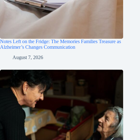
Notes Left on the Fridge: The Memories Families Treasure as
Alzheimer’s Changes Communication
August 7, 2026