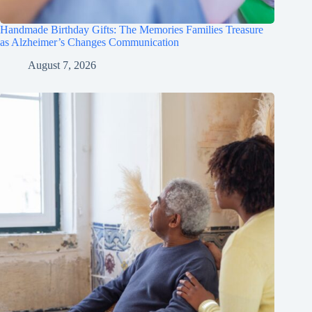
Handmade Birthday Gifts: The Memories Families Treasure
as Alzheimer’s Changes Communication
August 7, 2026