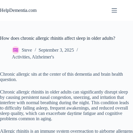
Skip
to
HelpDementia.com
content
How does chronic allergic rhinitis affect sleep in older adults?
Steve
September 3, 2025
Activities
,
Alzheimer's
Chronic allergic sits at the center of this dementia and brain health
question.
Chronic allergic rhinitis in older adults can significantly disrupt sleep
by causing persistent nasal congestion, sneezing, and irritation that
interfere with normal breathing during the night. This condition leads
to difficulty falling asleep, frequent awakenings, and reduced overall
sleep quality, which can exacerbate daytime fatigue and cognitive
problems common in aging.
Allergic rhinitis is an immune system overreaction to airborne allergens