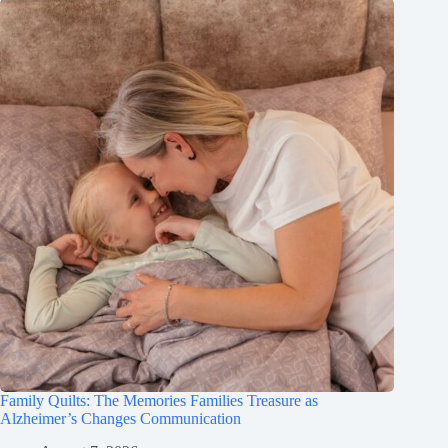
Family Quilts: The Memories Families Treasure as
Alzheimer’s Changes Communication