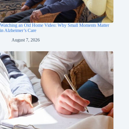
Watching an Old Home Video: Why Small Moments Matter
in Alzheimer’s Care
August 7, 2026