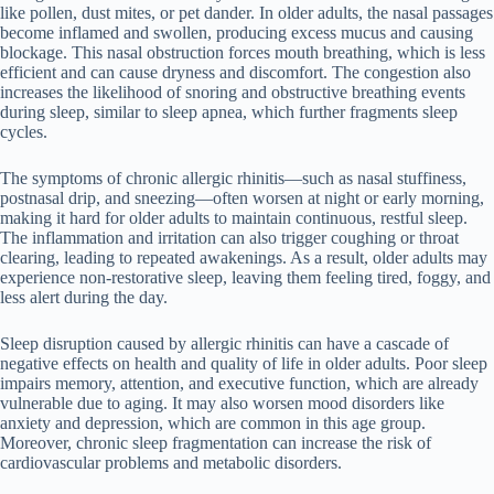
like pollen, dust mites, or pet dander. In older adults, the nasal passages
become inflamed and swollen, producing excess mucus and causing
blockage. This nasal obstruction forces mouth breathing, which is less
efficient and can cause dryness and discomfort. The congestion also
increases the likelihood of snoring and obstructive breathing events
during sleep, similar to sleep apnea, which further fragments sleep
cycles.
The symptoms of chronic allergic rhinitis—such as nasal stuffiness,
postnasal drip, and sneezing—often worsen at night or early morning,
making it hard for older adults to maintain continuous, restful sleep.
The inflammation and irritation can also trigger coughing or throat
clearing, leading to repeated awakenings. As a result, older adults may
experience non-restorative sleep, leaving them feeling tired, foggy, and
less alert during the day.
Sleep disruption caused by allergic rhinitis can have a cascade of
negative effects on health and quality of life in older adults. Poor sleep
impairs memory, attention, and executive function, which are already
vulnerable due to aging. It may also worsen mood disorders like
anxiety and depression, which are common in this age group.
Moreover, chronic sleep fragmentation can increase the risk of
cardiovascular problems and metabolic disorders.