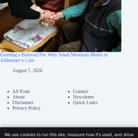
Greeting a Beloved Pet: Why Small Moments Matter in
Alzheimer’s Care
August 7, 2026
All Posts
Contact
About
Newsletter
Disclaimer
Quick Links
Privacy Policy
We use cookies to run this site, measure how it’s used, and show