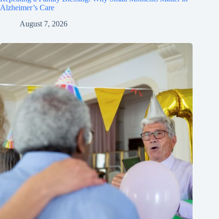
Alzheimer’s Care
August 7, 2026