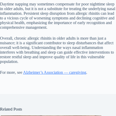
Daytime napping may sometimes compensate for poor nighttime sleep
in older adults, but it is not a substitute for treating the underlying nasal
inflammation. Persistent sleep disruption from allergic rhinitis can lead
to a vicious cycle of worsening symptoms and declining cognitive and
physical health, emphasizing the importance of early recognition and
comprehensive management.
Overall, chronic allergic rhinitis in older adults is more than just a
nuisance; it is a significant contributor to sleep disturbances that affect
overall well-being. Understanding the ways nasal inflammation
interferes with breathing and sleep can guide effective interventions to
restore restful sleep and improve quality of life in this vulnerable
population.
For more, see
Alzheimer’s Association — caregiving
.
Related Posts