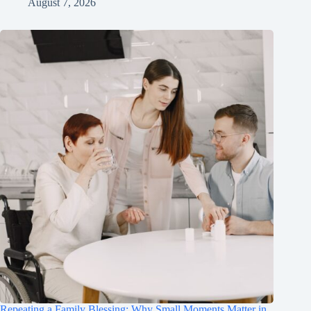
August 7, 2026
Repeating a Family Blessing: Why Small Moments Matter in