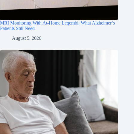
MRI Monitoring With At-Home Leqembi: What Alzheimer’s
Patients Still Need
August 5, 2026