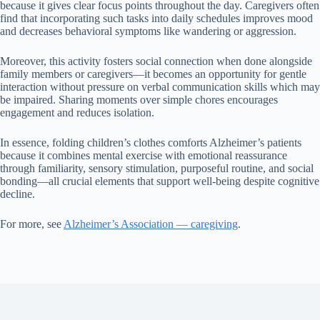
because it gives clear focus points throughout the day. Caregivers often
find that incorporating such tasks into daily schedules improves mood
and decreases behavioral symptoms like wandering or aggression.
Moreover, this activity fosters social connection when done alongside
family members or caregivers—it becomes an opportunity for gentle
interaction without pressure on verbal communication skills which may
be impaired. Sharing moments over simple chores encourages
engagement and reduces isolation.
In essence, folding children’s clothes comforts Alzheimer’s patients
because it combines mental exercise with emotional reassurance
through familiarity, sensory stimulation, purposeful routine, and social
bonding—all crucial elements that support well-being despite cognitive
decline.
For more, see
Alzheimer’s Association — caregiving
.