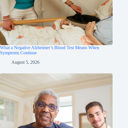
What a Negative Alzheimer’s Blood Test Means When
Symptoms Continue
August 5, 2026