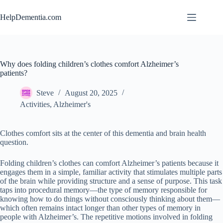
Skip
to
HelpDementia.com
content
Why does folding children’s clothes comfort Alzheimer’s
patients?
Steve
August 20, 2025
Activities
,
Alzheimer's
Clothes comfort sits at the center of this dementia and brain health
question.
Folding children’s clothes can comfort Alzheimer’s patients because it
engages them in a simple, familiar activity that stimulates multiple parts
of the brain while providing structure and a sense of purpose. This task
taps into procedural memory—the type of memory responsible for
knowing how to do things without consciously thinking about them—
which often remains intact longer than other types of memory in
people with Alzheimer’s. The repetitive motions involved in folding