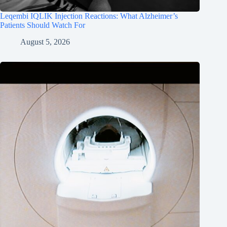
Leqembi IQLIK Injection Reactions: What Alzheimer’s
Patients Should Watch For
August 5, 2026