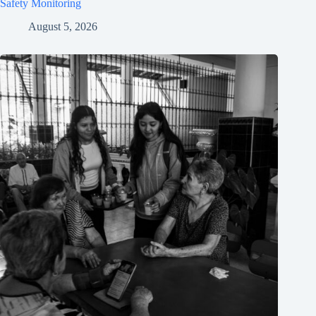
Safety Monitoring
August 5, 2026