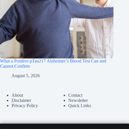
What a Positive pTau217 Alzheimer’s Blood Test Can and
Cannot Confirm
August 5, 2026
About
Contact
Disclaimer
Newsletter
Privacy Policy
Quick Links