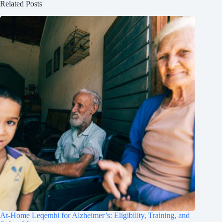
Related Posts
At-Home Leqembi for Alzheimer’s: Eligibility, Training, and