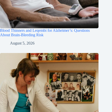
Blood Thinners and Leqembi for Alzheimer’s: Questions
About Brain-Bleeding Risk
August 5, 2026