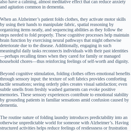
also have a calming, almost meditative effect that can reduce anxiety
and agitation common in dementia.
When an Alzheimer’s patient folds clothes, they activate motor skills
by using their hands to manipulate fabric, spatial reasoning by
organizing items neatly, and sequencing abilities as they follow the
steps needed to fold properly. These cognitive processes help maintain
brain function by exercising neural pathways that might otherwise
deteriorate due to the disease. Additionally, engaging in such
meaningful daily tasks reconnects individuals with their past identities
—perhaps recalling times when they cared for family or managed
household chores—thus reinforcing feelings of self-worth and dignity.
Beyond cognitive stimulation, folding clothes offers emotional benefits
through sensory input: the texture of soft fabrics provides comforting
tactile sensations; seeing orderly piles creates visual satisfaction; even
subtle smells from freshly washed garments can evoke positive
memories. These sensory experiences contribute to emotional stability
by grounding patients in familiar sensations amid confusion caused by
dementia.
The routine nature of folding laundry introduces predictability into an
otherwise unpredictable world for someone with Alzheimer’s. Having
structured activities helps reduce feelings of restlessness or frustration