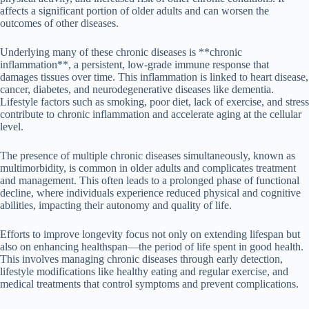
affects a significant portion of older adults and can worsen the
outcomes of other diseases.
Underlying many of these chronic diseases is **chronic
inflammation**, a persistent, low-grade immune response that
damages tissues over time. This inflammation is linked to heart disease,
cancer, diabetes, and neurodegenerative diseases like dementia.
Lifestyle factors such as smoking, poor diet, lack of exercise, and stress
contribute to chronic inflammation and accelerate aging at the cellular
level.
The presence of multiple chronic diseases simultaneously, known as
multimorbidity, is common in older adults and complicates treatment
and management. This often leads to a prolonged phase of functional
decline, where individuals experience reduced physical and cognitive
abilities, impacting their autonomy and quality of life.
Efforts to improve longevity focus not only on extending lifespan but
also on enhancing healthspan—the period of life spent in good health.
This involves managing chronic diseases through early detection,
lifestyle modifications like healthy eating and regular exercise, and
medical treatments that control symptoms and prevent complications.