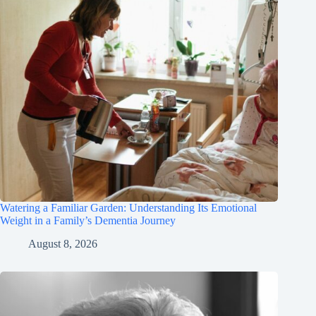
Watering a Familiar Garden: Understanding Its Emotional
Weight in a Family’s Dementia Journey
August 8, 2026