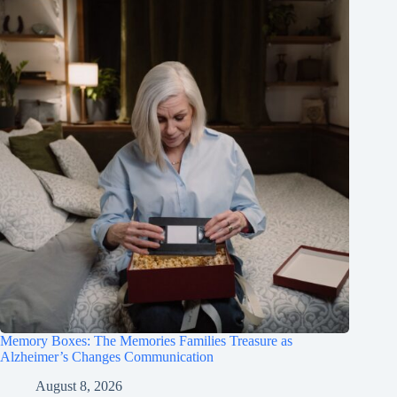
Memory Boxes: The Memories Families Treasure as
Alzheimer’s Changes Communication
August 8, 2026