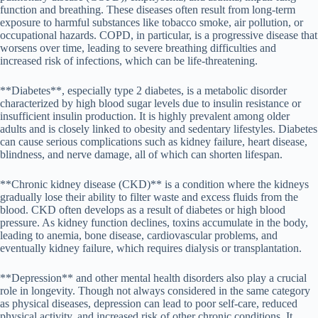
function and breathing. These diseases often result from long-term
exposure to harmful substances like tobacco smoke, air pollution, or
occupational hazards. COPD, in particular, is a progressive disease that
worsens over time, leading to severe breathing difficulties and
increased risk of infections, which can be life-threatening.
**Diabetes**, especially type 2 diabetes, is a metabolic disorder
characterized by high blood sugar levels due to insulin resistance or
insufficient insulin production. It is highly prevalent among older
adults and is closely linked to obesity and sedentary lifestyles. Diabetes
can cause serious complications such as kidney failure, heart disease,
blindness, and nerve damage, all of which can shorten lifespan.
**Chronic kidney disease (CKD)** is a condition where the kidneys
gradually lose their ability to filter waste and excess fluids from the
blood. CKD often develops as a result of diabetes or high blood
pressure. As kidney function declines, toxins accumulate in the body,
leading to anemia, bone disease, cardiovascular problems, and
eventually kidney failure, which requires dialysis or transplantation.
**Depression** and other mental health disorders also play a crucial
role in longevity. Though not always considered in the same category
as physical diseases, depression can lead to poor self-care, reduced
physical activity, and increased risk of other chronic conditions. It