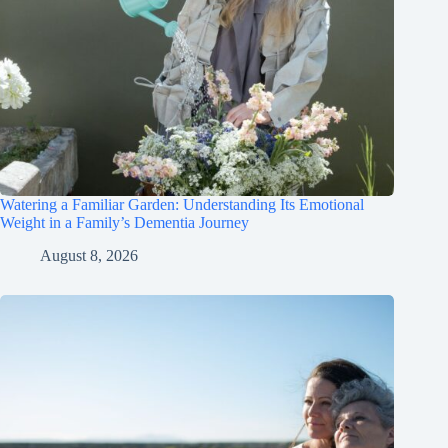
Watering a Familiar Garden: Understanding Its Emotional
Weight in a Family’s Dementia Journey
August 8, 2026