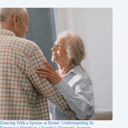
Dancing With a Spouse at Home: Understanding Its
Emotional Weight in a Family’s Dementia Journey