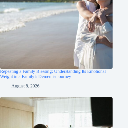
Repeating a Family Blessing: Understanding Its Emotional
Weight in a Family’s Dementia Journey
August 8, 2026