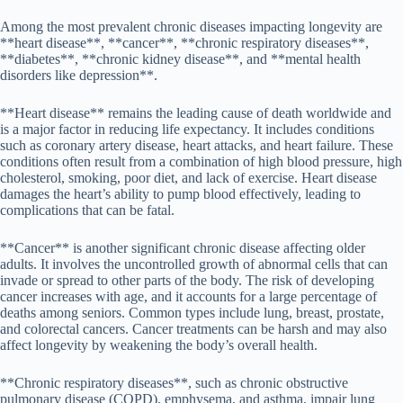
Among the most prevalent chronic diseases impacting longevity are
**heart disease**, **cancer**, **chronic respiratory diseases**,
**diabetes**, **chronic kidney disease**, and **mental health
disorders like depression**.
**Heart disease** remains the leading cause of death worldwide and
is a major factor in reducing life expectancy. It includes conditions
such as coronary artery disease, heart attacks, and heart failure. These
conditions often result from a combination of high blood pressure, high
cholesterol, smoking, poor diet, and lack of exercise. Heart disease
damages the heart’s ability to pump blood effectively, leading to
complications that can be fatal.
**Cancer** is another significant chronic disease affecting older
adults. It involves the uncontrolled growth of abnormal cells that can
invade or spread to other parts of the body. The risk of developing
cancer increases with age, and it accounts for a large percentage of
deaths among seniors. Common types include lung, breast, prostate,
and colorectal cancers. Cancer treatments can be harsh and may also
affect longevity by weakening the body’s overall health.
**Chronic respiratory diseases**, such as chronic obstructive
pulmonary disease (COPD), emphysema, and asthma, impair lung