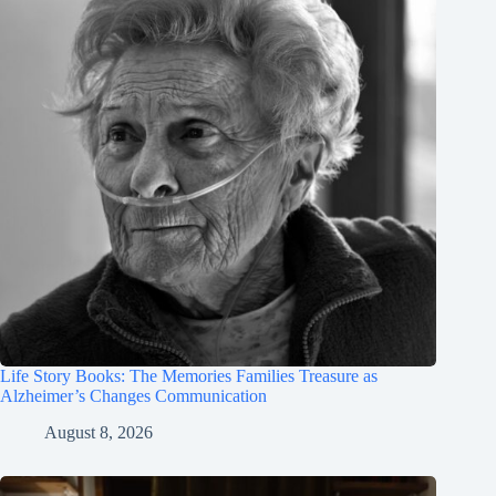
Life Story Books: The Memories Families Treasure as
Alzheimer’s Changes Communication
August 8, 2026