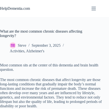
Skip
to
HelpDementia.com
content
What are the most common chronic diseases affecting
longevity?
Steve
September 3, 2025
Activities
,
Alzheimer's
Most common sits at the center of this dementia and brain health
question.
The most common chronic diseases that affect longevity are those
long-lasting conditions that gradually impair the body’s normal
functions and increase the risk of premature death. These diseases
often develop over many years and are influenced by lifestyle,
genetics, and environmental factors. They tend to reduce not only
lifespan but also the quality of life, leading to prolonged periods of
disability or poor health.