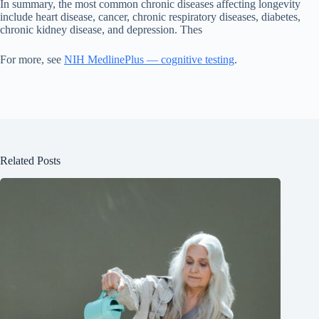
In summary, the most common chronic diseases affecting longevity
include heart disease, cancer, chronic respiratory diseases, diabetes,
chronic kidney disease, and depression. Thes
For more, see
NIH MedlinePlus — cognitive testing
.
Related Posts