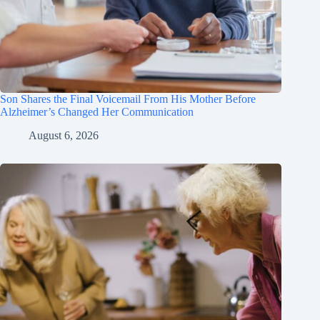
Son Shares the Final Voicemail From His Mother Before
Alzheimer’s Changed Her Communication
August 6, 2026