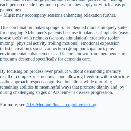
each person decide how much pressure they apply or which areas get
painted next.
– Music may accompany sessions enhancing relaxation further.
This combination makes sponge roller blended murals uniquely suited
for engaging Alzheimer’s patients because it balances simplicity (easy-
to-use tools) with richness (sensory stimulation), creativity (color
mixing), physical activity (rolling motions), emotional expression
(artistic creation), social connection (group participation), plus
environmental enhancement—all factors known from therapeutic arts
programs designed specifically for dementia care.
By focusing on process over product without demanding memory
recall or complex instructions—and allowing freedom within structure
—the approach respects cognitive limitations while nurturing
remaining abilities in meaningful ways that promote dignity and joy
during challenging stages of Alzheimer’s disease progression.
For more, see
NIH MedlinePlus — cognitive testing
.