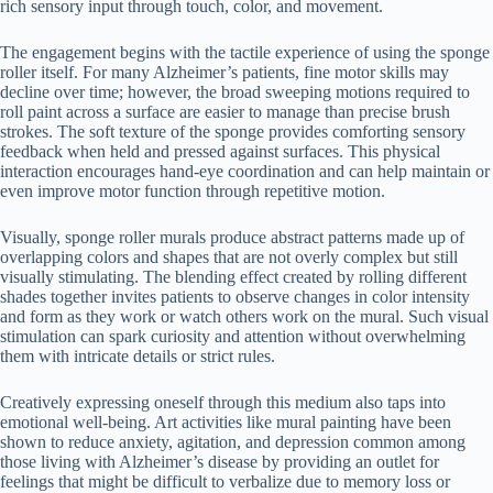
rich sensory input through touch, color, and movement.
The engagement begins with the tactile experience of using the sponge
roller itself. For many Alzheimer’s patients, fine motor skills may
decline over time; however, the broad sweeping motions required to
roll paint across a surface are easier to manage than precise brush
strokes. The soft texture of the sponge provides comforting sensory
feedback when held and pressed against surfaces. This physical
interaction encourages hand-eye coordination and can help maintain or
even improve motor function through repetitive motion.
Visually, sponge roller murals produce abstract patterns made up of
overlapping colors and shapes that are not overly complex but still
visually stimulating. The blending effect created by rolling different
shades together invites patients to observe changes in color intensity
and form as they work or watch others work on the mural. Such visual
stimulation can spark curiosity and attention without overwhelming
them with intricate details or strict rules.
Creatively expressing oneself through this medium also taps into
emotional well-being. Art activities like mural painting have been
shown to reduce anxiety, agitation, and depression common among
those living with Alzheimer’s disease by providing an outlet for
feelings that might be difficult to verbalize due to memory loss or