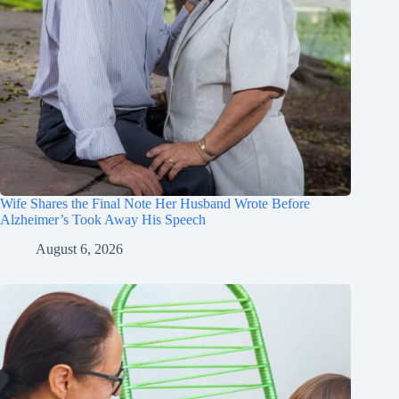
Wife Shares the Final Note Her Husband Wrote Before
Alzheimer’s Took Away His Speech
August 6, 2026