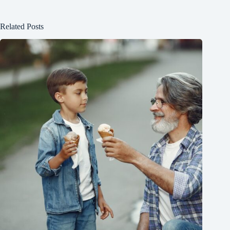
Related Posts