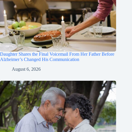
Daughter Shares the Final Voicemail From Her Father Before
Alzheimer’s Changed His Communication
August 6, 2026