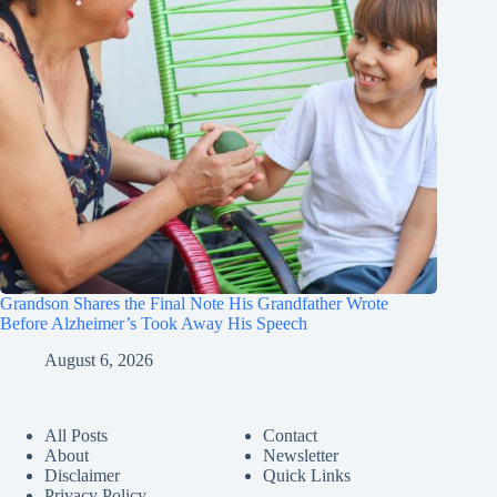
Grandson Shares the Final Note His Grandfather Wrote
Before Alzheimer’s Took Away His Speech
August 6, 2026
All Posts
Contact
About
Newsletter
Disclaimer
Quick Links
Privacy Policy