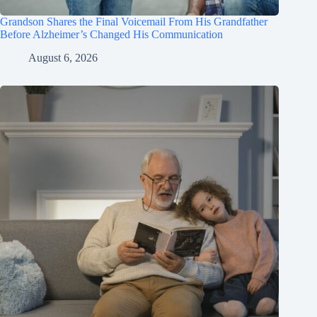
Grandson Shares the Final Voicemail From His Grandfather
Before Alzheimer’s Changed His Communication
August 6, 2026