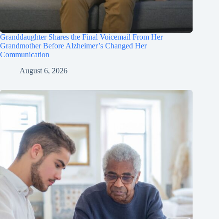
Granddaughter Shares the Final Voicemail From Her
Grandmother Before Alzheimer’s Changed Her
Communication
August 6, 2026