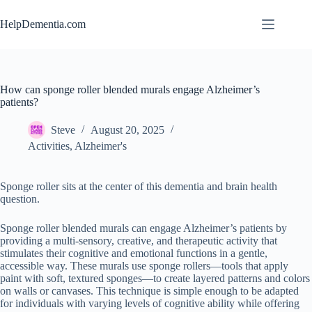
Skip
to
HelpDementia.com
content
How can sponge roller blended murals engage Alzheimer’s
patients?
Steve
August 20, 2025
Activities
,
Alzheimer's
Sponge roller sits at the center of this dementia and brain health
question.
Sponge roller blended murals can engage Alzheimer’s patients by
providing a multi-sensory, creative, and therapeutic activity that
stimulates their cognitive and emotional functions in a gentle,
accessible way. These murals use sponge rollers—tools that apply
paint with soft, textured sponges—to create layered patterns and colors
on walls or canvases. This technique is simple enough to be adapted
for individuals with varying levels of cognitive ability while offering