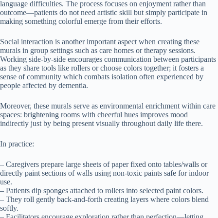
language difficulties. The process focuses on enjoyment rather than
outcome—patients do not need artistic skill but simply participate in
making something colorful emerge from their efforts.
Social interaction is another important aspect when creating these
murals in group settings such as care homes or therapy sessions.
Working side-by-side encourages communication between participants
as they share tools like rollers or choose colors together; it fosters a
sense of community which combats isolation often experienced by
people affected by dementia.
Moreover, these murals serve as environmental enrichment within care
spaces: brightening rooms with cheerful hues improves mood
indirectly just by being present visually throughout daily life there.
In practice:
– Caregivers prepare large sheets of paper fixed onto tables/walls or
directly paint sections of walls using non-toxic paints safe for indoor
use.
– Patients dip sponges attached to rollers into selected paint colors.
– They roll gently back-and-forth creating layers where colors blend
softly.
– Facilitators encourage exploration rather than perfection—letting