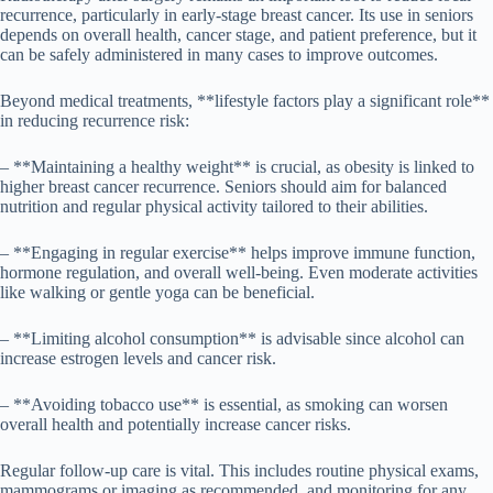
recurrence, particularly in early-stage breast cancer. Its use in seniors
depends on overall health, cancer stage, and patient preference, but it
can be safely administered in many cases to improve outcomes.
Beyond medical treatments, **lifestyle factors play a significant role**
in reducing recurrence risk:
– **Maintaining a healthy weight** is crucial, as obesity is linked to
higher breast cancer recurrence. Seniors should aim for balanced
nutrition and regular physical activity tailored to their abilities.
– **Engaging in regular exercise** helps improve immune function,
hormone regulation, and overall well-being. Even moderate activities
like walking or gentle yoga can be beneficial.
– **Limiting alcohol consumption** is advisable since alcohol can
increase estrogen levels and cancer risk.
– **Avoiding tobacco use** is essential, as smoking can worsen
overall health and potentially increase cancer risks.
Regular follow-up care is vital. This includes routine physical exams,
mammograms or imaging as recommended, and monitoring for any