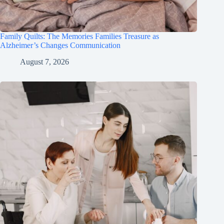
Family Quilts: The Memories Families Treasure as
Alzheimer’s Changes Communication
August 7, 2026