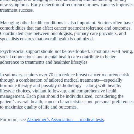
new symptoms. Early detection of recurrence or new cancers improves
treatment success.
Managing other health conditions is also important. Seniors often have
comorbidities that can affect cancer treatment tolerance and outcomes.
Coordinated care between oncologists, primary care providers, and
specialists ensures that overall health is optimized.
Psychosocial support should not be overlooked. Emotional well-being,
social connections, and mental health care contribute to better
adherence to treatments and healthier lifestyles.
In summary, seniors over 70 can reduce breast cancer recurrence risk
through a combination of tailored medical treatments—especially
hormone therapy and possibly radiotherapy—along with healthy
lifestyle choices, vigilant follow-up, and comprehensive health
management. Each plan should be individualized, considering the
patient’s overall health, cancer characteristics, and personal preferences
to maximize quality of life and outcomes.
For more, see
Alzheimer’s Association — medical tests
.