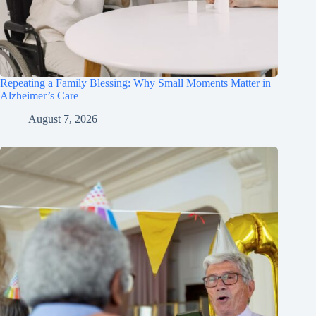
Repeating a Family Blessing: Why Small Moments Matter in
Alzheimer’s Care
August 7, 2026