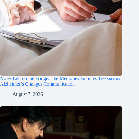
Notes Left on the Fridge: The Memories Families Treasure as
Alzheimer’s Changes Communication
August 7, 2026