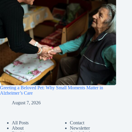
Greeting a Beloved Pet: Why Small Moments Matter in
Alzheimer’s Care
August 7, 2026
All Posts
Contact
About
Newsletter