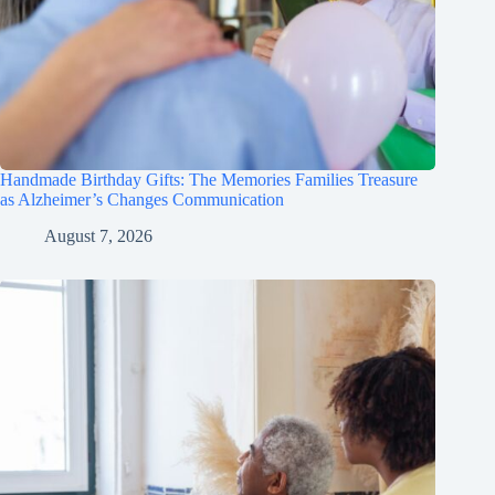
Handmade Birthday Gifts: The Memories Families Treasure
as Alzheimer’s Changes Communication
August 7, 2026