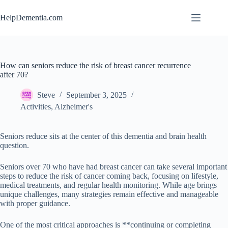
Skip
to
HelpDementia.com
content
How can seniors reduce the risk of breast cancer recurrence
after 70?
Steve
September 3, 2025
Activities
,
Alzheimer's
Seniors reduce sits at the center of this dementia and brain health
question.
Seniors over 70 who have had breast cancer can take several important
steps to reduce the risk of cancer coming back, focusing on lifestyle,
medical treatments, and regular health monitoring. While age brings
unique challenges, many strategies remain effective and manageable
with proper guidance.
One of the most critical approaches is **continuing or completing