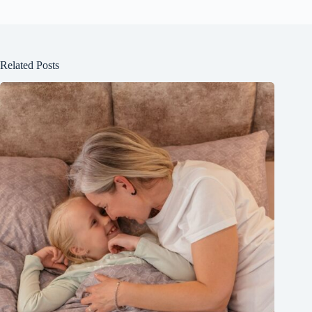
Related Posts