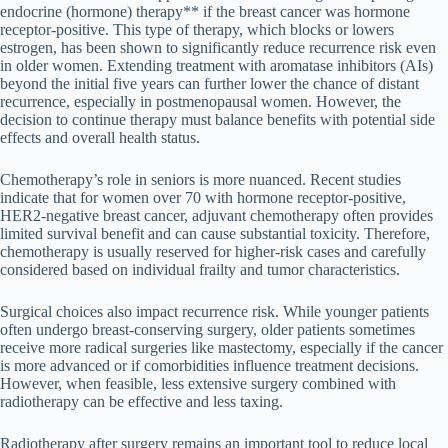
endocrine (hormone) therapy** if the breast cancer was hormone
receptor-positive. This type of therapy, which blocks or lowers
estrogen, has been shown to significantly reduce recurrence risk even
in older women. Extending treatment with aromatase inhibitors (AIs)
beyond the initial five years can further lower the chance of distant
recurrence, especially in postmenopausal women. However, the
decision to continue therapy must balance benefits with potential side
effects and overall health status.
Chemotherapy’s role in seniors is more nuanced. Recent studies
indicate that for women over 70 with hormone receptor-positive,
HER2-negative breast cancer, adjuvant chemotherapy often provides
limited survival benefit and can cause substantial toxicity. Therefore,
chemotherapy is usually reserved for higher-risk cases and carefully
considered based on individual frailty and tumor characteristics.
Surgical choices also impact recurrence risk. While younger patients
often undergo breast-conserving surgery, older patients sometimes
receive more radical surgeries like mastectomy, especially if the cancer
is more advanced or if comorbidities influence treatment decisions.
However, when feasible, less extensive surgery combined with
radiotherapy can be effective and less taxing.
Radiotherapy after surgery remains an important tool to reduce local