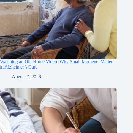
Watching an Old Home Video: Why Small Moments Matter
in Alzheimer’s Care
August 7, 2026