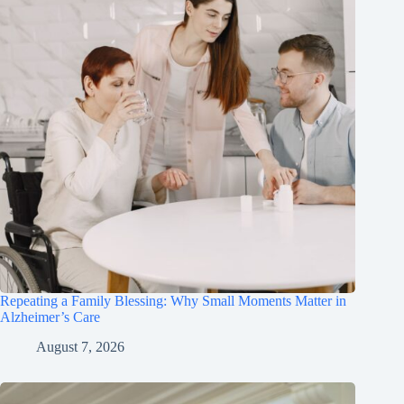
Repeating a Family Blessing: Why Small Moments Matter in
Alzheimer’s Care
August 7, 2026