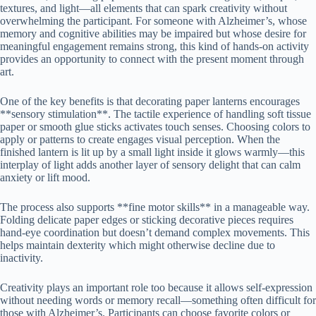
textures, and light—all elements that can spark creativity without
overwhelming the participant. For someone with Alzheimer’s, whose
memory and cognitive abilities may be impaired but whose desire for
meaningful engagement remains strong, this kind of hands-on activity
provides an opportunity to connect with the present moment through
art.
One of the key benefits is that decorating paper lanterns encourages
**sensory stimulation**. The tactile experience of handling soft tissue
paper or smooth glue sticks activates touch senses. Choosing colors to
apply or patterns to create engages visual perception. When the
finished lantern is lit up by a small light inside it glows warmly—this
interplay of light adds another layer of sensory delight that can calm
anxiety or lift mood.
The process also supports **fine motor skills** in a manageable way.
Folding delicate paper edges or sticking decorative pieces requires
hand-eye coordination but doesn’t demand complex movements. This
helps maintain dexterity which might otherwise decline due to
inactivity.
Creativity plays an important role too because it allows self-expression
without needing words or memory recall—something often difficult for
those with Alzheimer’s. Participants can choose favorite colors or