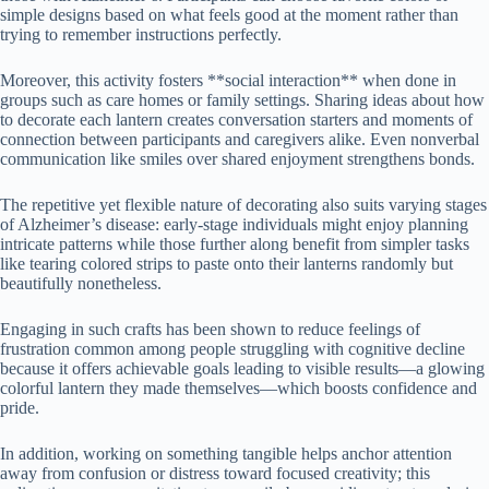
simple designs based on what feels good at the moment rather than
trying to remember instructions perfectly.
Moreover, this activity fosters **social interaction** when done in
groups such as care homes or family settings. Sharing ideas about how
to decorate each lantern creates conversation starters and moments of
connection between participants and caregivers alike. Even nonverbal
communication like smiles over shared enjoyment strengthens bonds.
The repetitive yet flexible nature of decorating also suits varying stages
of Alzheimer’s disease: early-stage individuals might enjoy planning
intricate patterns while those further along benefit from simpler tasks
like tearing colored strips to paste onto their lanterns randomly but
beautifully nonetheless.
Engaging in such crafts has been shown to reduce feelings of
frustration common among people struggling with cognitive decline
because it offers achievable goals leading to visible results—a glowing
colorful lantern they made themselves—which boosts confidence and
pride.
In addition, working on something tangible helps anchor attention
away from confusion or distress toward focused creativity; this