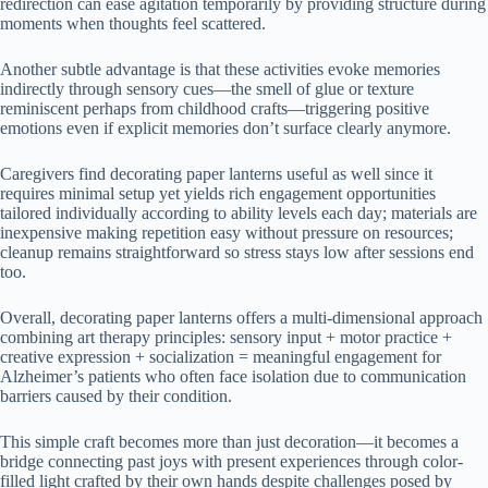
redirection can ease agitation temporarily by providing structure during
moments when thoughts feel scattered.
Another subtle advantage is that these activities evoke memories
indirectly through sensory cues—the smell of glue or texture
reminiscent perhaps from childhood crafts—triggering positive
emotions even if explicit memories don’t surface clearly anymore.
Caregivers find decorating paper lanterns useful as well since it
requires minimal setup yet yields rich engagement opportunities
tailored individually according to ability levels each day; materials are
inexpensive making repetition easy without pressure on resources;
cleanup remains straightforward so stress stays low after sessions end
too.
Overall, decorating paper lanterns offers a multi-dimensional approach
combining art therapy principles: sensory input + motor practice +
creative expression + socialization = meaningful engagement for
Alzheimer’s patients who often face isolation due to communication
barriers caused by their condition.
This simple craft becomes more than just decoration—it becomes a
bridge connecting past joys with present experiences through color-
filled light crafted by their own hands despite challenges posed by