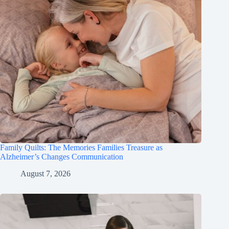
Family Quilts: The Memories Families Treasure as
Alzheimer’s Changes Communication
August 7, 2026