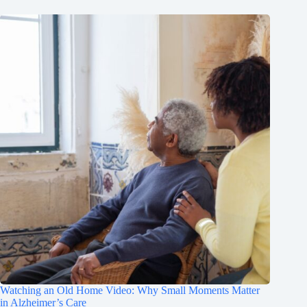
Watching an Old Home Video: Why Small Moments Matter
in Alzheimer’s Care