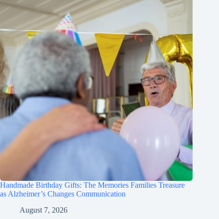
Handmade Birthday Gifts: The Memories Families Treasure
as Alzheimer’s Changes Communication
August 7, 2026